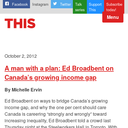
Facebook
Instagram
Twitter
Talk
Support
Subscribe
series
This
today!
Menu
October 2, 2012
A man with a plan: Ed Broadbent on
Canada’s growing income gap
Michelle Ervin
Ed Broadbent on ways to bridge Canada’s growing
income gap, and why the one per cent should care
Canada is careering “strongly and wrongly” toward
increasing inequality, Ed Broadbent told a crowd last
Thursday night at the Steelworkers Hall in Toronto. With