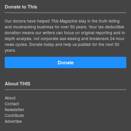
Donate to This
Our donors have helped
stay in the truth-telling
This Magazine
and muckracking business for over 50 years. Your tax-deductible
donation means our writers can focus on original reporting and in-
depth analysis, not corporate ass-kissing and breakneck 24-hour
news cycles. Donate today and help us publish for the next 50
years.
Donate
About THIS
About
Contact
Newsletter
Contribute
Advertise