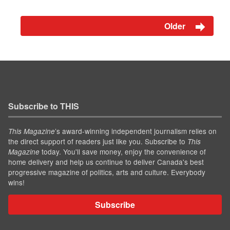
Older
Subscribe to THIS
’s award-winning independent journalism relies on
This Magazine
the direct support of readers just like you. Subscribe to
This
today. You'll save money, enjoy the convenience of
Magazine
home delivery and help us continue to deliver Canada's best
progressive magazine of politics, arts and culture. Everybody
wins!
Subscribe