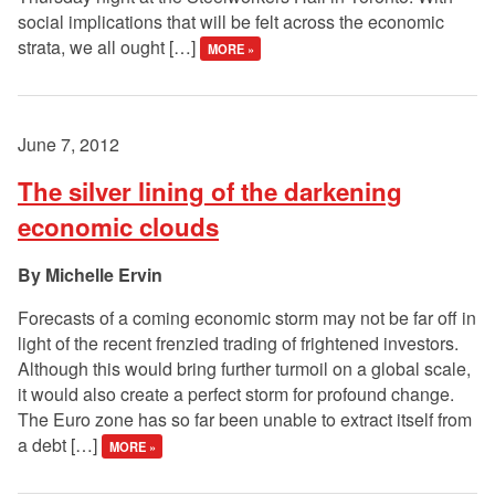
social implications that will be felt across the economic
strata, we all ought […]
MORE »
June 7, 2012
The silver lining of the darkening
economic clouds
Michelle Ervin
Forecasts of a coming economic storm may not be far off in
light of the recent frenzied trading of frightened investors.
Although this would bring further turmoil on a global scale,
it would also create a perfect storm for profound change.
The Euro zone has so far been unable to extract itself from
a debt […]
MORE »