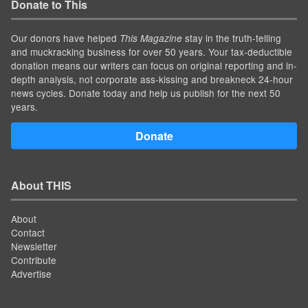
Donate to This
Our donors have helped
stay in the truth-telling
This Magazine
and muckracking business for over 50 years. Your tax-deductible
donation means our writers can focus on original reporting and in-
depth analysis, not corporate ass-kissing and breakneck 24-hour
news cycles. Donate today and help us publish for the next 50
years.
Donate
About THIS
About
Contact
Newsletter
Contribute
Advertise