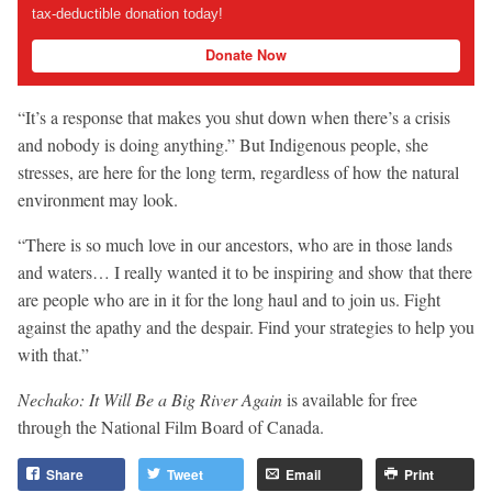
tax-deductible donation today!
Donate Now
“It’s a response that makes you shut down when there’s a crisis
and nobody is doing anything.” But Indigenous people, she
stresses, are here for the long term, regardless of how the natural
environment may look.
“There is so much love in our ancestors, who are in those lands
and waters… I really wanted it to be inspiring and show that there
are people who are in it for the long haul and to join us. Fight
against the apathy and the despair. Find your strategies to help you
with that.”
Nechako: It Will Be a Big River Again
is available for free
through the National Film Board of Canada.
Share
Tweet
Email
Print