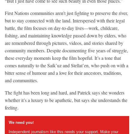
“But I just have come to see such beauty in even those places.”
First Nations communities aren’t just fighting to preserve the river,
but to stay connected with the land. Interspersed with their legal
battle, the film focuses on day-to-day lives—work, childcare,
fishing, and maintaining knowledge passed down by elders, who
are remembered through pictures, videos, and stories shared by
community members. Despite documenting five years of struggle,
these everyday moments keep the film hopeful. It’s a tone that
comes naturally to the Saik’uz and Stellat’en, who push on with a
bitter sense of humour and a love for their ancestors, traditions,
and communities.
The fight has been long and hard, and Patrick says she wonders
whether it’s a luxury to be apathetic, but says she understands the
feeling.
We need you!
Independent journalism like this needs your support. Make your