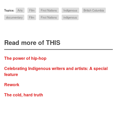
Topics:
Arts
Film
First Nations
Indigenous
British Columbia
documentary
Film
First Nations
indigenous
Read more of THIS
The power of hip-hop
Celebrating Indigenous writers and artists: A special
feature
Rework
The cold, hard truth