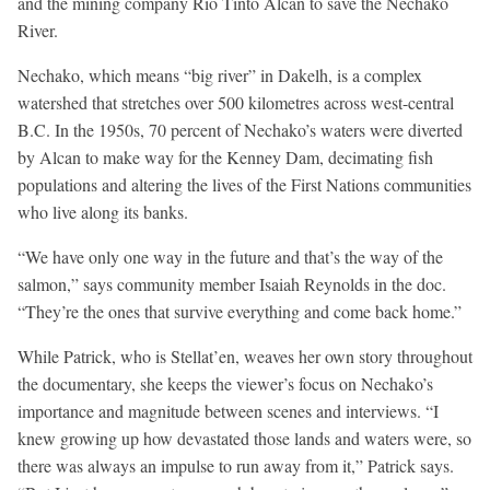
and the mining company Rio Tinto Alcan to save the Nechako
River.
Nechako, which means “big river” in Dakelh, is a complex
watershed that stretches over 500 kilometres across west-central
B.C. In the 1950s, 70 percent of Nechako’s waters were diverted
by Alcan to make way for the Kenney Dam, decimating fish
populations and altering the lives of the First Nations communities
who live along its banks.
“We have only one way in the future and that’s the way of the
salmon,” says community member Isaiah Reynolds in the doc.
“They’re the ones that survive everything and come back home.”
While Patrick, who is Stellat’en, weaves her own story throughout
the documentary, she keeps the viewer’s focus on Nechako’s
importance and magnitude between scenes and interviews. “I
knew growing up how devastated those lands and waters were, so
there was always an impulse to run away from it,” Patrick says.