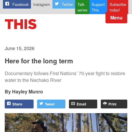
Facebook
Instagram
Twitter
Talk
Support
Subscribe
series
This
today!
Menu
June 15, 2026
Here for the long term
Documentary follows First Nations’ 70-year fight to restore
water to the Nechako River
Hayley Munro
Share
Tweet
Email
Print