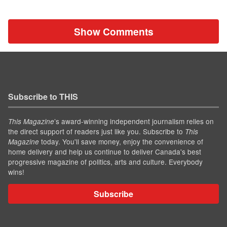
Show Comments
Subscribe to THIS
’s award-winning independent journalism relies on
This Magazine
the direct support of readers just like you. Subscribe to
This
today. You'll save money, enjoy the convenience of
Magazine
home delivery and help us continue to deliver Canada's best
progressive magazine of politics, arts and culture. Everybody
wins!
Subscribe