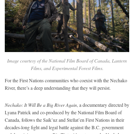
Image courtesy of the National Film Board of Canada, Lantern
Films, and Experimental Forest Films.
For the First Nations communities who coexist with the Nechako
River, there’s a deep understanding that they will persist.
Nechako: It Will Be a Big River Again
, a documentary directed by
Lyana Patrick and co-produced by the National Film Board of
Canada, follows the Saik’uz and Stellat’en First Nations in their
decades-long fight and legal battle against the B.C. government