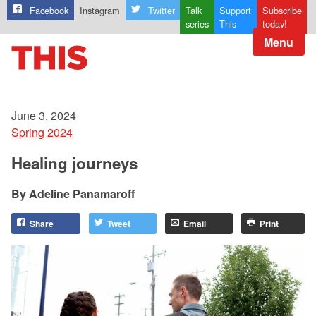
Facebook
Instagram
Twitter
Talk
Support
Subscribe
series
This
today!
Menu
June 3, 2024
Spring 2024
Healing journeys
Adeline Panamaroff
Share
Tweet
Email
Print