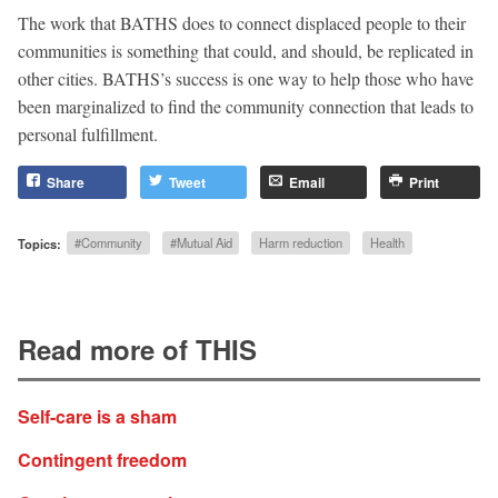
The work that BATHS does to connect displaced people to their
communities is something that could, and should, be replicated in
other cities. BATHS’s success is one way to help those who have
been marginalized to find the community connection that leads to
personal fulfillment.
Share
Tweet
Email
Print
Topics:
#Community
#Mutual Aid
Harm reduction
Health
Read more of THIS
Self-care is a sham
Contingent freedom