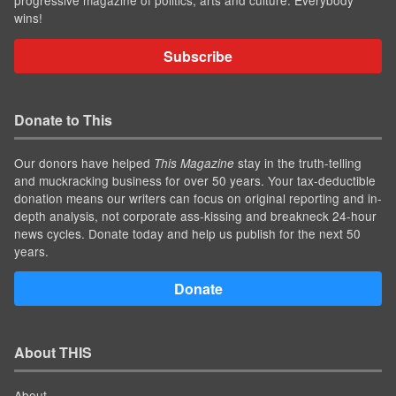
progressive magazine of politics, arts and culture. Everybody
wins!
Subscribe
Donate to This
Our donors have helped
stay in the truth-telling
This Magazine
and muckracking business for over 50 years. Your tax-deductible
donation means our writers can focus on original reporting and in-
depth analysis, not corporate ass-kissing and breakneck 24-hour
news cycles. Donate today and help us publish for the next 50
years.
Donate
About THIS
About