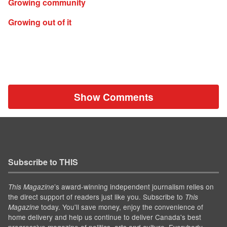
Growing community
Growing out of it
Show Comments
Subscribe to THIS
’s award-winning independent journalism relies on
This Magazine
the direct support of readers just like you. Subscribe to
This
today. You'll save money, enjoy the convenience of
Magazine
home delivery and help us continue to deliver Canada's best