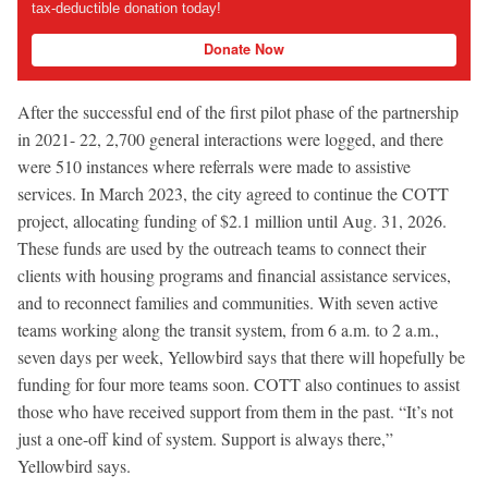
tax-deductible donation today!
Donate Now
After the successful end of the first pilot phase of the partnership
in 2021- 22, 2,700 general interactions were logged, and there
were 510 instances where referrals were made to assistive
services. In March 2023, the city agreed to continue the COTT
project, allocating funding of $2.1 million until Aug. 31, 2026.
These funds are used by the outreach teams to connect their
clients with housing programs and financial assistance services,
and to reconnect families and communities. With seven active
teams working along the transit system, from 6 a.m. to 2 a.m.,
seven days per week, Yellowbird says that there will hopefully be
funding for four more teams soon. COTT also continues to assist
those who have received support from them in the past. “It’s not
just a one-off kind of system. Support is always there,”
Yellowbird says.