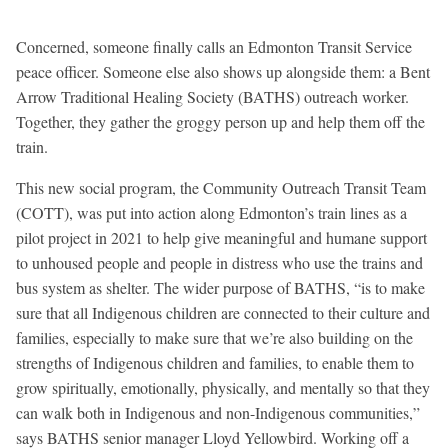
Concerned, someone finally calls an Edmonton Transit Service
peace officer. Someone else also shows up alongside them: a Bent
Arrow Traditional Healing Society (BATHS) outreach worker.
Together, they gather the groggy person up and help them off the
train.
This new social program, the Community Outreach Transit Team
(COTT), was put into action along Edmonton’s train lines as a
pilot project in 2021 to help give meaningful and humane support
to unhoused people and people in distress who use the trains and
bus system as shelter. The wider purpose of BATHS, “is to make
sure that all Indigenous children are connected to their culture and
families, especially to make sure that we’re also building on the
strengths of Indigenous children and families, to enable them to
grow spiritually, emotionally, physically, and mentally so that they
can walk both in Indigenous and non-Indigenous communities,”
says BATHS senior manager Lloyd Yellowbird. Working off a