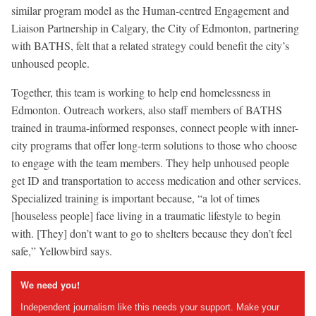
similar program model as the Human-centred Engagement and
Liaison Partnership in Calgary, the City of Edmonton, partnering
with BATHS, felt that a related strategy could benefit the city’s
unhoused people.
Together, this team is working to help end homelessness in
Edmonton. Outreach workers, also staff members of BATHS
trained in trauma-informed responses, connect people with inner-
city programs that offer long-term solutions to those who choose
to engage with the team members. They help unhoused people
get ID and transportation to access medication and other services.
Specialized training is important because, “a lot of times
[houseless people] face living in a traumatic lifestyle to begin
with. [They] don’t want to go to shelters because they don’t feel
safe,” Yellowbird says.
We need you!
Independent journalism like this needs your support. Make your