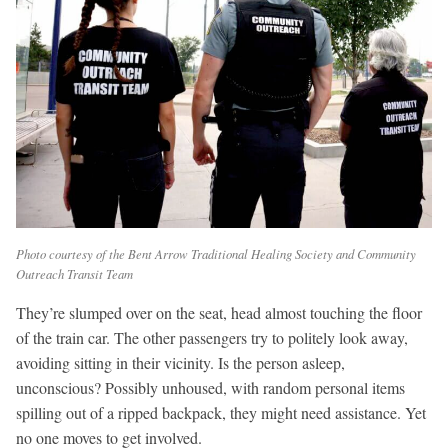
Photo courtesy of the Bent Arrow Traditional Healing Society and Community
Outreach Transit Team
They’re slumped over on the seat, head almost touching the floor
of the train car. The other passengers try to politely look away,
avoiding sitting in their vicinity. Is the person asleep,
unconscious? Possibly unhoused, with random personal items
spilling out of a ripped backpack, they might need assistance. Yet
no one moves to get involved.