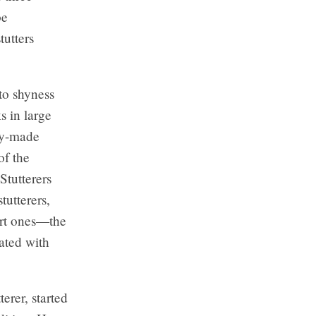
be
tutters
to shyness
s in large
dy-made
of the
Stutterers
tutterers,
vert ones—the
iated with
terer, started