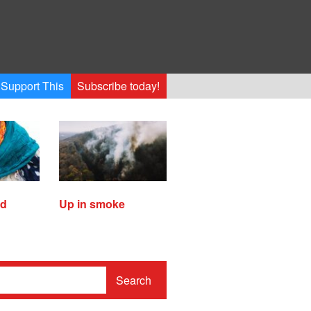
Support This
Subscribe today!
ed
Up in smoke
Search