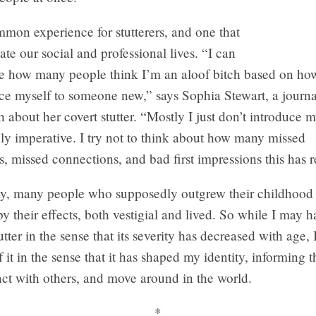
mmon experience for stutterers, and one that
te our social and professional lives. “I can
e how many people think I’m an aloof bitch based on how
ce myself to someone new,” says Sophia Stewart, a journa
 about her covert stutter. “Mostly I just don’t introduce m
tely imperative. I try not to think about how many missed
s, missed connections, and bad first impressions this has r
say, many people who supposedly outgrew their childhood s
 by their effects, both vestigial and lived. So while I may
tter in the sense that its severity has decreased with age, 
 it in the sense that it has shaped my identity, informing t
act with others, and move around in the world.
*