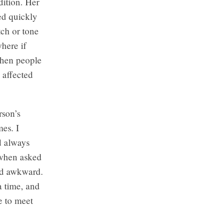
dition. Her
ved quickly
tch or tone
where if
When people
 affected
rson’s
mes. I
d always
 when asked
and awkward.
a time, and
e to meet