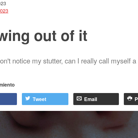
023
2023
ing out of it
don't notice my stutter, can I really call myself a
rmiento
Tweet
Email
P