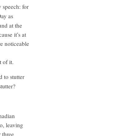
y speech: for
Day as
und at the
ause it’s at
re noticeable
of it.
 to stutter
tutter?
anadian
so, leaving
 three