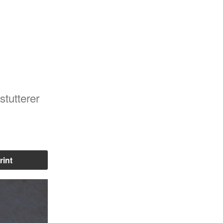
 stutterer
rint