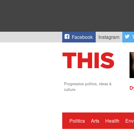
Facebook
Instagram
T
Progressive politics, ideas &
D
culture
Politics
Arts
Health
Env