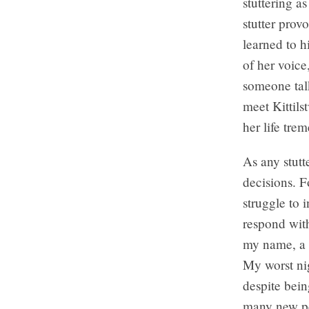
stuttering a
stutter prov
learned to h
of her voice
someone tal
meet Kittils
her life tre
As any stutt
decisions. F
struggle to
respond with
my name, a t
My worst nig
despite bein
many new pe