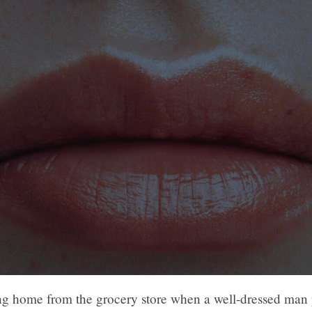
ng home from the grocery store when a well-dressed man 