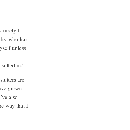
 rarely I
list who has
yself unless
esulted in.”
tutters are
 have grown
I’ve also
he way that I