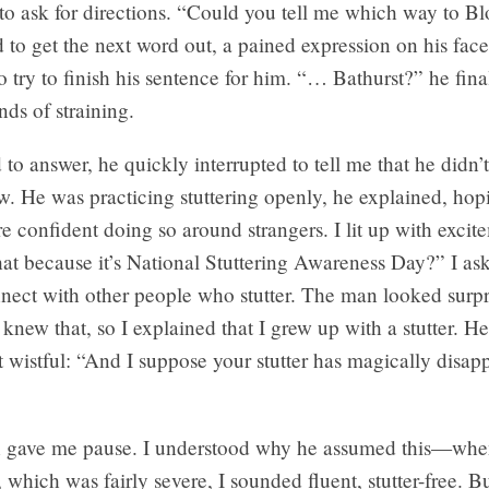
to ask for directions. “Could you tell me which way to 
 to get the next word out, a pained expression on his face
to try to finish his sentence for him. “… Bathurst?” he final
nds of straining.
 to answer, he quickly interrupted to tell me that he didn’t
. He was practicing stuttering openly, he explained, hop
confident doing so around strangers. I lit up with excit
at because it’s National Stuttering Awareness Day?” I as
nnect with other people who stutter. The man looked surp
knew that, so I explained that I grew up with a stutter. H
t wistful: “And I suppose your stutter has magically disap
n gave me pause. I understood why he assumed this—wh
r, which was fairly severe, I sounded fluent, stutter-free. B