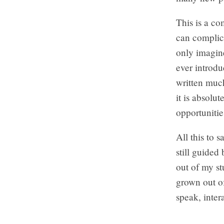
This is a co
can complica
only imagin
ever introdu
written much
it is absolu
opportunitie
All this to 
still guided
out of my stu
grown out of
speak, inter