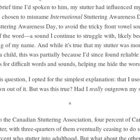
brief time I’d spoken to him, my stutter had influenced m
International
d chosen to misname
Stuttering Awareness 
ttering Awareness Day, to avoid the tricky front vowel so
 the word—a sound I continue to struggle with, likely bec
g of my name. And while it’s true that my stutter was mo
 child, this was partially because I’d since found reliable
for difficult words and sounds, helping me hide the worst 
s question, I opted for the simplest explanation: that I used
really
n out of it. But was this true? Had I
outgrown my s
*
o the Canadian Stuttering Association, four percent of C
tter, with three-quarters of them eventually ceasing to do 
cent who stutter into adulthood. But what about the other