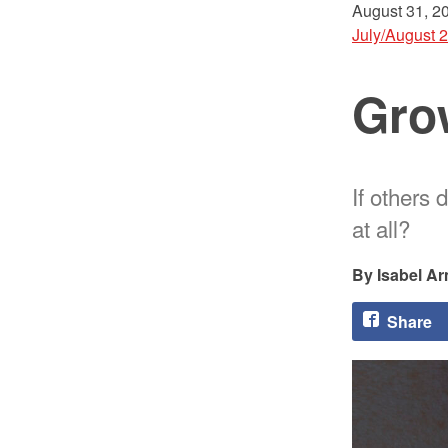
August 31, 2
July/August 
Grow
If others 
at all?
Isabel A
Share