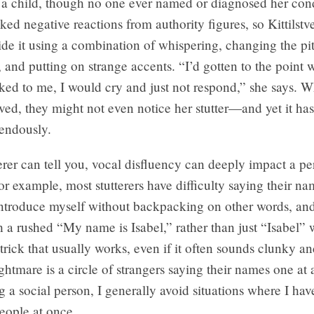
s a child, though no one ever named or diagnosed her con
oked negative reactions from authority figures, so Kittilst
ide it using a combination of whispering, changing the pi
, and putting on strange accents. “I’d gotten to the point 
ked to me, I would cry and just not respond,” she says. 
tved, they might not even notice her stutter—and yet it has
mendously.
erer can tell you, vocal disfluency can deeply impact a pe
or example, most stutterers have difficulty saying their na
 introduce myself without backpacking on other words, an
 a rushed “My name is Isabel,” rather than just “Isabel”
rick that usually works, even if it often sounds clunky 
htmare is a circle of strangers saying their names one at 
g a social person, I generally avoid situations where I hav
ople at once.