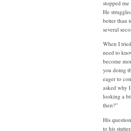
stopped me 
He struggled
better than 
several seco
When I tried
need to know
become more 
you doing th
eager to co
asked why I 
looking a bi
then?”
His questio
to his stutte