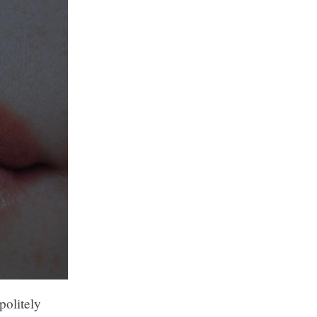
politely