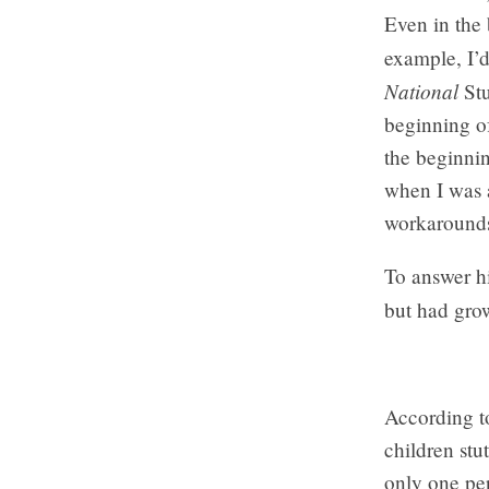
Even in the 
example, I’
National
Stu
beginning of
the beginnin
when I was a
workarounds 
To answer hi
but had grow
According t
children stu
only one per