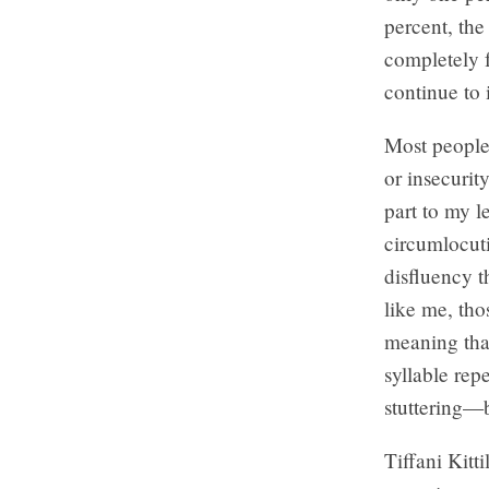
percent, th
completely f
continue to 
Most people 
or insecurit
part to my l
circumlocut
disfluency t
like me, tho
meaning that
syllable rep
stuttering—b
Tiffani Kitti