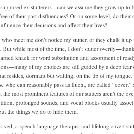
e supposed ex-stutterers—can we assume they grow up to 
ree of their past disfluencies? Or on some level, do their s
influence their decisions and affect their lives?
who meet me don’t notice my stutter, or they chalk it up 
y. But while most of the time, I don’t stutter overtly—thank
earned knack for word substitution and assortment of rea
ions—many of my choices are still guided by a deep fear 
hat resides, dormant but waiting, on the tip of my tongue. 
se who can reasonably pass as fluent, are called “covert” s
 the most prominent features of our stutters aren’t the o
etition, prolonged sounds, and vocal blocks usually assoc
ut the things we do to hide them.
lstved, a speech language therapist and lifelong covert stut