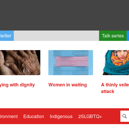
witter
Talk series
ying with dignity
Women in waiting
A thinly veil
attack
ironment
Education
Indigenous
2SLGBTQ+