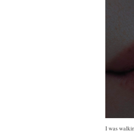
I was walki