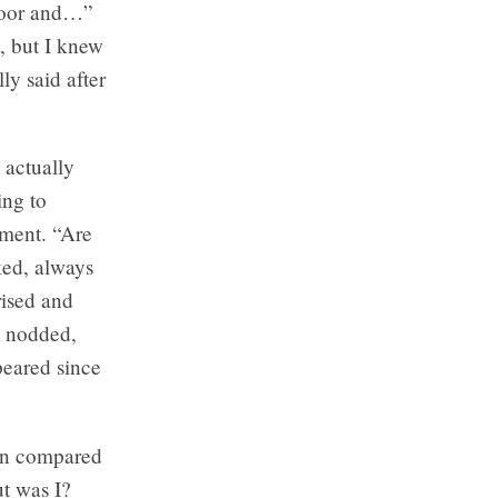
Bloor and…”
, but I knew
ly said after
 actually
ing to
ement. “Are
ked, always
rised and
e nodded,
peared since
en compared
ut was I?