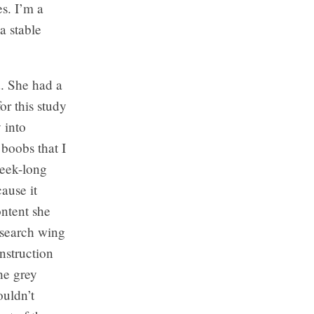
es. I’m a
a stable
d. She had a
or this study
 into
boobs that I
week-long
ause it
ntent she
esearch wing
nstruction
the grey
ouldn’t