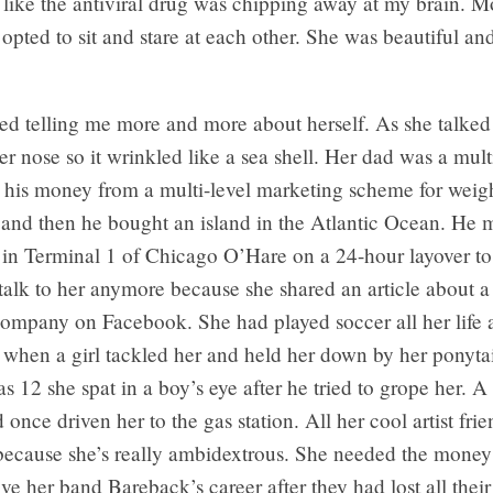
s like the antiviral drug was chipping away at my brain. M
 opted to sit and stare at each other. She was beautiful and
ted telling me more and more about herself. As she talked
r nose so it wrinkled like a sea shell. Her dad was a mult
 his money from a multi-level marketing scheme for weigh
and then he bought an island in the Atlantic Ocean. He m
 in Terminal 1 of Chicago O’Hare on a 24-hour layover to
talk to her anymore because she shared an article about a
company on Facebook. She had played soccer all her life 
 when a girl tackled her and held her down by her ponyta
 12 she spat in a boy’s eye after he tried to grope her. 
 once driven her to the gas station. All her cool artist frie
because she’s really ambidextrous. She needed the money 
ive her band Bareback’s career after they had lost all the