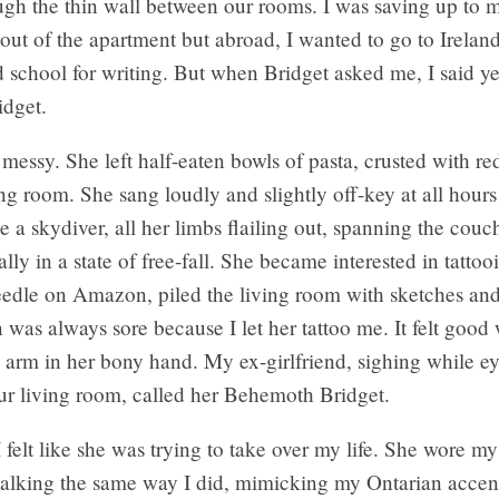
ugh the thin wall between our rooms. I was saving up to 
 out of the apartment but abroad, I wanted to go to Irelan
d school for writing. But when Bridget asked me, I said ye
idget.
messy. She left half-eaten bowls of pasta, crusted with red
ing room. She sang loudly and slightly off-key at all hours
ke a skydiver, all her limbs flailing out, spanning the couc
lly in a state of free-fall. She became interested in tatto
edle on Amazon, piled the living room with sketches and 
 was always sore because I let her tattoo me. It felt goo
arm in her bony hand. My ex-girlfriend, sighing while ey
our living room, called her Behemoth Bridget.
felt like she was trying to take over my life. She wore my
 talking the same way I did, mimicking my Ontarian accen