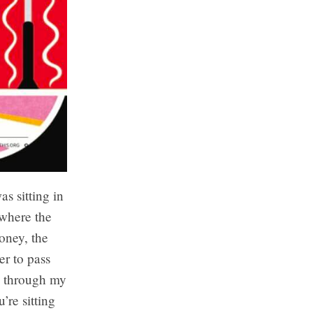
as sitting in
 where the
oney, the
r to pass
le through my
’re sitting