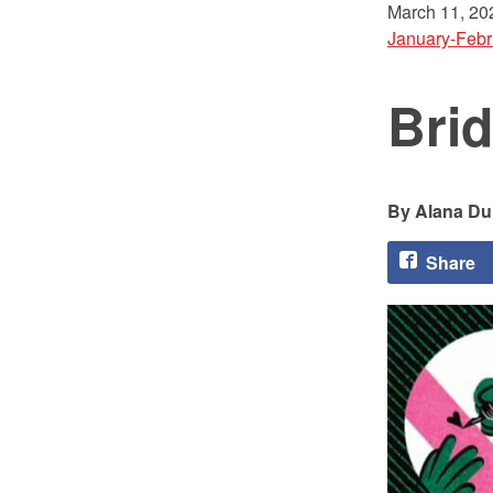
March 11, 20
January-Febr
Brid
Alana Du
Share