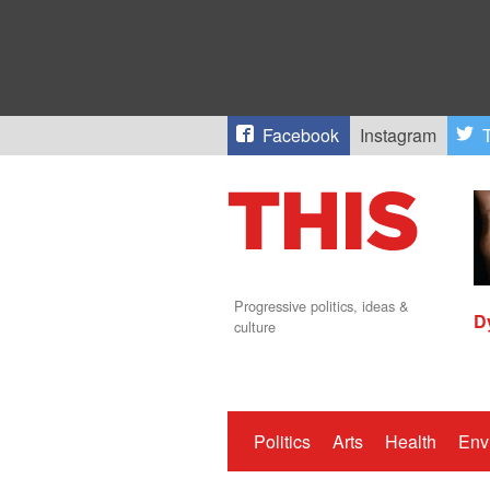
Facebook
Instagram
T
Progressive politics, ideas &
D
culture
Politics
Arts
Health
Env