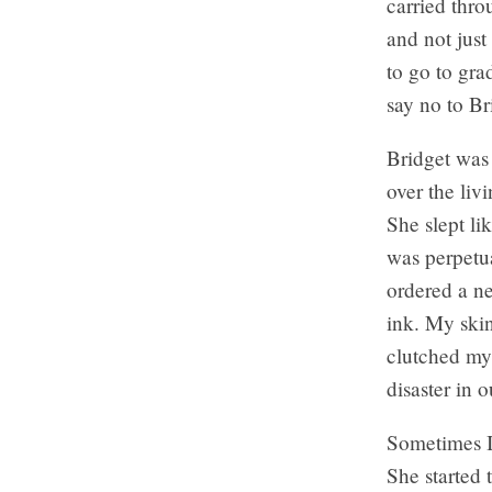
carried thro
and not just
to go to gra
say no to Br
Bridget was 
over the liv
She slept li
was perpetua
ordered a ne
ink. My skin
clutched my 
disaster in 
Sometimes I 
She started