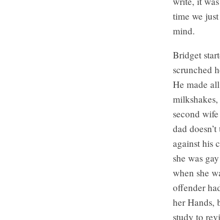
write, it wa
time we just
mind.
Bridget star
scrunched he
He made all
milkshakes, 
second wife
dad doesn’t 
against his 
she was gay
when she was
offender had
her Hands, 
study to rev