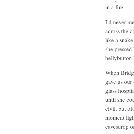
in a fire.
I’d never me
across the c
like a snak
she pressed 
bellybutton 
When Bridget
gave us our
glass hospit
until she co
civil, but o
moment light
eavesdrop on