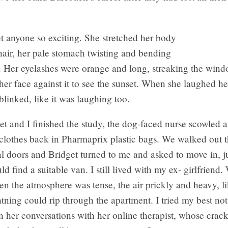
t anyone so exciting. She stretched her body
hair, her pale stomach twisting and bending
e. Her eyelashes were orange and long, streaking the wi
her face against it to see the sunset. When she laughed he
blinked, like it was laughing too.
 and I finished the study, the dog-faced nurse scowled a
 clothes back in Pharmaprix plastic bags. We walked out 
al doors and Bridget turned to me and asked to move in, jus
uld find a suitable van. I still lived with my ex- girlfriend
ften the atmosphere was tense, the air prickly and heavy, l
ning could rip through the apartment. I tried my best not
 her conversations with her online therapist, whose crack