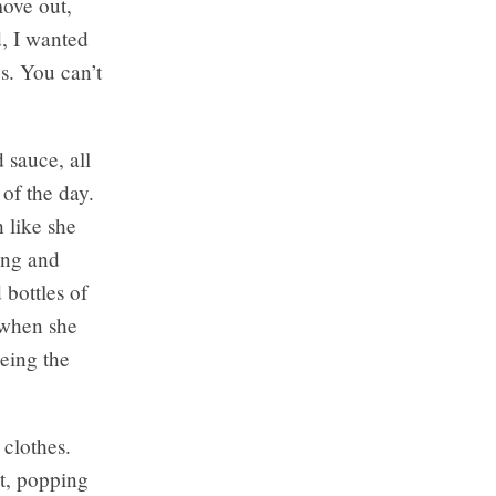
move out,
d, I wanted
s. You can’t
 sauce, all
 of the day.
h like she
oing and
bottles of
d when she
eing the
 clothes.
t, popping