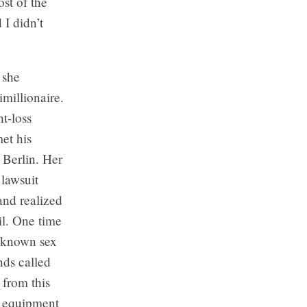
ost of the
 I didn’t
 she
imillionaire.
t-loss
et his
 Berlin. Her
 lawsuit
and realized
il. One time
A known sex
nds called
from this
ir equipment