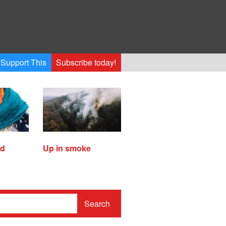
Support This
Subscribe today!
ed
Up in smoke
Search