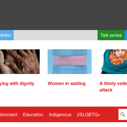
witter
Talk series
ying with dignity
Women in waiting
A thinly veil
attack
ironment
Education
Indigenous
2SLGBTQ+