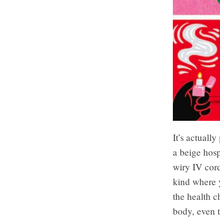
It’s actually
a beige hosp
wiry IV cord
kind where y
the health c
body, even t