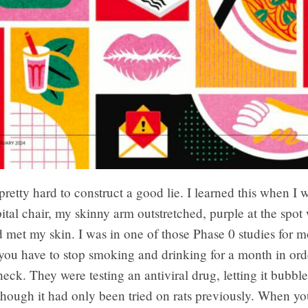
 pretty hard to construct a good lie. I learned this when I w
ital chair, my skinny arm outstretched, purple at the spot
 met my skin. I was in one of those Phase 0 studies for m
ou have to stop smoking and drinking for a month in orde
heck. They were testing an antiviral drug, letting it bubb
hough it had only been tried on rats previously. When you