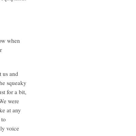
ndow when
r
t us and
the squeaky
t for a bit,
. We were
ike at any
 to
ly voice