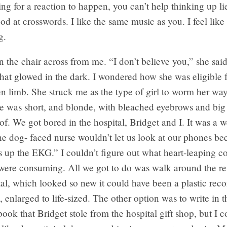
ng for a reaction to happen, you can’t help thinking up li
ood at crosswords. I like the same music as you. I feel like 
g.
in the chair across from me. “I don’t believe you,” she sai
that glowed in the dark. I wondered how she was eligible f
n limb. She struck me as the type of girl to worm her way
e was short, and blonde, with bleached eyebrows and big 
of. We got bored in the hospital, Bridget and I. It was a 
he dog- faced nurse wouldn’t let us look at our phones bec
up the EKG.” I couldn’t figure out what heart-leaping co
were consuming. All we got to do was walk around the r
tal, which looked so new it could have been a plastic reco
l, enlarged to life-sized. The other option was to write in 
book that Bridget stole from the hospital gift shop, but I c