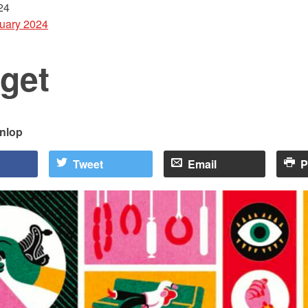
24
uary 2024
get
nlop
Tweet
Email
P