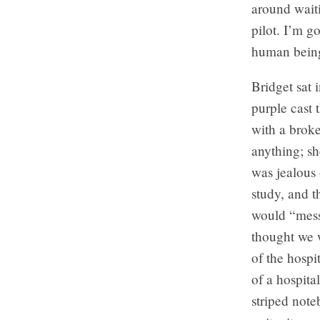
around waiti
pilot. I’m g
human bein
Bridget sat 
purple cast 
with a broke
anything; sh
was jealous 
study, and t
would “mess 
thought we 
of the hospi
of a hospita
striped note