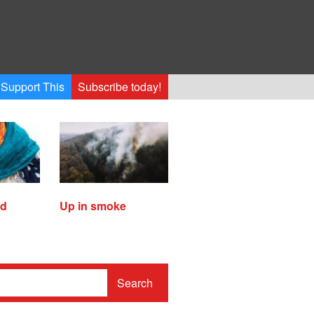
Support This
Subscribe today!
ed
Up in smoke
Search