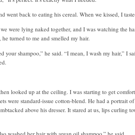
d went back to eating his cereal. When we kissed, I taste
 we were lying naked together, and I was watching the ha
r, he turned to me and smelled my hair.
ced your shampoo,” he said. “I mean, I wash my hair,” I s
ed.
hen looked up at the ceiling. I was starting to get comfort
ets were standard-issue cotton-blend. He had a portrait o
btacked above his dresser. It stared at us, lips curling t
o washed her hair with argan oil shampoo,” he said.