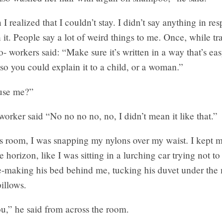
I realized that I couldn’t stay. I didn’t say anything in r
 it. People say a lot of weird things to me. Once, while tr
- workers said: “Make sure it’s written in a way that’s eas
so you could explain it to a child, or a woman.”
cuse me?”
rker said “No no no no, no, I didn’t mean it like that.”
’s room, I was snapping my nylons over my waist. I kept 
 horizon, like I was sitting in a lurching car trying not to
e-making his bed behind me, tucking his duvet under the 
pillows.
ou,” he said from across the room.