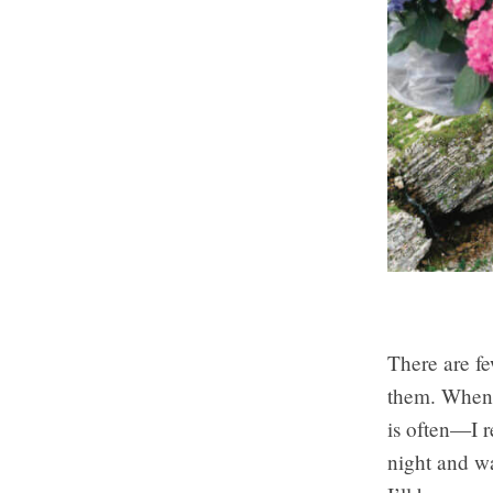
There are fe
them. Whenev
is often—I r
night and wa