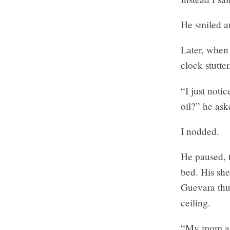
He smiled an
Later, when
clock stutte
“I just noti
oil?” he ask
I nodded.
He paused, t
bed. His she
Guevara thum
ceiling.
“My mom als