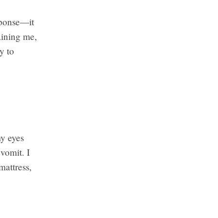
esponse—it
aining me,
y to
my eyes
 vomit. I
mattress,