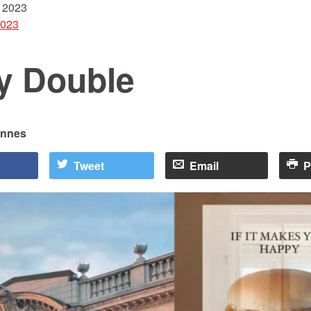
 2023
2023
ly Double
Innes
Tweet
Email
P