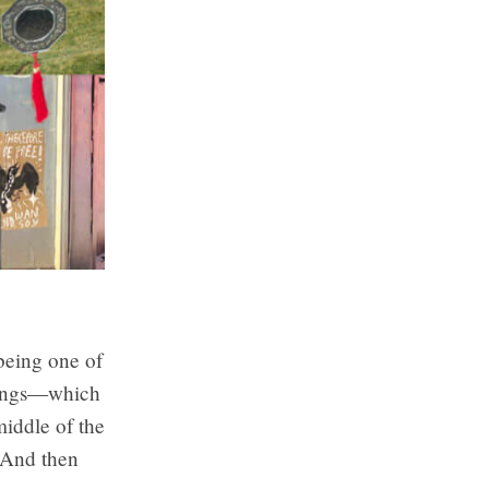
 being one of
things—which
middle of the
. And then