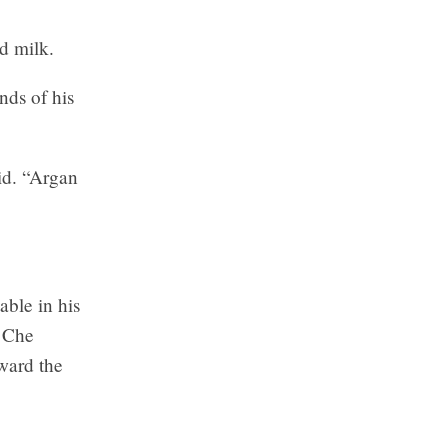
d milk.
nds of his
aid. “Argan
able in his
f Che
oward the