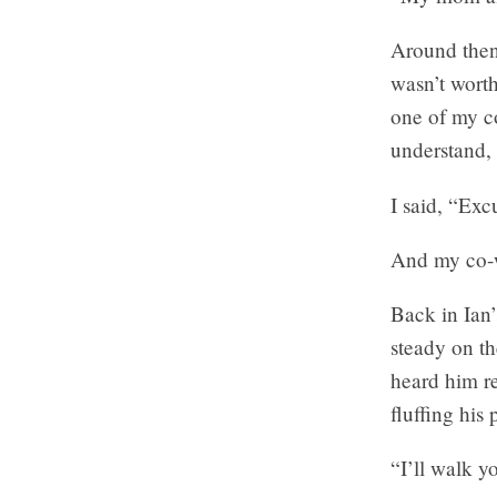
Around then 
wasn’t worth
one of my co
understand, 
I said, “Ex
And my co-wo
Back in Ian
steady on the
heard him r
fluffing his 
“I’ll walk y