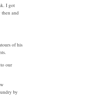
k. I got
y then and
tours of his
hts.
 to our
ow
laundry by