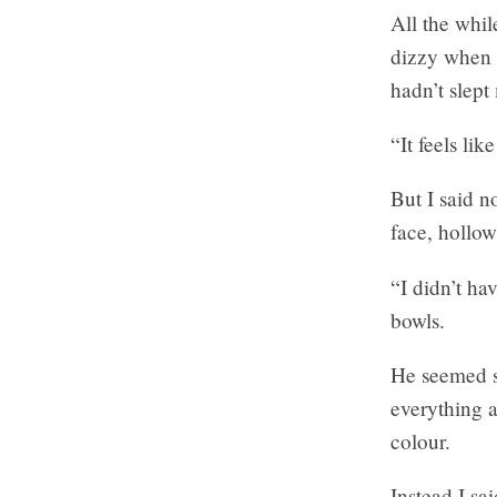
All the whil
dizzy when I
hadn’t slept
“It feels lik
But I said n
face, hollow
“I didn’t ha
bowls.
He seemed s
everything a
colour.
Instead I sai