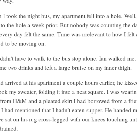
y way.
e I took the night bus, my apartment fell into a hole. Well, 
nto the hole a week prior. But nobody was counting the d
every day felt the same. Time was irrelevant to how I felt
d to be moving on.
 didn’t have to walk to the bus stop alone. Ian walked me
e two drinks and left a large bruise on my inner thigh.
arrived at his apartment a couple hours earlier, he kiss
ok my sweater, folding it into a neat square. I was wearin
n from H&M and a pleated skirt I had borrowed from a fri
 I had mentioned that I hadn’t eaten supper. He handed m
e sat on his rug cross-legged with our knees touching unt
drained.