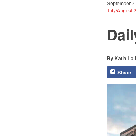
September 7,
July/August 
Dai
Katia Lo 
Share