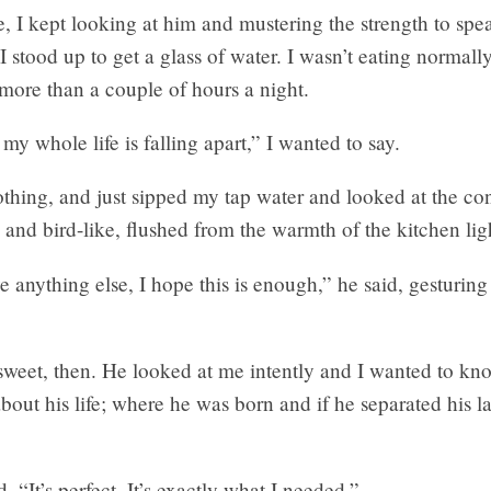
e, I kept looking at him and mustering the strength to spea
 stood up to get a glass of water. I wasn’t eating normall
 more than a couple of hours a night.
e my whole life is falling apart,” I wanted to say.
othing, and just sipped my tap water and looked at the con
 and bird-like, flushed from the warmth of the kitchen lig
ve anything else, I hope this is enough,” he said, gesturing
weet, then. He looked at me intently and I wanted to kn
bout his life; where he was born and if he separated his 
d, “It’s perfect. It’s exactly what I needed.”