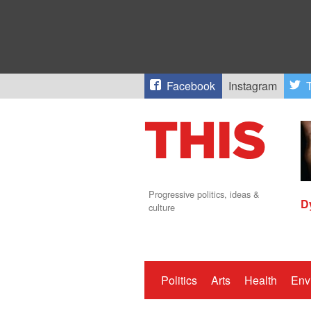
Facebook
Instagram
T
Progressive politics, ideas &
D
culture
Politics
Arts
Health
Env