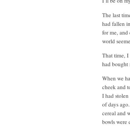
I’ll be on m
The last tim
had fallen i
for me, and 
world seeme
That time, I
had bought m
When we had 
cheek and to
I had stole
of days ago.
cereal and w
bowls were 