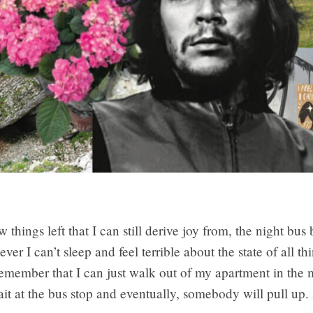
w things left that I can still derive joy from, the night bus
er I can’t sleep and feel terrible about the state of all 
emember that I can just walk out of my apartment in the 
it at the bus stop and eventually, somebody will pull up