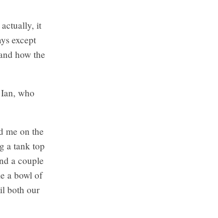
actually, it
ays except
 and how the
. Ian, who
ed me on the
g a tank top
end a couple
e a bowl of
il both our