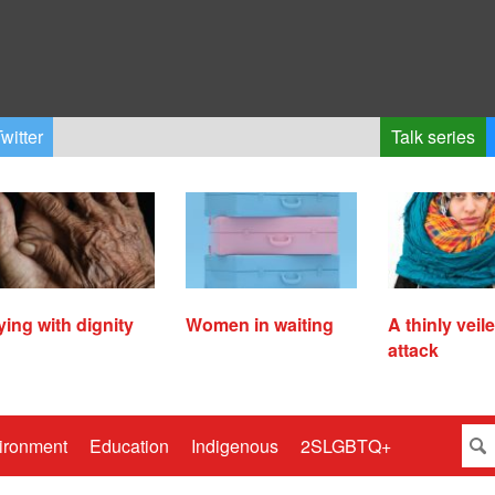
witter
Talk series
ying with dignity
Women in waiting
A thinly veil
attack
ironment
Education
Indigenous
2SLGBTQ+