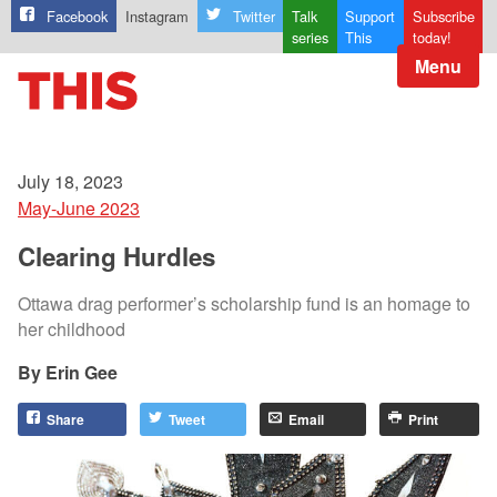
Facebook
Instagram
Twitter
Talk
Support
Subscribe
series
This
today!
Menu
July 18, 2023
May-June 2023
Clearing Hurdles
Ottawa drag performer’s scholarship fund is an homage to
her childhood
Erin Gee
Share
Tweet
Email
Print