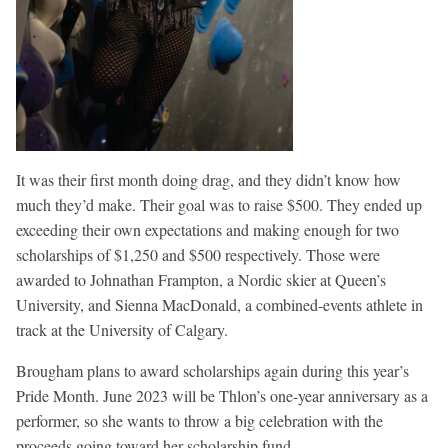
It was their first month doing drag, and they didn’t know how
much they’d make. Their goal was to raise $500. They ended up
exceeding their own expectations and making enough for two
scholarships of $1,250 and $500 respectively. Those were
awarded to Johnathan Frampton, a Nordic skier at Queen’s
University, and Sienna MacDonald, a combined-events athlete in
track at the University of Calgary.
Brougham plans to award scholarships again during this year’s
Pride Month. June 2023 will be Thlon’s one-year anniversary as a
performer, so she wants to throw a big celebration with the
proceeds going toward her scholarship fund.