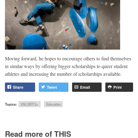
Moving forward, he hopes to encourage others to find themselves
in similar ways by offering bigger scholarships to queer student
athletes and increasing the number of scholarships available.
Share
Tweet
Email
Print
Topics:
2SLGBTQ+
Education
Read more of THIS