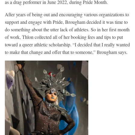
as a drag performer in June 2022, during Pride Month.
After years of being out and encouraging various organizations to
support and engage with Pride, Brougham decided it was time to
do something about the utter lack of athletes. So in her first month
of work, Thlon collected all of her booking fees and tips to put
toward a queer athletic scholarship. “I decided that I really wanted
to make that change and offer that to someone,” Brougham says.