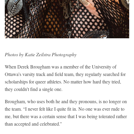
Photos by Katie Zeilstra Photography
When Derek Brougham was a member of the University of
Ottawa’s varsity track and field team, they regularly searched for
scholarships for queer athletes. No matter how hard they tried,
they couldn’t find a single one.
Brougham, who uses both he and they pronouns, is no longer on
the team. “I never felt like I quite fit in. No one was ever rude to
me, but there was a certain sense that I was being tolerated rather
than accepted and celebrated.”