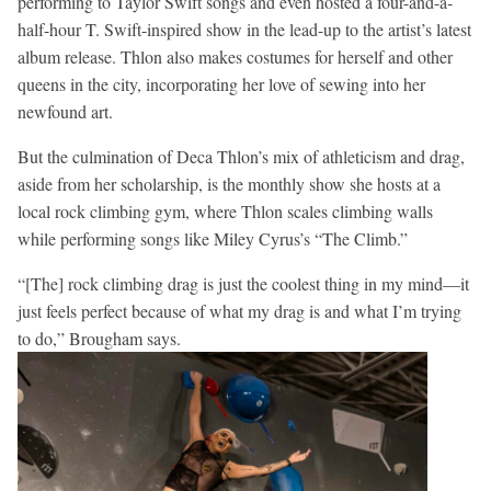
performing to Taylor Swift songs and even hosted a four-and-a-
half-hour T. Swift-inspired show in the lead-up to the artist’s latest
album release. Thlon also makes costumes for herself and other
queens in the city, incorporating her love of sewing into her
newfound art.
But the culmination of Deca Thlon’s mix of athleticism and drag,
aside from her scholarship, is the monthly show she hosts at a
local rock climbing gym, where Thlon scales climbing walls
while performing songs like Miley Cyrus’s “The Climb.”
“[The] rock climbing drag is just the coolest thing in my mind—it
just feels perfect because of what my drag is and what I’m trying
to do,” Brougham says.