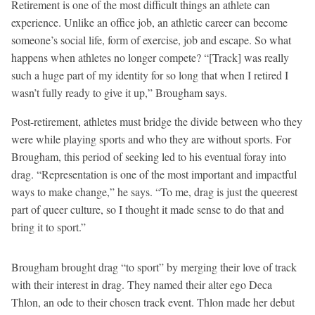
Retirement is one of the most difficult things an athlete can
experience. Unlike an office job, an athletic career can become
someone’s social life, form of exercise, job and escape. So what
happens when athletes no longer compete? “[Track] was really
such a huge part of my identity for so long that when I retired I
wasn’t fully ready to give it up,” Brougham says.
Post-retirement, athletes must bridge the divide between who they
were while playing sports and who they are without sports. For
Brougham, this period of seeking led to his eventual foray into
drag. “Representation is one of the most important and impactful
ways to make change,” he says. “To me, drag is just the queerest
part of queer culture, so I thought it made sense to do that and
bring it to sport.”
Brougham brought drag “to sport” by merging their love of track
with their interest in drag. They named their alter ego Deca
Thlon, an ode to their chosen track event. Thlon made her debut