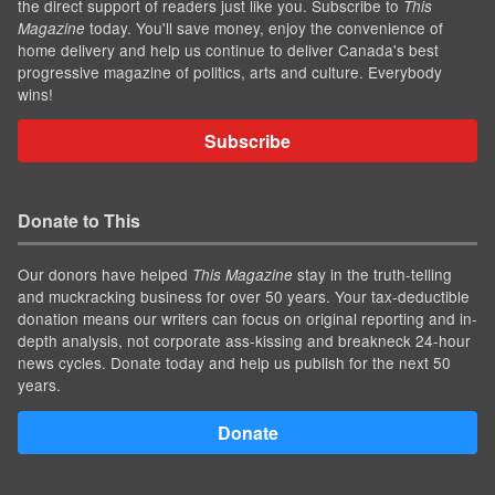
the direct support of readers just like you. Subscribe to
This
today. You'll save money, enjoy the convenience of
Magazine
home delivery and help us continue to deliver Canada's best
progressive magazine of politics, arts and culture. Everybody
wins!
Subscribe
Donate to This
Our donors have helped
stay in the truth-telling
This Magazine
and muckracking business for over 50 years. Your tax-deductible
donation means our writers can focus on original reporting and in-
depth analysis, not corporate ass-kissing and breakneck 24-hour
news cycles. Donate today and help us publish for the next 50
years.
Donate