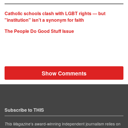
Catholic schools clash with LGBT rights — but
"institution" isn't a synonym for faith
The People Do Good Stuff Issue
Show Comments
Subscribe to THIS
’s award-winning independent journalism relies on
This Magazine