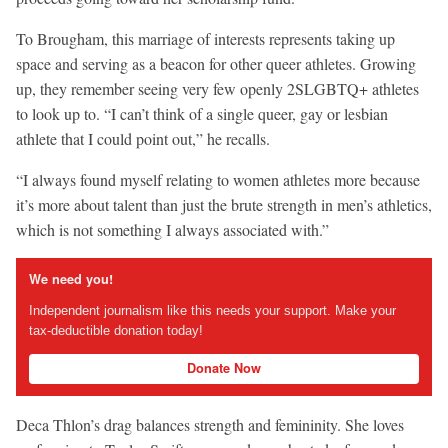
To Brougham, this marriage of interests represents taking up
space and serving as a beacon for other queer athletes. Growing
up, they remember seeing very few openly 2SLGBTQ+ athletes
to look up to. “I can’t think of a single queer, gay or lesbian
athlete that I could point out,” he recalls.
“I always found myself relating to women athletes more because
it’s more about talent than just the brute strength in men’s athletics,
which is not something I always associated with.”
We need you!
Independent journalism like this needs your support. Make your
tax-deductible donation today!
Donate Now
Deca Thlon’s drag balances strength and femininity. She loves