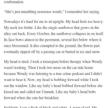
confirmation.
“She’s just mumbling nonsense words,” I remember her saying.
Nowadays it’s hard for me to sit upright. My head feels too heavy.
My neck too brittle. Like the single sunflower that grows in the
alley out back. Every October, the sunflower collapses in on itself.
Its face bows almost to the pavement, several feet below where it
once blossomed. It dies crumpled to the ground, the flower part
eventually ripped off by a passing car or buried in ice and snow.
My head is tired. I took a lorazepam before therapy when Wendy
wasn’t looking. Then I took two more on the car ride home
because Wendy was listening to a true crime podcast and I didn’t
want to hear it. Now, my head is bobbing forward while I look
out the window. Like my baby’s head bobbed forward before she
kissed me and called me Ummah. Like my baby’s head bobs
forward when she eats her breakfast.
Suddenly, I see a flash of black and white. A wisp of red. My