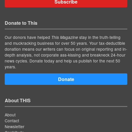
Subscribe
Donate to This
Our donors have helped
stay in the truth-telling
This Magazine
and muckracking business for over 50 years. Your tax-deductible
donation means our writers can focus on original reporting and in-
depth analysis, not corporate ass-kissing and breakneck 24-hour
news cycles. Donate today and help us publish for the next 50
years.
Donate
About THIS
About
Contact
Newsletter