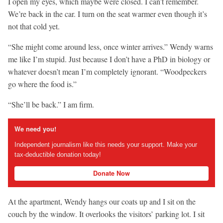
I open my eyes, which maybe were closed. I can’t remember.
We’re back in the car. I turn on the seat warmer even though it’s
not that cold yet.
“She might come around less, once winter arrives.” Wendy warns
me like I’m stupid. Just because I don’t have a PhD in biology or
whatever doesn’t mean I’m completely ignorant. “Woodpeckers
go where the food is.”
“She’ll be back.” I am firm.
We need you!
Independent journalism like this needs your support. Make your
tax-deductible donation today!
Donate Now
At the apartment, Wendy hangs our coats up and I sit on the
couch by the window. It overlooks the visitors’ parking lot. I sit