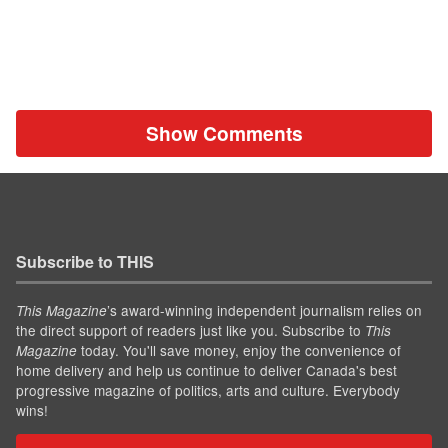
Show Comments
Subscribe to THIS
’s award-winning independent journalism relies on
This Magazine
the direct support of readers just like you. Subscribe to
This
today. You'll save money, enjoy the convenience of
Magazine
home delivery and help us continue to deliver Canada's best
progressive magazine of politics, arts and culture. Everybody
wins!