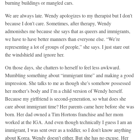
burning buildings or mangled cars.
We are always late. Wendy apologizes to my therapist but I don’t
because I don’t care. Sometimes, after therapy, Wendy
admonishes me because she says that as queers and immigrants,
we have to have better manners than everyone else. “We’re
representing a lot of groups of people,” she says. I just stare out
the windshield and ignore her.
On those days, she chatters to herself to feel less awkward.
Mumbling something about “immigrant time” and making a good
impression. She talks to me as though she’s somehow possessed
her mother’s body and I’m a child version of Wendy herself.
Because my girlfriend is second-generation, so what does she
care about immigrant time? Her parents came here before she was
born. Her dad owned a Tim Hortons franchise and her mom
worked at the IGA. And even though technically I guess I am an
immigrant, I was sent over as a toddler, so I don’t know anything
about Korea. Wendy doesn’t either. But she has no excuse. Her