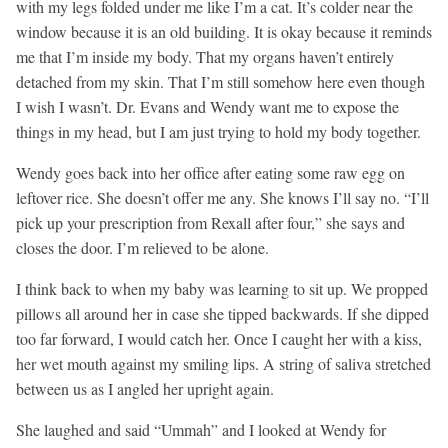
with my legs folded under me like I’m a cat. It’s colder near the
window because it is an old building. It is okay because it reminds
me that I’m inside my body. That my organs haven’t entirely
detached from my skin. That I’m still somehow here even though
I wish I wasn’t. Dr. Evans and Wendy want me to expose the
things in my head, but I am just trying to hold my body together.
Wendy goes back into her office after eating some raw egg on
leftover rice. She doesn’t offer me any. She knows I’ll say no. “I’ll
pick up your prescription from Rexall after four,” she says and
closes the door. I’m relieved to be alone.
I think back to when my baby was learning to sit up. We propped
pillows all around her in case she tipped backwards. If she dipped
too far forward, I would catch her. Once I caught her with a kiss,
her wet mouth against my smiling lips. A string of saliva stretched
between us as I angled her upright again.
She laughed and said “Ummah” and I looked at Wendy for