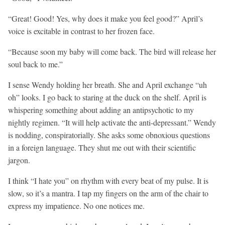
“Great! Good! Yes, why does it make you feel good?” April’s
voice is excitable in contrast to her frozen face.
“Because soon my baby will come back. The bird will release her
soul back to me.”
I sense Wendy holding her breath. She and April exchange “uh
oh” looks. I go back to staring at the duck on the shelf. April is
whispering something about adding an antipsychotic to my
nightly regimen. “It will help activate the anti-depressant.” Wendy
is nodding, conspiratorially. She asks some obnoxious questions
in a foreign language. They shut me out with their scientific
jargon.
I think “I hate you” on rhythm with every beat of my pulse. It is
slow, so it’s a mantra. I tap my fingers on the arm of the chair to
express my impatience. No one notices me.