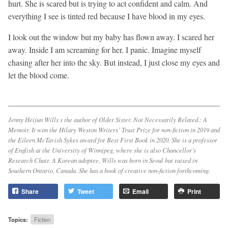
hurt. She is scared but is trying to act confident and calm. And
everything I see is tinted red because I have blood in my eyes.
I look out the window but my baby has flown away. I scared her
away. Inside I am screaming for her. I panic. Imagine myself
chasing after her into the sky. But instead, I just close my eyes and
let the blood come.
Jenny Heijun Wills s the author of
Older Sister. Not Necessarily Related.: A
Memoir.
It won the Hilary Weston Writers’ Trust Prize for non-fiction in 2019 and
the Eileen McTavish Sykes award for Best First Book in 2020. She is a professor
of English at the University of Winnipeg, where she is also Chancellor’s
Research Chair. A Korean adoptee, Wills was born in Seoul but raised in
Southern Ontario, Canada. She has a book of creative non-fiction forthcoming.
Share
Tweet
Email
Print
Topics:
Fiction