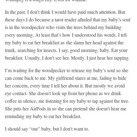
In the past, I don’t think I would have paid much attention. But
these days I do because a tarot reader alluded that my baby’s soul
is in the woodpecker who visits the trees behind my building
every morning. At least that’s how I understood his words. I tell
my baby to eat her breakfast as she slams her head against the
trunk, searching for insects. I say, good morning, baby. Eat your
breakfast. Usually, I don’t see her. Mostly, I just hear her tapping.
I’m waiting for the woodpecker to release my baby’s soul so she
can come back to me. My girlfriend stares at me, failing to hide
her concern, every time I tell her about it. But mostly we avoid
eye contact. She doesn’t look up from her phone as we drink
coffee in silence, me listening for my baby to tap against the tree.
She puts her AirPods in so she can pretend she doesn’t hear me
reminding my baby to eat her breakfast.
I should say “our” baby, but I don’t want to.