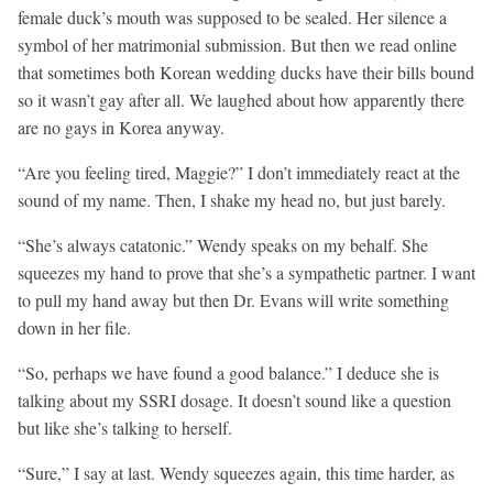
female duck’s mouth was supposed to be sealed. Her silence a
symbol of her matrimonial submission. But then we read online
that sometimes both Korean wedding ducks have their bills bound
so it wasn’t gay after all. We laughed about how apparently there
are no gays in Korea anyway.
“Are you feeling tired, Maggie?” I don’t immediately react at the
sound of my name. Then, I shake my head no, but just barely.
“She’s always catatonic.” Wendy speaks on my behalf. She
squeezes my hand to prove that she’s a sympathetic partner. I want
to pull my hand away but then Dr. Evans will write something
down in her file.
“So, perhaps we have found a good balance.” I deduce she is
talking about my SSRI dosage. It doesn’t sound like a question
but like she’s talking to herself.
“Sure,” I say at last. Wendy squeezes again, this time harder, as