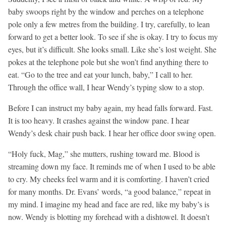
baby swoops right by the window and perches on a telephone
pole only a few metres from the building. I try, carefully, to lean
forward to get a better look. To see if she is okay. I try to focus my
eyes, but it’s difficult. She looks small. Like she’s lost weight. She
pokes at the telephone pole but she won’t find anything there to
eat. “Go to the tree and eat your lunch, baby,” I call to her.
Through the office wall, I hear Wendy’s typing slow to a stop.
Before I can instruct my baby again, my head falls forward. Fast.
It is too heavy. It crashes against the window pane. I hear
Wendy’s desk chair push back. I hear her office door swing open.
“Holy fuck, Mag,” she mutters, rushing toward me. Blood is
streaming down my face. It reminds me of when I used to be able
to cry. My cheeks feel warm and it is comforting. I haven’t cried
for many months. Dr. Evans’ words, “a good balance,” repeat in
my mind. I imagine my head and face are red, like my baby’s is
now. Wendy is blotting my forehead with a dishtowel. It doesn’t