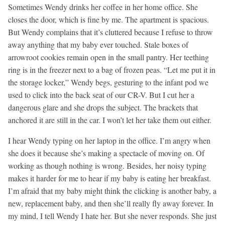
Sometimes Wendy drinks her coffee in her home office. She
closes the door, which is fine by me. The apartment is spacious.
But Wendy complains that it’s cluttered because I refuse to throw
away anything that my baby ever touched. Stale boxes of
arrowroot cookies remain open in the small pantry. Her teething
ring is in the freezer next to a bag of frozen peas. “Let me put it in
the storage locker,” Wendy begs, gesturing to the infant pod we
used to click into the back seat of our CR-V. But I cut her a
dangerous glare and she drops the subject. The brackets that
anchored it are still in the car. I won’t let her take them out either.
I hear Wendy typing on her laptop in the office. I’m angry when
she does it because she’s making a spectacle of moving on. Of
working as though nothing is wrong. Besides, her noisy typing
makes it harder for me to hear if my baby is eating her breakfast.
I’m afraid that my baby might think the clicking is another baby, a
new, replacement baby, and then she’ll really fly away forever. In
my mind, I tell Wendy I hate her. But she never responds. She just