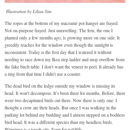
Illustration by Lilian Sim
The ropes at the bottom of my macramé pot-hanger are frayed.
Not on-purpose frayed. Just unravelling. The fern, the one I
planted only a few months ago, is growing more on one side. It
greedily reaches for the window even though the sunlight is
inconsistent. Today is the first day that I watered it without
needing to race down my Ikea step ladder and mop overflow from
the fake birch table. I don’t want the veneer to peel. It already has
a ring from that time I didn’t use a coaster.
The dead bird on the ledge outside my window is missing its
head. It won’t decompose. It’s been there for months. Before, there
were two decapitated birds out there. Now there is only one. I
thought a crow ate their heads. But once I was walking in the
parking lot behind my building and I almost stepped on a bodiless
bird head. It was a different species than my headless birds.
Winnipeg is a tough city. Even for wildlife.