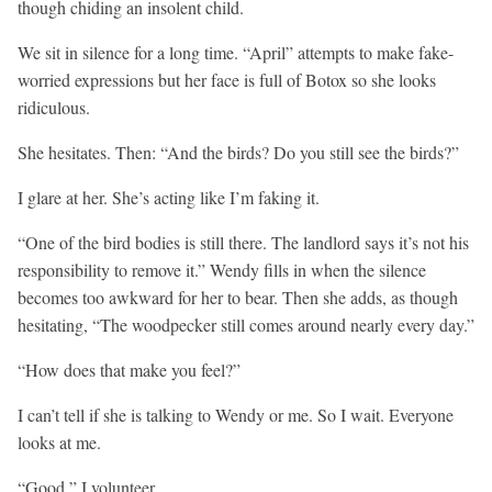
though chiding an insolent child.
We sit in silence for a long time. “April” attempts to make fake-
worried expressions but her face is full of Botox so she looks
ridiculous.
She hesitates. Then: “And the birds? Do you still see the birds?”
I glare at her. She’s acting like I’m faking it.
“One of the bird bodies is still there. The landlord says it’s not his
responsibility to remove it.” Wendy fills in when the silence
becomes too awkward for her to bear. Then she adds, as though
hesitating, “The woodpecker still comes around nearly every day.”
“How does that make you feel?”
I can’t tell if she is talking to Wendy or me. So I wait. Everyone
looks at me.
“Good,” I volunteer.