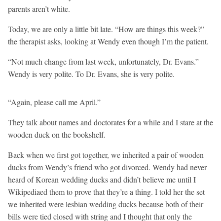
parents aren’t white.
Today, we are only a little bit late. “How are things this week?”
the therapist asks, looking at Wendy even though I’m the patient.
“Not much change from last week, unfortunately, Dr. Evans.”
Wendy is very polite. To Dr. Evans, she is very polite.
“Again, please call me April.”
They talk about names and doctorates for a while and I stare at the
wooden duck on the bookshelf.
Back when we first got together, we inherited a pair of wooden
ducks from Wendy’s friend who got divorced. Wendy had never
heard of Korean wedding ducks and didn’t believe me until I
Wikipediaed them to prove that they’re a thing. I told her the set
we inherited were lesbian wedding ducks because both of their
bills were tied closed with string and I thought that only the