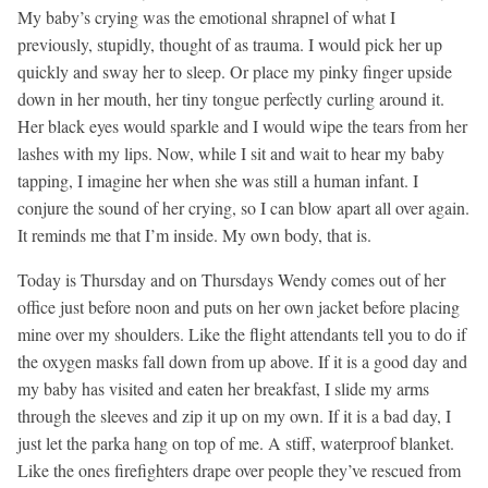
My baby’s crying was the emotional shrapnel of what I
previously, stupidly, thought of as trauma. I would pick her up
quickly and sway her to sleep. Or place my pinky finger upside
down in her mouth, her tiny tongue perfectly curling around it.
Her black eyes would sparkle and I would wipe the tears from her
lashes with my lips. Now, while I sit and wait to hear my baby
tapping, I imagine her when she was still a human infant. I
conjure the sound of her crying, so I can blow apart all over again.
It reminds me that I’m inside. My own body, that is.
Today is Thursday and on Thursdays Wendy comes out of her
office just before noon and puts on her own jacket before placing
mine over my shoulders. Like the flight attendants tell you to do if
the oxygen masks fall down from up above. If it is a good day and
my baby has visited and eaten her breakfast, I slide my arms
through the sleeves and zip it up on my own. If it is a bad day, I
just let the parka hang on top of me. A stiff, waterproof blanket.
Like the ones firefighters drape over people they’ve rescued from