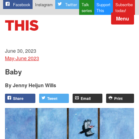
Facebook
Instagram
Twitter
Talk
Support
Subscribe
series
This
today!
Menu
June 30, 2023
May-June 2023
Baby
Jenny Heijun Wills
Share
Tweet
Email
Print