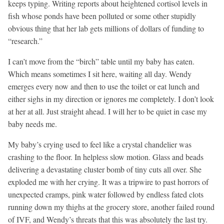
keeps typing. Writing reports about heightened cortisol levels in
fish whose ponds have been polluted or some other stupidly
obvious thing that her lab gets millions of dollars of funding to
“research.”
I can’t move from the “birch” table until my baby has eaten.
Which means sometimes I sit here, waiting all day. Wendy
emerges every now and then to use the toilet or eat lunch and
either sighs in my direction or ignores me completely. I don’t look
at her at all. Just straight ahead. I will her to be quiet in case my
baby needs me.
My baby’s crying used to feel like a crystal chandelier was
crashing to the floor. In helpless slow motion. Glass and beads
delivering a devastating cluster bomb of tiny cuts all over. She
exploded me with her crying. It was a tripwire to past horrors of
unexpected cramps, pink water followed by endless fated clots
running down my thighs at the grocery store, another failed round
of IVF, and Wendy’s threats that this was absolutely the last try.