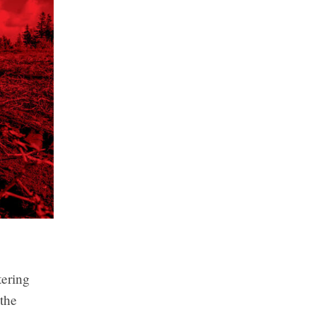
tering
 the