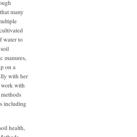
rough
 that many
ultiple
cultivated
f water to
soil
nic manures,
up on a
lly with her
o work with
g methods
s including
oil health,
 Methods