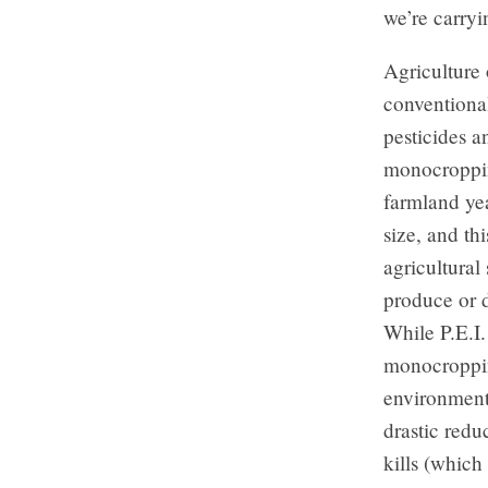
we’re carryi
Agriculture 
conventional
pesticides an
monocropping
farmland yea
size, and th
agricultural
produce or d
While P.E.I.
monocropping
environmenta
drastic reduc
kills (which