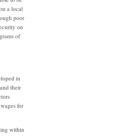
on a local
hrough poor
security on
ograms of
eloped in
and their
ctors
e wages for
king within