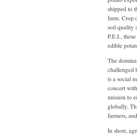
shipped to t
farm. Crop d
soil quality
P.E.I., thes
edible potat
The dominanc
challenged 
is a social
concert wit
mission to e
globally. Th
farmers, an
In short, ag