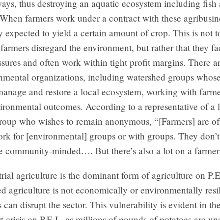
ays, thus destroying an aquatic ecosystem including fish
When farmers work under a contract with these agribusine
y expected to yield a certain amount of crop. This is not t
 farmers disregard the environment, but rather that they 
ssures and often work within tight profit margins. There 
onmental organizations, including watershed groups whos
manage and restore a local ecosystem, working with farme
ironmental outcomes. According to a representative of a 
roup who wishes to remain anonymous, “[Farmers] are of
ork for [environmental] groups or with groups. They don’t
re community-minded…. But there’s also a lot on a farmer’
rial agriculture is the dominant form of agriculture on P.E.
 agriculture is not economically or environmentally resi
 can disrupt the sector. This vulnerability is evident in th
t crisis on P.E.I., as millions of pounds of potatoes are un