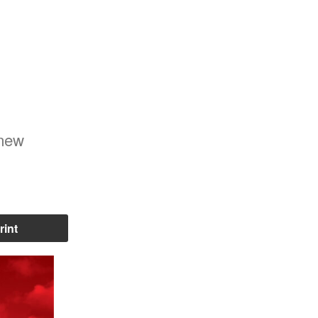
 new
rint