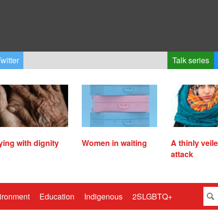
witter
Talk series
ying with dignity
Women in waiting
A thinly veil
attack
ironment
Education
Indigenous
2SLGBTQ+