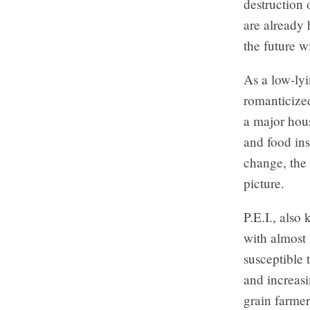
destruction 
are already 
the future w
As a low-lyi
romanticized
a major hous
and food ins
change, the 
picture.
P.E.I., also
with almost 
susceptible 
and increasi
grain farmer