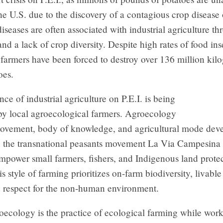
he U.S. due to the discovery of a contagious crop disease 
iseases are often associated with industrial agriculture t
 and a lack of crop diversity. Despite high rates of food in
e farmers have been forced to destroy over 136 million kil
oes.
e of industrial agriculture on P.E.I. is being
by local agroecological farmers. Agroecology
 movement, body of knowledge, and agricultural mode dev
h the transnational peasants movement La Via Campesina 
mpower small farmers, fishers, and Indigenous land prote
is style of farming prioritizes on-farm biodiversity, livabl
d respect for the non-human environment.
roecology is the practice of ecological farming while wor