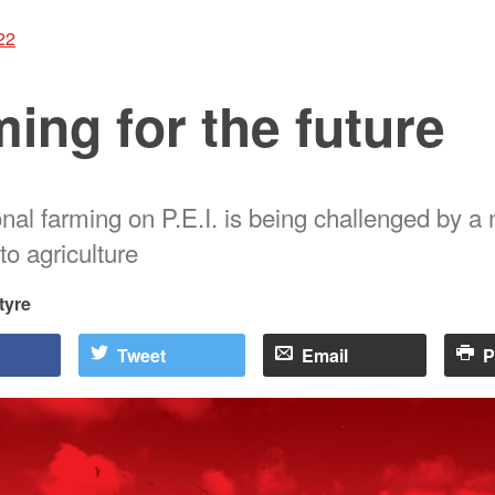
22
ing for the future
nal farming on P.E.I. is being challenged by a
to agriculture
tyre
Tweet
Email
P