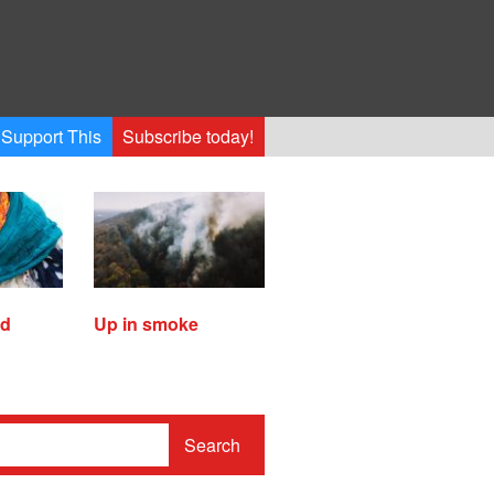
Support This
Subscribe today!
ed
Up in smoke
Search