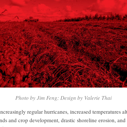
Photo by Jim Feng; Design by Valerie Thai
ncreasingly regular hurricanes, increased temperatures al
nds and crop development, drastic shoreline erosion, and