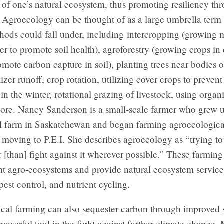
 of one’s natural ecosystem, thus promoting resiliency th
. Agroecology can be thought of as a large umbrella term
ods could fall under, including intercropping (growing m
er to promote soil health), agroforestry (growing crops in 
romote carbon capture in soil), planting trees near bodies o
lizer runoff, crop rotation, utilizing cover crops to prevent 
in the winter, rotational grazing of livestock, using orga
re. Nancy Sanderson is a small-scale farmer who grew 
l farm in Saskatchewan and began farming agroecologica
r moving to P.E.I. She describes agroecology as “trying t
r [than] fight against it wherever possible.” These farmin
nt agro-ecosystems and provide natural ecosystem service
 pest control, and nutrient cycling.
cal farming can also sequester carbon through improved s
powerful tool in the fight against further climate change.