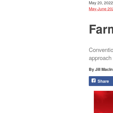
May 20, 2022
May-June 20
Farm
Conventio
approach 
Jill MacIn
Share