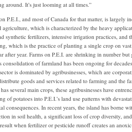
ng around. It’s just looming at all times.”
on P.E.I., and most of Canada for that matter, is largely in
 agriculture, which is characterized by the heavy applica
d synthetic fertilizers, intensive irrigation practices, and 
, which is the practice of planting a single crop on vast
r after year. Farms on P.E.I. are shrinking in number but
is consolidation of farmland has been ongoing for decades
 sector is dominated by agribusinesses, which are corporat
istribute goods and services related to farming and the far
 has several main crops, these agribusinesses have entren
 of potatoes into P.E.I.’s land use patterns with devasta
l consequences. In recent years, the island has borne wit
tion in soil health, a significant loss of crop diversity, a
 result when fertilizer or pesticide runoff creates an anoxic