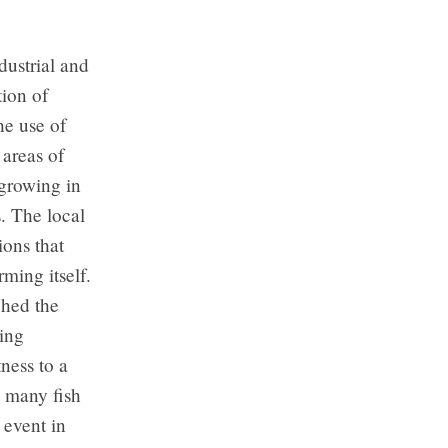
dustrial and
tion of
the use of
 areas of
 growing in
. The local
ions that
ming itself.
ched the
ting
ness to a
nd many fish
 event in