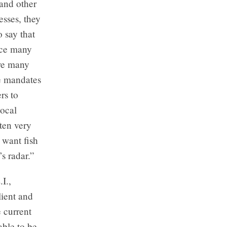
 and other
sses, they
o say that
face many
are many
e mandates
rs to
local
ten very
 want fish
s radar.”
I.,
lient and
e current
able to be