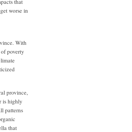
pacts that
 get worse in
y
ovince. With
 of poverty
climate
ticized
ral province,
r is highly
ll patterns
organic
lla that