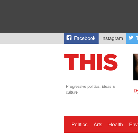
Facebook
Instagram
T
Progressive politics, ideas &
D
culture
Politics
Arts
Health
Env