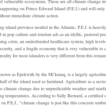
of vulnerable ecosystems. These are all climate change im
happening on Prince Edward Island (P.E.I.) and will only
ithout immediate climate action.
ng island province nestled in the Atlantic, P.E.I. is heavil
 in pop culture and tourism ads as an idyllic, pastoral pr
ing crisis, an underfunded healthcare system, high levels
ecurity, and a fragile economy that is very vulnerable to 
reality for most islanders is very different from this roman
 known as Epekwitk by the Mi’kmaq, is a largely agricultu
half of the island used as farmland. Agriculture as a secto
to climate change due to unpredictable weather and rainfa
ng temperatures. According to Sally Bernard, a certified 
 on P.E.I., “climate change is just like this concrete umbre