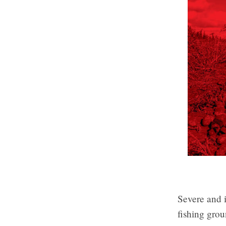
Severe and i
fishing grou