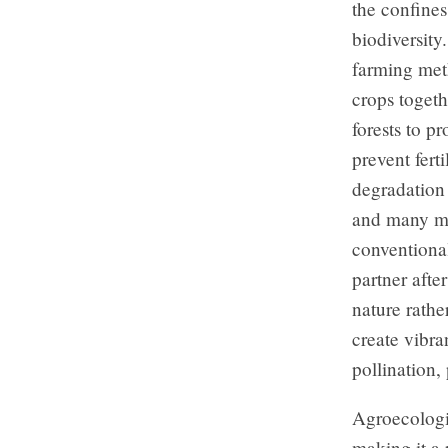
the confines
biodiversity
farming meth
crops togeth
forests to p
prevent ferti
degradation 
and many mo
conventiona
partner afte
nature rathe
create vibra
pollination,
Agroecologi
making it a 