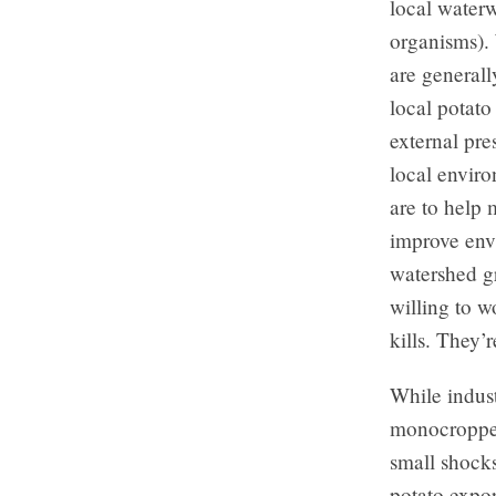
local waterw
organisms). 
are generall
local potato
external pre
local envir
are to help 
improve env
watershed g
willing to w
kills. They’
While indust
monocropped
small shocks
potato expor