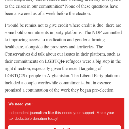
to the crises in our communities? None of these questions have
been answered as of a week before the election.
I would be remiss not to give credit where credit is due: there are
some bold commitments in party platforms. The NDP committed
to improving access to medication and gender affirming
healthcare, alongside the provinces and territories. The
Conservatives did talk about our issues in their platform, such as
their commitments on LGBTQI+ refugees were a big step in the
right direction, especially given the recent targeting of
LGBTQ2S+ people in Afghanistan. The Liberal Party platform
included a couple worthwhile commitments, but in essence
promised a continuation of the work they began pre-election.
We need you!
Independent journalism like this needs your support. Make your
tax-deductible donation today!