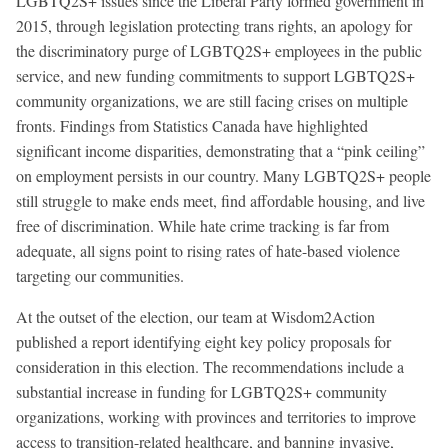
LGBTQ2S+ issues since the Liberal Party formed government in
2015, through legislation protecting trans rights, an apology for
the discriminatory purge of LGBTQ2S+ employees in the public
service, and new funding commitments to support LGBTQ2S+
community organizations, we are still facing crises on multiple
fronts. Findings from Statistics Canada have highlighted
significant income disparities, demonstrating that a “pink ceiling”
on employment persists in our country. Many LGBTQ2S+ people
still struggle to make ends meet, find affordable housing, and live
free of discrimination. While hate crime tracking is far from
adequate, all signs point to rising rates of hate-based violence
targeting our communities.
At the outset of the election, our team at Wisdom2Action
published a report identifying eight key policy proposals for
consideration in this election. The recommendations include a
substantial increase in funding for LGBTQ2S+ community
organizations, working with provinces and territories to improve
access to transition-related healthcare, and banning invasive,