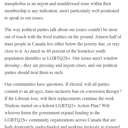
transphobia as an urgent and unaddressed issue within their
membership is any indication, aren’t particularly well positioned
to speak to our issues.
The way political parties talk about our issues couldn’t be more
out of touch with the lived realities on the ground. Almost half of
trans people in Canada live either below the poverty line, or very
close to it. As much as 40 percent of the homeless youth
population identifies as LGBTQ2S+. Our issues aren’t window
dressing—they are pressing and urgent crises, and our political
parties should treat them as such.
Our communities have questions. If elected, will all parties
commit to an all-ages, trans-inclusive ban on conversion therapy?
If the Liberals lose, will their replacements continue the work
Trudeau started on a federal LGBTQ2+ Action Plan? Will
whoever forms the government expand funding to the
LGBTQ2S+ community organizations across Canada that are
both desperately under-funded and working tirelessly to respond