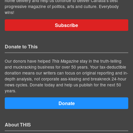
home delivery and help us continue to deliver Canada's best
progressive magazine of politics, arts and culture. Everybody
wins!
Subscribe
Donate to This
Our donors have helped
stay in the truth-telling
This Magazine
and muckracking business for over 50 years. Your tax-deductible
donation means our writers can focus on original reporting and in-
depth analysis, not corporate ass-kissing and breakneck 24-hour
news cycles. Donate today and help us publish for the next 50
years.
Donate
About THIS