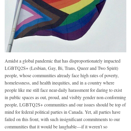
Amidst a global pandemic that has disproportionately impacted
LGBTQ2S+ (Lesbian, Gay, Bi, Trans, Queer and Two Spirit)
people, whose communities already face high rates of poverty,
homelessness, and health inequities, and in a country where
people like me still face near-daily harassment for daring to exist
in public spaces as out, proud, and visibly gender non-conforming
people, LGBTQ2S+ communities and our issues should be top of
mind for federal political parties in Canada. Yet, all parties have
failed on this front, with such insignificant commitments to our
communities that it would be laughable—if it weren’t so