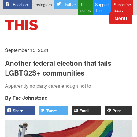
Facebook
Instagram
Twitter
Talk
Support
Subscribe
series
This
today!
Menu
September 15, 2021
Another federal election that fails
LGBTQ2S+ communities
Apparently no party cares enough not to
Fae Johnstone
Share
Tweet
Email
Print