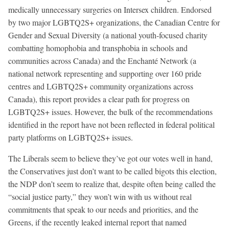
medically unnecessary surgeries on Intersex children. Endorsed
by two major LGBTQ2S+ organizations, the Canadian Centre for
Gender and Sexual Diversity (a national youth-focused charity
combatting homophobia and transphobia in schools and
communities across Canada) and the Enchanté Network (a
national network representing and supporting over 160 pride
centres and LGBTQ2S+ community organizations across
Canada), this report provides a clear path for progress on
LGBTQ2S+ issues. However, the bulk of the recommendations
identified in the report have not been reflected in federal political
party platforms on LGBTQ2S+ issues.
The Liberals seem to believe they’ve got our votes well in hand,
the Conservatives just don’t want to be called bigots this election,
the NDP don’t seem to realize that, despite often being called the
“social justice party,” they won’t win with us without real
commitments that speak to our needs and priorities, and the
Greens, if the recently leaked internal report that named