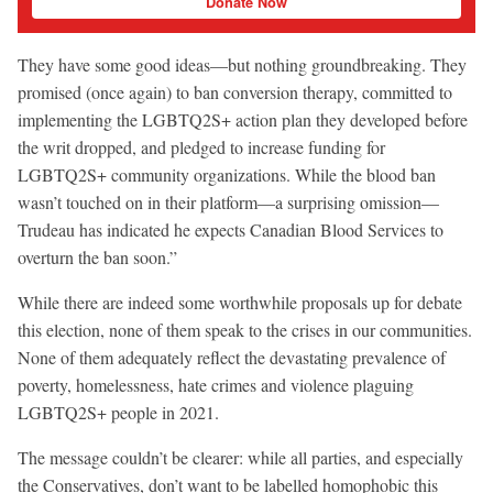
Donate Now
They have some good ideas—but nothing groundbreaking. They
promised (once again) to ban conversion therapy, committed to
implementing the LGBTQ2S+ action plan they developed before
the writ dropped, and pledged to increase funding for
LGBTQ2S+ community organizations. While the blood ban
wasn’t touched on in their platform—a surprising omission—
Trudeau has indicated he expects Canadian Blood Services to
overturn the ban soon.”
While there are indeed some worthwhile proposals up for debate
this election, none of them speak to the crises in our communities.
None of them adequately reflect the devastating prevalence of
poverty, homelessness, hate crimes and violence plaguing
LGBTQ2S+ people in 2021.
The message couldn’t be clearer: while all parties, and especially
the Conservatives, don’t want to be labelled homophobic this