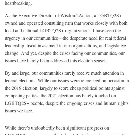
heartbreaking.
As the Executive Director of Wisdom2Action, a LGBTQ2S+-
owned and operated consulting firm that works closely with both
local and national LGBTQ2S+ organizations, I have seen the
urgency in our communities—the desperate need for real federal
leadership, fiscal investment in our organizations, and legislative
change. And yet, despite the crises facing our communities, our
issues have barely been addressed this election season.
By and large, our communities rarely receive much attention in
federal elections. While our issues were referenced on occasion in
the 2019 election, largely to score cheap political points against
competing parties, the 2021 election has barely touched on
LGBTQ2S+ people, despite the ongoing crises and human rights
issues we face.
While there’s undoubtedly been significant progress on