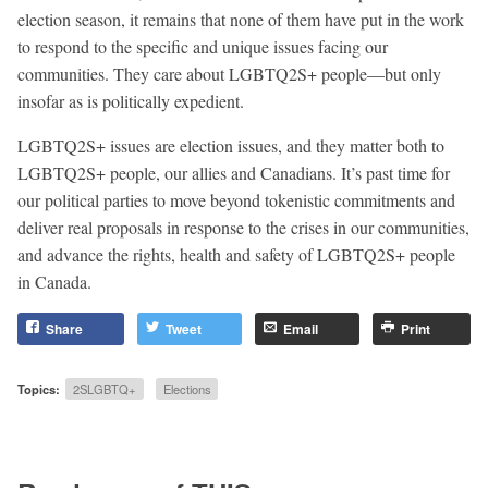
election season, it remains that none of them have put in the work
to respond to the specific and unique issues facing our
communities. They care about LGBTQ2S+ people—but only
insofar as is politically expedient.
LGBTQ2S+ issues are election issues, and they matter both to
LGBTQ2S+ people, our allies and Canadians. It’s past time for
our political parties to move beyond tokenistic commitments and
deliver real proposals in response to the crises in our communities,
and advance the rights, health and safety of LGBTQ2S+ people
in Canada.
Share
Tweet
Email
Print
Topics:
2SLGBTQ+
Elections