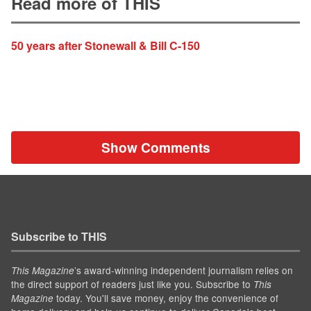
Read more of THIS
50 years after Stonewall & Bill C-150
Show Comments
Subscribe to THIS
’s award-winning independent journalism relies on
This Magazine
the direct support of readers just like you. Subscribe to
This
today. You'll save money, enjoy the convenience of
Magazine