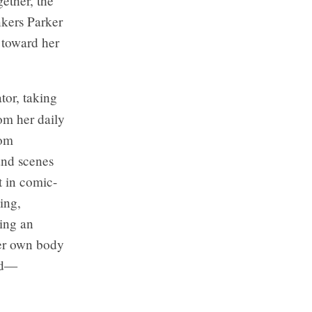
ether, the
nkers Parker
 toward her
ator, taking
om her daily
rom
 and scenes
t in comic-
ing,
ting an
her own body
ied—