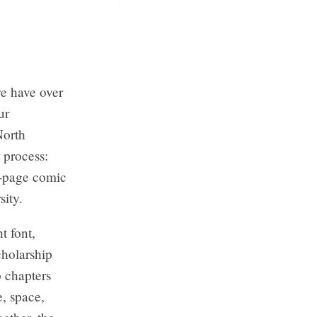
we have over
ur
North
 process:
8-page comic
sity.
t font,
holarship
o chapters
e, space,