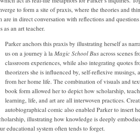
ich act as real-life metaphors for Parker’s inquiries. Tog
verge to form a site of praxis, where the theories and thi
 are in direct conversation with reflections and questions
as an art teacher.
Parker anchors this praxis by illustrating herself as narr
Magic School Bus
us on a journey à la
across scenes fr
classroom experiences, while also integrating quotes f
theorizers she is influenced by, self-reflexive musings,
from her home life. The combination of visuals and tex
book form allowed her to depict how scholarship, teach
learning, life, and art are all interwoven practices. Crea
autobiographical comic also enabled Parker to insert 
scholarship, illustrating how knowledge is deeply embod
r educational system often tends to forget.