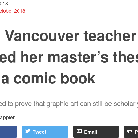
2018
ctober 2018
s Vancouver teacher
ed her master’s the
 a comic book
 to prove that graphic art can still be scholarl
rappier
Tweet
Email
P