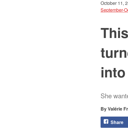
October 11, 
September-O
Thi
turn
into
She wanted
Valérie F
Share