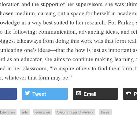
oration and the support of her supervisors, she was ultim
chosen medium, carving out a space for herself in academi
owledge in a way best suited to her research. For Parker, 
o the following: communication, advancing ideas, and ref
iggest takeaways from doing this work was that form real
icating one’s ideas—that the how is just as important as
rd as an educator, she aims to continue making learning 
ied in her classroom, “to inspire others to find their form, 
em, whatever that form may be.”
Tweet
Email
P
Education
arts
education
Simon Fraser University
thesis