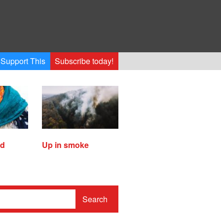
Support This
Subscribe today!
ed
Up in smoke
Search