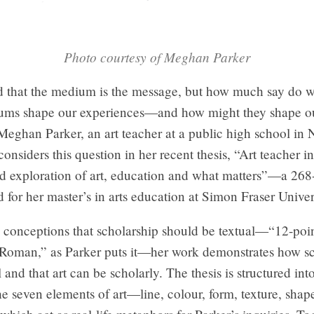
Photo courtesy of Meghan Parker
aid that the medium is the message, but how much say do 
ms shape our experiences—and how might they shape o
eghan Parker, an art teacher at a public high school in 
onsiders this question in her recent thesis, “Art teacher in
ted exploration of art, education and what matters”—a 26
 for her master’s in arts education at Simon Fraser Univer
 conceptions that scholarship should be textual—“12-poin
oman,” as Parker puts it—her work demonstrates how sc
l and that art can be scholarly. The thesis is structured int
 the seven elements of art—line, colour, form, texture, shap