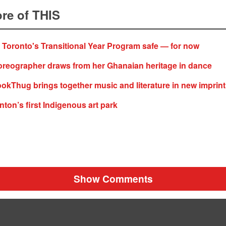
re of THIS
f Toronto's Transitional Year Program safe — for now
oreographer draws from her Ghanaian heritage in dance
okThug brings together music and literature in new imprint
ton’s first Indigenous art park
Show Comments