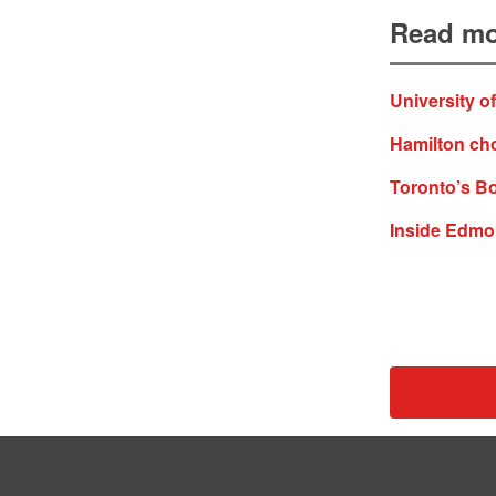
Read mo
University o
Hamilton ch
Toronto’s Bo
Inside Edmon