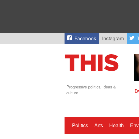
Facebook
Instagram
T
Progressive politics, ideas &
D
culture
Politics
Arts
Health
Env