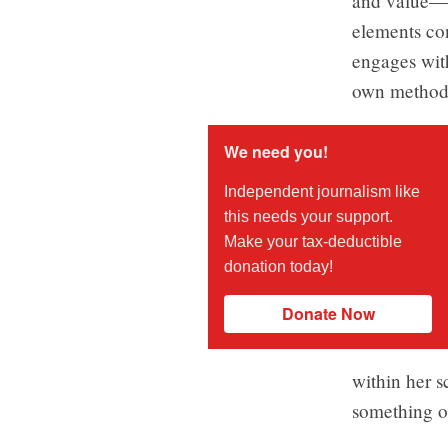
and value—wh
elements con
engages with
own methods 
We need you!
Independent journalism like
this needs your support.
Make your tax-deductible
donation today!
Donate Now
within her 
something ou