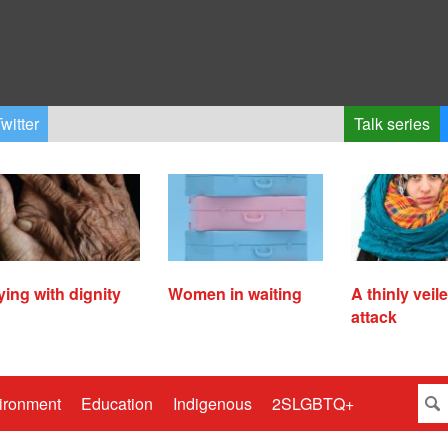
witter
Talk series
ying with dignity
Women in waiting
A thinly veil
attack
ironment
Education
Indigenous
2SLGBTQ+