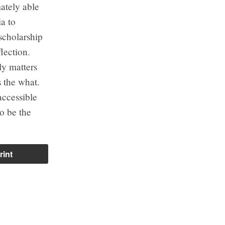
ately able
a to
scholarship
lection.
ly matters
 the what.
accessible
to be the
rint