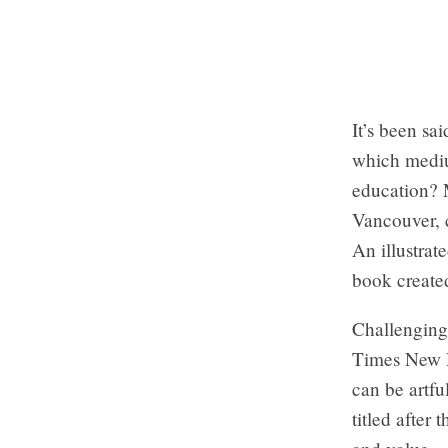
It’s been s
which mediu
education? M
Vancouver, c
An illustra
book created
Challenging
Times New R
can be artfu
titled after