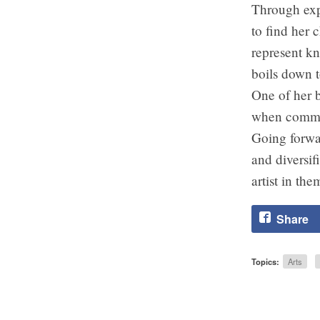
Through expl
to find her 
represent kn
boils down t
One of her b
when commun
Going forwa
and diversif
artist in th
Share
Topics:
Arts