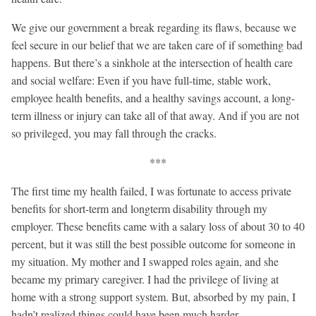
We give our government a break regarding its flaws, because we
feel secure in our belief that we are taken care of if something bad
happens. But there’s a sinkhole at the intersection of health care
and social welfare: Even if you have full-time, stable work,
employee health benefits, and a healthy savings account, a long-
term illness or injury can take all of that away. And if you are not
so privileged, you may fall through the cracks.
***
The first time my health failed, I was fortunate to access private
benefits for short-term and longterm disability through my
employer. These benefits came with a salary loss of about 30 to 40
percent, but it was still the best possible outcome for someone in
my situation. My mother and I swapped roles again, and she
became my primary caregiver. I had the privilege of living at
home with a strong support system. But, absorbed by my pain, I
hadn’t realized things could have been much harder.