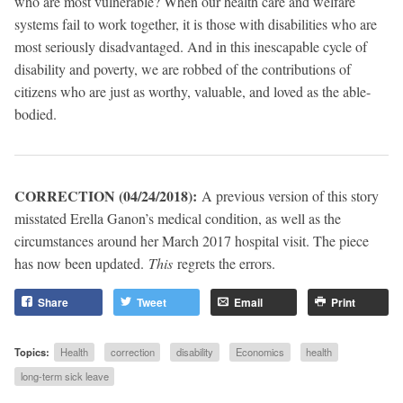
who are most vulnerable? When our health care and welfare
systems fail to work together, it is those with disabilities who are
most seriously disadvantaged. And in this inescapable cycle of
disability and poverty, we are robbed of the contributions of
citizens who are just as worthy, valuable, and loved as the able-
bodied.
CORRECTION (04/24/2018):
A previous version of this story
misstated Erella Ganon’s medical condition, as well as the
circumstances around her March 2017 hospital visit. The piece
has now been updated.
This
regrets the errors.
Share
Tweet
Email
Print
Topics:
Health
correction
disability
Economics
health
long-term sick leave