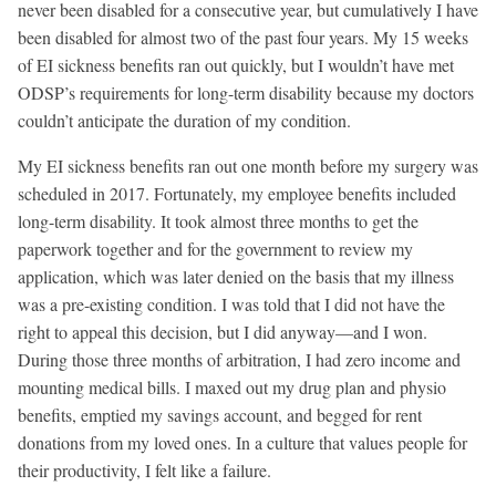
never been disabled for a consecutive year, but cumulatively I have
been disabled for almost two of the past four years. My 15 weeks
of EI sickness benefits ran out quickly, but I wouldn’t have met
ODSP’s requirements for long-term disability because my doctors
couldn’t anticipate the duration of my condition.
My EI sickness benefits ran out one month before my surgery was
scheduled in 2017. Fortunately, my employee benefits included
long-term disability. It took almost three months to get the
paperwork together and for the government to review my
application, which was later denied on the basis that my illness
was a pre-existing condition. I was told that I did not have the
right to appeal this decision, but I did anyway—and I won.
During those three months of arbitration, I had zero income and
mounting medical bills. I maxed out my drug plan and physio
benefits, emptied my savings account, and begged for rent
donations from my loved ones. In a culture that values people for
their productivity, I felt like a failure.