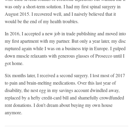
was only a short-term solution. I had my first spinal surgery in
August 2015. I recovered well, and I naively believed that it
would be the end of my health troubles.
In 2016, I accepted a new job in trade publishing and moved into
my first apartment with my partner. But only a year later, my disc
ruptured again while I was on a business trip in Europe. I gulped
down muscle relaxants with generous glasses of Prosecco until I
got home.
Six months later, I received a second surgery. I lost most of 2017
to pain and brain-melting medications. Over this last year of
disability, the nest egg in my savings account dwindled away,
replaced by a hefty credit-card bill and shamefully crowdfunded
rent donations. I don’t dream about buying my own house
anymore.