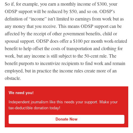
So if, for example, you earn a monthly income of $300, your
ODSP support will be reduced by $50, and so on. ODSP’s
definition of “income” isn’t limited to earnings from work but as
any money that you receive. This means ODSP support can be
affected by the receipt of other government benefits, child or
spousal support. ODSP does offer a $100 per month work-related
benefit to help offset the costs of transportation and clothing for
work, but any income is still subject to the 50-cent rule. The
benefit purports to incentivize recipients to find work and remain
employed, but in practice the income rules create more of an
obstacle.
We need you!
Independent journalism like this needs your support. Make your
tax-deductible donation today!
Donate Now