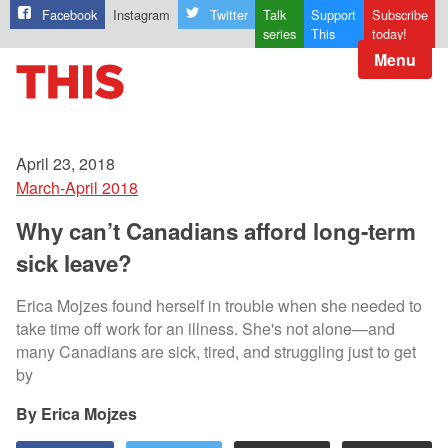
Facebook
Instagram
Twitter
Talk
Support
Subscribe
series
This
today!
Menu
April 23, 2018
March-April 2018
Why can’t Canadians afford long-term
sick leave?
Erica Mojzes found herself in trouble when she needed to
take time off work for an illness. She's not alone—and
many Canadians are sick, tired, and struggling just to get
by
Erica Mojzes