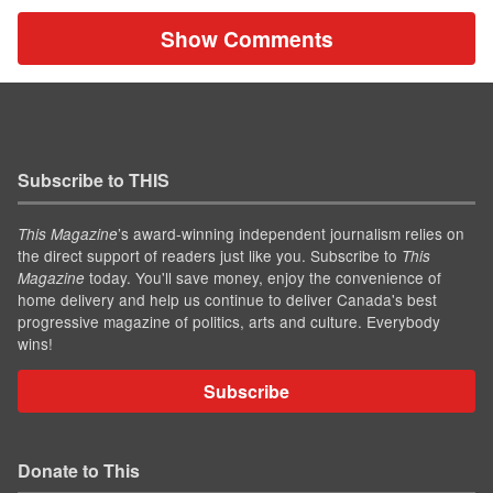
Show Comments
Subscribe to THIS
’s award-winning independent journalism relies on
This Magazine
the direct support of readers just like you. Subscribe to
This
today. You'll save money, enjoy the convenience of
Magazine
home delivery and help us continue to deliver Canada's best
progressive magazine of politics, arts and culture. Everybody
wins!
Subscribe
Donate to This