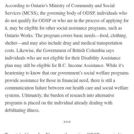
According to Ontario’s Ministry of Community and Social
Services (MCSS), the governing body of ODSP, individuals who
do not qualify for ODSP or who are in the process of applying for
it, may be eligible for other social assistance programs, such as
Ontario Works. The program covers basic needs—food, clothing,
shelter—and may also include drug and medical transportation
costs. Likewise, the Government of British Columbia says
individuals who are not eligible for their Disability Assistance
plan may still be eligible for B.C. Income Assistance. While it’s
heartening to know that our government’s social welfare programs
provide assistance for those in financial need, there is still a
communication failure between our health care and social welfare
systems. Ultimately, the burden of research into alternative
programs is placed on the individual already dealing with
debilitating illness.
***