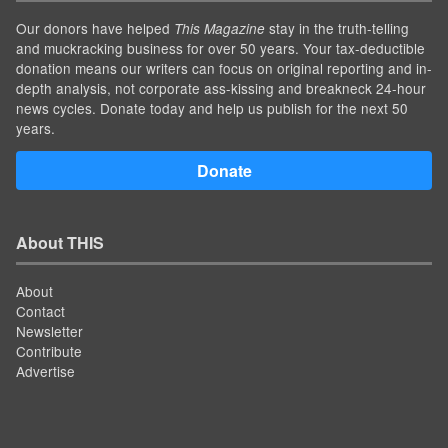
Our donors have helped
stay in the truth-telling
This Magazine
and muckracking business for over 50 years. Your tax-deductible
donation means our writers can focus on original reporting and in-
depth analysis, not corporate ass-kissing and breakneck 24-hour
news cycles. Donate today and help us publish for the next 50
years.
Donate
About THIS
About
Contact
Newsletter
Contribute
Advertise