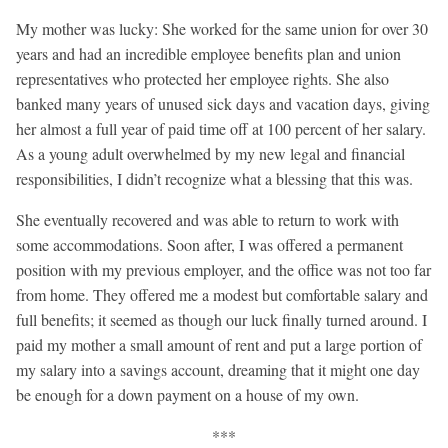
My mother was lucky: She worked for the same union for over 30
years and had an incredible employee benefits plan and union
representatives who protected her employee rights. She also
banked many years of unused sick days and vacation days, giving
her almost a full year of paid time off at 100 percent of her salary.
As a young adult overwhelmed by my new legal and financial
responsibilities, I didn’t recognize what a blessing that this was.
She eventually recovered and was able to return to work with
some accommodations. Soon after, I was offered a permanent
position with my previous employer, and the office was not too far
from home. They offered me a modest but comfortable salary and
full benefits; it seemed as though our luck finally turned around. I
paid my mother a small amount of rent and put a large portion of
my salary into a savings account, dreaming that it might one day
be enough for a down payment on a house of my own.
***