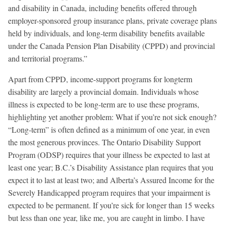
and disability in Canada, including benefits offered through
employer-sponsored group insurance plans, private coverage plans
held by individuals, and long-term disability benefits available
under the Canada Pension Plan Disability (CPPD) and provincial
and territorial programs.”
Apart from CPPD, income-support programs for longterm
disability are largely a provincial domain. Individuals whose
illness is expected to be long-term are to use these programs,
highlighting yet another problem: What if you’re not sick enough?
“Long-term” is often defined as a minimum of one year, in even
the most generous provinces. The Ontario Disability Support
Program (ODSP) requires that your illness be expected to last at
least one year; B.C.’s Disability Assistance plan requires that you
expect it to last at least two; and Alberta’s Assured Income for the
Severely Handicapped program requires that your impairment is
expected to be permanent. If you’re sick for longer than 15 weeks
but less than one year, like me, you are caught in limbo. I have