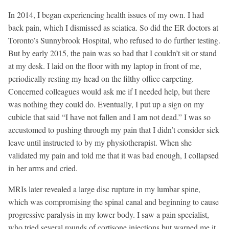
In 2014, I began experiencing health issues of my own. I had
back pain, which I dismissed as sciatica. So did the ER doctors at
Toronto’s Sunnybrook Hospital, who refused to do further testing.
But by early 2015, the pain was so bad that I couldn’t sit or stand
at my desk. I laid on the floor with my laptop in front of me,
periodically resting my head on the filthy office carpeting.
Concerned colleagues would ask me if I needed help, but there
was nothing they could do. Eventually, I put up a sign on my
cubicle that said “I have not fallen and I am not dead.” I was so
accustomed to pushing through my pain that I didn’t consider sick
leave until instructed to by my physiotherapist. When she
validated my pain and told me that it was bad enough, I collapsed
in her arms and cried.
MRIs later revealed a large disc rupture in my lumbar spine,
which was compromising the spinal canal and beginning to cause
progressive paralysis in my lower body. I saw a pain specialist,
who tried several rounds of cortisone injections but warned me it