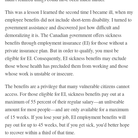
This was a lesson I learned the second time I became ill, when my
employee benefits did not include short-term disability. I turned to
government assistance and discovered just how difficult and
demoralizing it is. The Canadian government offers sickness
benefits through employment insurance (EI) for those without a
private insurance plan. But in order to qualify, you must be
eligible for EI. Consequently, EI sickness benefits may exclude
those whose health has precluded them from working and those
whose work is unstable or insecure.
The benefits are a privilege that many vulnerable citizens cannot
access. For those eligible for EI, sickness benefits pay out at a
maximum of 55 percent of their regular salary—an unliveable
amount for most people—and are only available for a maximum
of 15 weeks. If you lose your job, EI employment benefits will
pay out for up to 45 weeks, but if you get sick, you’d better hope
to recover within a third of that time.