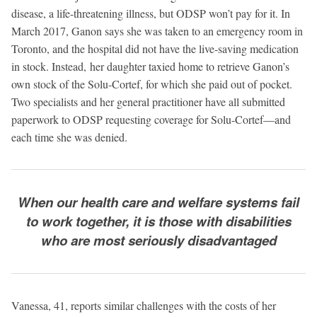
disease, a life-threatening illness, but ODSP won’t pay for it. In
March 2017, Ganon says she was taken to an emergency room in
Toronto, and the hospital did not have the live-saving medication
in stock. Instead, her daughter taxied home to retrieve Ganon’s
own stock of the Solu-Cortef, for which she paid out of pocket.
Two specialists and her general practitioner have all submitted
paperwork to ODSP requesting coverage for Solu-Cortef—and
each time she was denied.
When our health care and welfare systems fail
to work together, it is those with disabilities
who are most seriously disadvantaged
Vanessa, 41, reports similar challenges with the costs of her