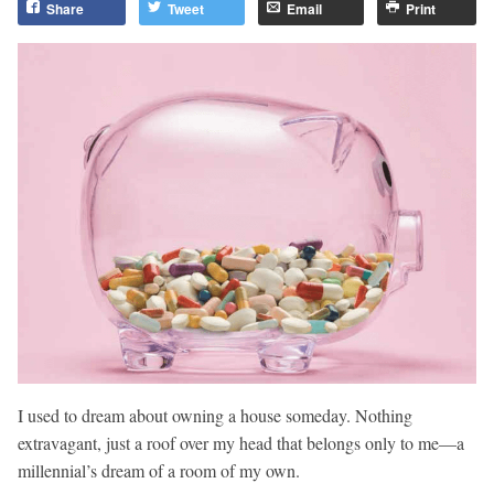
Share
Tweet
Email
Print
I used to dream about owning a house someday. Nothing
extravagant, just a roof over my head that belongs only to me—a
millennial’s dream of a room of my own.