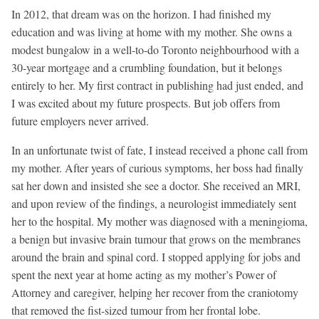
In 2012, that dream was on the horizon. I had finished my
education and was living at home with my mother. She owns a
modest bungalow in a well-to-do Toronto neighbourhood with a
30-year mortgage and a crumbling foundation, but it belongs
entirely to her. My first contract in publishing had just ended, and
I was excited about my future prospects. But job offers from
future employers never arrived.
In an unfortunate twist of fate, I instead received a phone call from
my mother. After years of curious symptoms, her boss had finally
sat her down and insisted she see a doctor. She received an MRI,
and upon review of the findings, a neurologist immediately sent
her to the hospital. My mother was diagnosed with a meningioma,
a benign but invasive brain tumour that grows on the membranes
around the brain and spinal cord. I stopped applying for jobs and
spent the next year at home acting as my mother’s Power of
Attorney and caregiver, helping her recover from the craniotomy
that removed the fist-sized tumour from her frontal lobe.