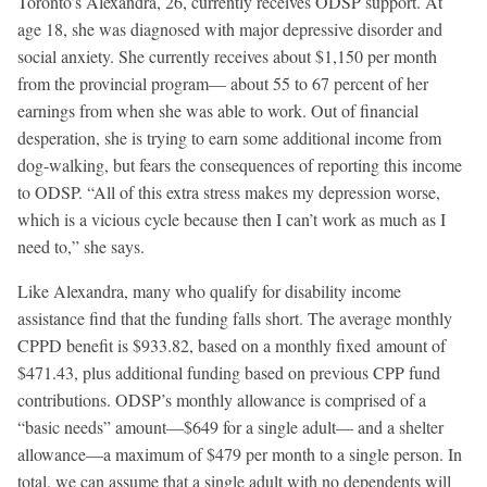
Toronto’s Alexandra, 26, currently receives ODSP support. At
age 18, she was diagnosed with major depressive disorder and
social anxiety. She currently receives about $1,150 per month
from the provincial program— about 55 to 67 percent of her
earnings from when she was able to work. Out of financial
desperation, she is trying to earn some additional income from
dog-walking, but fears the consequences of reporting this income
to ODSP. “All of this extra stress makes my depression worse,
which is a vicious cycle because then I can’t work as much as I
need to,” she says.
Like Alexandra, many who qualify for disability income
assistance find that the funding falls short. The average monthly
CPPD benefit is $933.82, based on a monthly fixed amount of
$471.43, plus additional funding based on previous CPP fund
contributions. ODSP’s monthly allowance is comprised of a
“basic needs” amount—$649 for a single adult— and a shelter
allowance—a maximum of $479 per month to a single person. In
total, we can assume that a single adult with no dependents will