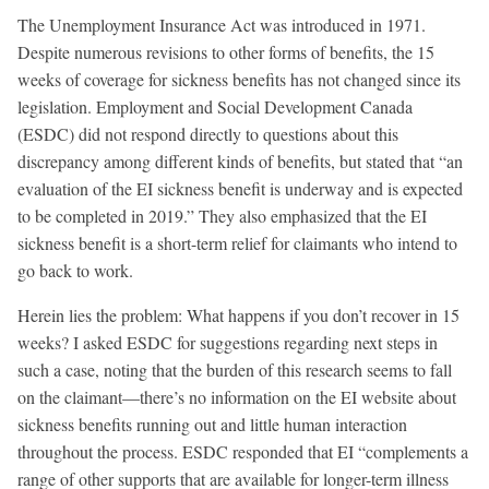
The Unemployment Insurance Act was introduced in 1971.
Despite numerous revisions to other forms of benefits, the 15
weeks of coverage for sickness benefits has not changed since its
legislation. Employment and Social Development Canada
(ESDC) did not respond directly to questions about this
discrepancy among different kinds of benefits, but stated that “an
evaluation of the EI sickness benefit is underway and is expected
to be completed in 2019.” They also emphasized that the EI
sickness benefit is a short-term relief for claimants who intend to
go back to work.
Herein lies the problem: What happens if you don’t recover in 15
weeks? I asked ESDC for suggestions regarding next steps in
such a case, noting that the burden of this research seems to fall
on the claimant—there’s no information on the EI website about
sickness benefits running out and little human interaction
throughout the process. ESDC responded that EI “complements a
range of other supports that are available for longer-term illness