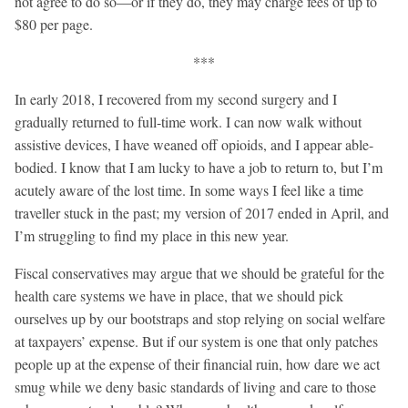
not agree to do so—or if they do, they may charge fees of up to
$80 per page.
***
In early 2018, I recovered from my second surgery and I
gradually returned to full-time work. I can now walk without
assistive devices, I have weaned off opioids, and I appear able-
bodied. I know that I am lucky to have a job to return to, but I’m
acutely aware of the lost time. In some ways I feel like a time
traveller stuck in the past; my version of 2017 ended in April, and
I’m struggling to find my place in this new year.
Fiscal conservatives may argue that we should be grateful for the
health care systems we have in place, that we should pick
ourselves up by our bootstraps and stop relying on social welfare
at taxpayers’ expense. But if our system is one that only patches
people up at the expense of their financial ruin, how dare we act
smug while we deny basic standards of living and care to those