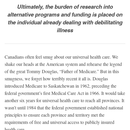
Ultimately, the burden of research into
alternative programs and funding is placed on
the individual already dealing with debilitating
illness
Canadians often feel smug about our universal health care. We
shake our heads at the American system and rehearse the legend
of the great Tommy Douglas, “Father of Medicare.” But in this
smugness, we forget how terribly recent it all is. Douglas
introduced Medicare to Saskatchewan in 1962, preceding the
federal government’s first Medical Care Act in 1966. It would take
another six years for universal health care to reach all provinces. It
wasn’t until 1984 that the federal government established national
principles to ensure each province and territory met the
requirements of free and universal access to publicly insured
health care.