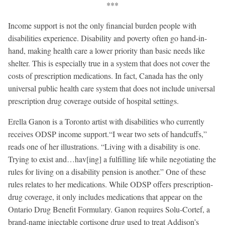
***
Income support is not the only financial burden people with
disabilities experience. Disability and poverty often go hand-in-
hand, making health care a lower priority than basic needs like
shelter. This is especially true in a system that does not cover the
costs of prescription medications. In fact, Canada has the only
universal public health care system that does not include universal
prescription drug coverage outside of hospital settings.
Erella Ganon is a Toronto artist with disabilities who currently
receives ODSP income support.“I wear two sets of handcuffs,”
reads one of her illustrations. “Living with a disability is one.
Trying to exist and…hav[ing] a fulfilling life while negotiating the
rules for living on a disability pension is another.” One of these
rules relates to her medications. While ODSP offers prescription-
drug coverage, it only includes medications that appear on the
Ontario Drug Benefit Formulary. Ganon requires Solu-Cortef, a
brand-name injectable cortisone drug used to treat Addison’s