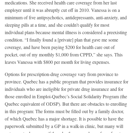
medications. She received health care coverage from her last
employer until it was abruptly cut off in 2010. Vanessa is on a
minimum of five antipsychotics, antidepressants, anti-anxiety, and
sleeping pills at a time, and she couldn’t qualify for most
individual plans because mental illness is considered a preexisting
condition. “I finally found a [private] plan that gave me some
coverage, and have been paying $200 for health care out of
pocket, out of my monthly $1,000 from CPPD,” she says. This
leaves Vanessa with $800 per month for living expenses.
Options for prescription-drug coverage vary from province to
province. Quebec has a public program that provides insurance for
individuals who are ineligible for private drug insurance and for
those enrolled in Emploi-Québec’s Social Solidarity Program (the
Quebec equivalent of ODSP). But there are obstacles to enrolling
in this program: The forms must be filled out by a family doctor,
of which Quebec has a major shortage. It is possible to have the
paperwork submitted by a GP in a walk-in clinic, but many will