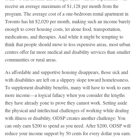
receive an average maximum of $1,128 per month from the
program. The average cost of a one-bedroom rental apartment in
Toronto has hit $2,020 per month, making such an income barely
enough to cover housing costs, let alone food, transportation,
medications, and therapies. And while it might be tempting to
think that people should move to less expensive areas, most urban
centres offer far more medical and disability services than smaller
communities or rural areas.
As affordable and supportive housing disappears, those sick and
with disabilities are left on a slippery slope toward homelessness.
To supplement disability benefits, many will have to work to earn
more income—a logical fallacy when you consider the lengths
they have already gone to prove they cannot work. Setting aside
the physical and intellectual challenges of working while dealing
with illness or disability, ODSP creates another challenge: You
can only earn $200 to spend as you need. After $200, ODSP will
reduce your income support by 50 cents for every dollar you earn.