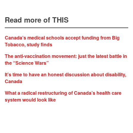
Read more of THIS
Canada’s medical schools accept funding from Big
Tobacco, study finds
The anti-vaccination movement: just the latest battle in
the “Science Wars”
It’s time to have an honest discussion about disability,
Canada
What a radical restructuring of Canada’s health care
system would look like