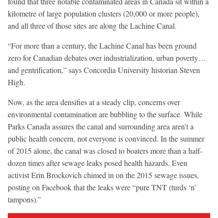
found that three notable contaminated areas in Canada sit within a
kilometre of large population clusters (20,000 or more people),
and all three of those sites are along the Lachine Canal.
“For more than a century, the Lachine Canal has been ground
zero for Canadian debates over industrialization, urban poverty…
and gentrification,” says Concordia University historian Steven
High.
Now, as the area densifies at a steady clip, concerns over
environmental contamination are bubbling to the surface. While
Parks Canada assures the canal and surrounding area aren’t a
public health concern, not everyone is convinced. In the summer
of 2015 alone, the canal was closed to boaters more than a half-
dozen times after sewage leaks posed health hazards. Even
activist Erin Brockovich chimed in on the 2015 sewage issues,
posting on Facebook that the leaks were “pure TNT (turds ‘n’
tampons).”