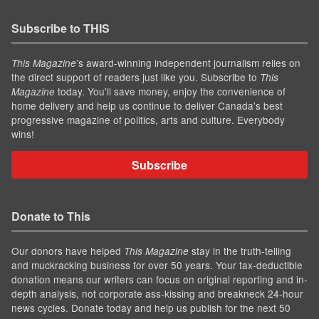
Subscribe to THIS
’s award-winning independent journalism relies on
This Magazine
the direct support of readers just like you. Subscribe to
This
today. You'll save money, enjoy the convenience of
Magazine
home delivery and help us continue to deliver Canada's best
progressive magazine of politics, arts and culture. Everybody
wins!
Subscribe
Donate to This
Our donors have helped
stay in the truth-telling
This Magazine
and muckracking business for over 50 years. Your tax-deductible
donation means our writers can focus on original reporting and in-
depth analysis, not corporate ass-kissing and breakneck 24-hour
news cycles. Donate today and help us publish for the next 50