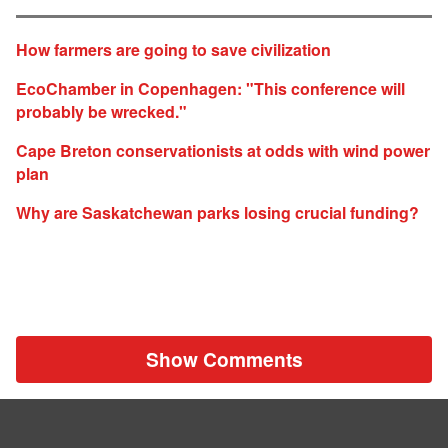
How farmers are going to save civilization
EcoChamber in Copenhagen: "This conference will
probably be wrecked."
Cape Breton conservationists at odds with wind power
plan
Why are Saskatchewan parks losing crucial funding?
Show Comments