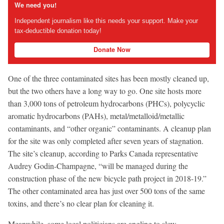
We need you!
Independent journalism like this needs your support. Make your
tax-deductible donation today!
Donate Now
One of the three contaminated sites has been mostly cleaned up,
but the two others have a long way to go. One site hosts more
than 3,000 tons of petroleum hydrocarbons (PHCs), polycyclic
aromatic hydrocarbons (PAHs), metal/metalloid/metallic
contaminants, and “other organic” contaminants. A cleanup plan
for the site was only completed after seven years of stagnation.
The site’s cleanup, according to Parks Canada representative
Audrey Godin-Champagne, “will be managed during the
construction phase of the new bicycle path project in 2018-19.”
The other contaminated area has just over 500 tons of the same
toxins, and there’s no clear plan for cleaning it.
Meanwhile, some local politicians are angling to slow