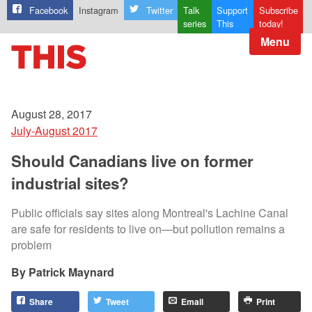
Facebook
Instagram
Twitter
Talk
Support
Subscribe
series
This
today!
Menu
August 28, 2017
July-August 2017
Should Canadians live on former
industrial sites?
Public officials say sites along Montreal's Lachine Canal
are safe for residents to live on—but pollution remains a
problem
Patrick Maynard
Share
Tweet
Email
Print