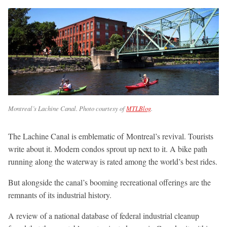
Montreal’s Lachine Canal. Photo courtesy of
MTLBlog
.
The Lachine Canal is emblematic of Montreal’s revival. Tourists
write about it. Modern condos sprout up next to it. A bike path
running along the waterway is rated among the world’s best rides.
But alongside the canal’s booming recreational offerings are the
remnants of its industrial history.
A review of a national database of federal industrial cleanup