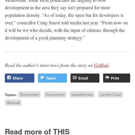
development in the area they say isn’t prepared for more
population density. “As of today, the open bar for developers is
over,” councillor Craig Sauvé told media last year. “From now on
it will be we who decide, with the input of citizens, through the
development of a good planning strategy.”
Read the author’s interviews from the story on
GitHub
.
Share
Tweet
Email
Print
Topics:
Environment
Environment
industrial sites
Lachine Canal
Montreal
Read more of THIS