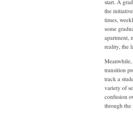
start. A gra
the initiati
times, weekl
some graduat
apartment, m
reality, the 
Meanwhile, 
transition p
track a stud
variety of s
confusion o
through the 