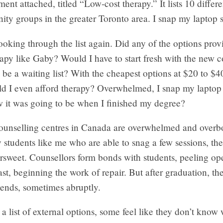
ent attached, titled “Low-cost therapy.” It lists 10 differe
y groups in the greater Toronto area. I snap my laptop s
 looking through the list again. Did any of the options pro
apy like Gaby? Would I have to start fresh with the new c
be a waiting list? With the cheapest options at $20 to $4
ld I even afford therapy? Overwhelmed, I snap my laptop 
w it was going to be when I finished my degree?
counselling centres in Canada are overwhelmed and over
y students like me who are able to snag a few sessions, th
tersweet. Counsellors form bonds with students, peeling 
ast, beginning the work of repair. But after graduation, th
 ends, sometimes abruptly.
 list of external options, some feel like they don’t know