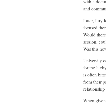
with a docum
and communit
Later, I try
focused ther
Would there 
session, cou
Was this ho
University 
for the luck
is often bit
from their p
relationship
When given a