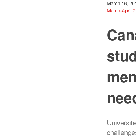
March 16, 20
March-April 
Cana
stud
ment
need
Universiti
challenge