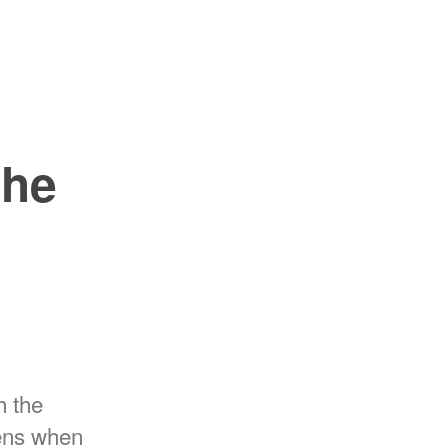
the
h the
pens when