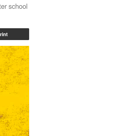
ter school
rint