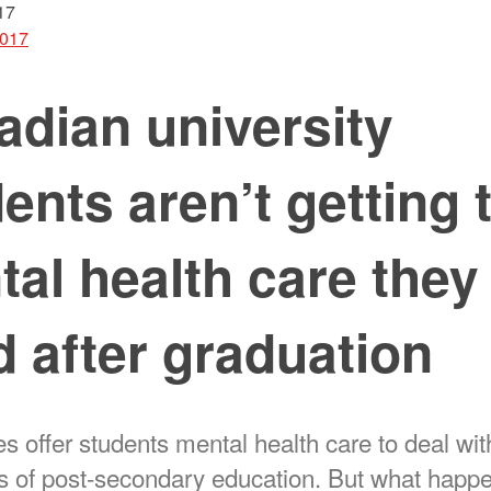
17
2017
dian university
ents aren’t getting 
al health care they
 after graduation
es offer students mental health care to deal wit
s of post-secondary education. But what hap