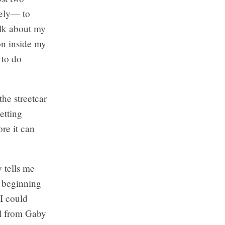
tely— to
alk about my
on inside my
 to do
the streetcar
etting
re it can
 tells me
y beginning
I could
il from Gaby