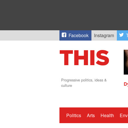
Facebook
Instagram
T
Progressive politics, ideas &
D
culture
Politics
Arts
Health
Env