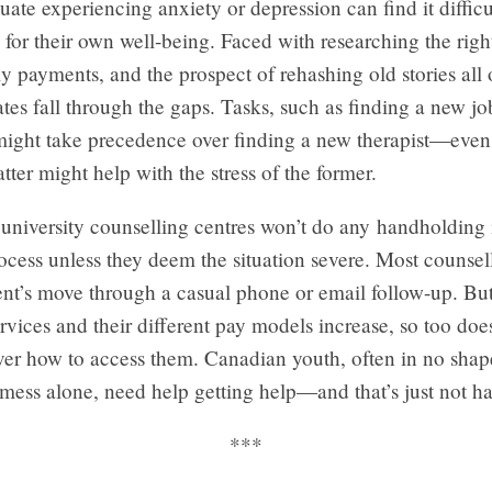
duate experiencing anxiety or depression can find it difficu
ve for their own well-being. Faced with researching the right
y payments, and the prospect of rehashing old stories all 
es fall through the gaps. Tasks, such as finding a new jo
ight take precedence over finding a new therapist—even i
latter might help with the stress of the former.
university counselling centres won’t do any handholding 
rocess unless they deem the situation severe. Most counsel
ent’s move through a casual phone or email follow-up. But
ervices and their different pay models increase, so too doe
ver how to access them. Canadian youth, often in no sha
mess alone, need help getting help—and that’s just not h
***