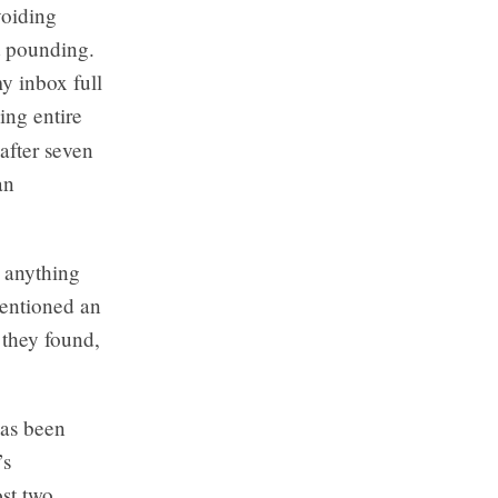
voiding
t pounding.
my inbox full
ing entire
after seven
an
h anything
mentioned an
 they found,
has been
’s
ost two