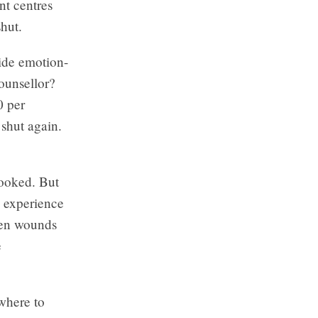
nt centres
hut.
vide emotion-
ounsellor?
0 per
shut again.
booked. But
e experience
open wounds
e
 where to