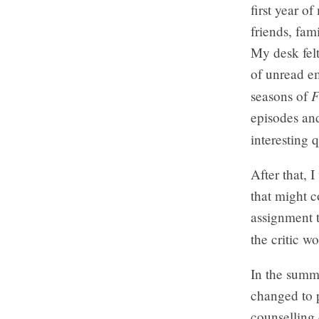
first year o
friends, fam
My desk felt
of unread em
F
seasons of
episodes and
interesting 
After that, 
that might 
assignment t
the critic w
In the summ
changed to p
counselling 