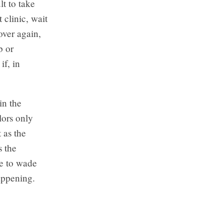
lt to take
 clinic, wait
over again,
b or
f, in
in the
lors only
 as the
s the
pe to wade
appening.