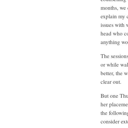
months, we d
explain my c
issues with
head who con
anything wo
The sessions
or while wal
better, the 
clear out.
But one Thur
her placeme
the followi
consider ext