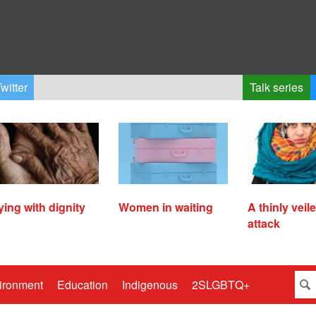
witter
Talk series
ying with dignity
Women in waiting
A thinly veil
attack
ironment
Education
Indigenous
2SLGBTQ+