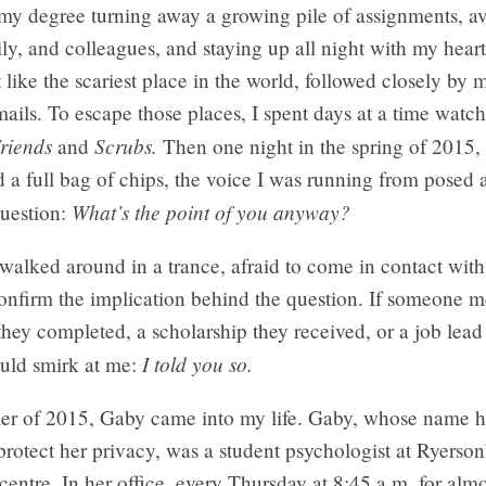
f my degree turning away a growing pile of assignments, a
ily, and colleagues, and staying up all night with my hear
 like the scariest place in the world, followed closely by 
ails. To escape those places, I spent days at a time watch
riends
Scrubs.
and
Then one night in the spring of 2015, 
 a full bag of chips, the voice I was running from posed 
What’s the point of you anyway?
question:
I walked around in a trance, afraid to come in contact wit
confirm the implication behind the question. If someone 
hey completed, a scholarship they received, or a job lead
I told you so.
ould smirk at me:
er of 2015, Gaby came into my life. Gaby, whose name 
rotect her privacy, was a student psychologist at Ryerson
centre. In her office, every Thursday at 8:45 a.m. for alm