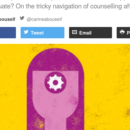
ate? On the tricky navigation of counselling af
bouseif
@carineabouseif
Tweet
Email
P