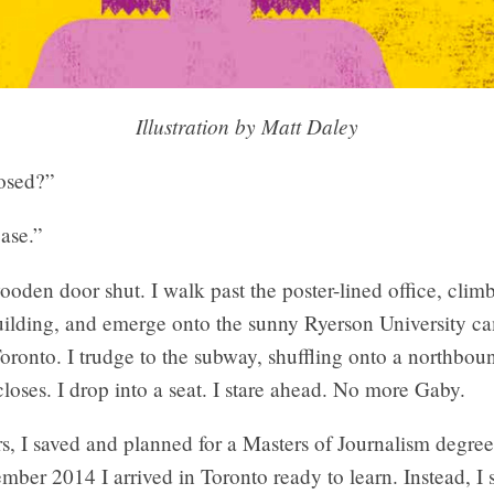
Illustration by Matt Daley
osed?”
ase.”
wooden door shut. I walk past the poster-lined office, climb
building, and emerge onto the sunny Ryerson University c
onto. I trudge to the subway, shuffling onto a northbound
closes. I drop into a seat. I stare ahead. No more Gaby.
s, I saved and planned for a Masters of Journalism degree
mber 2014 I arrived in Toronto ready to learn. Instead, I 