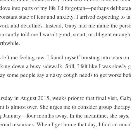
ove into parts of my life I’d forgotten—perhaps delibera
onstant state of fear and anxiety. I arrived expecting to t
 work and deadlines. Instead, Gaby had me name the pers
stantly told me I wasn’t good, smart, or diligent enough
rthwhile.
 left me feeling raw. I found myself bursting into tears on 
king down a busy sidewalk. Still, I felt like I was slowly g
way some people say a nasty cough needs to get worse befo
sday in August 2015, weeks prior to that final visit, Gaby
nt is almost over. She urges me to consider group therap
ng January—four months away. In the meantime, she says, 
ernal resources. When I get home that day, I find an ema