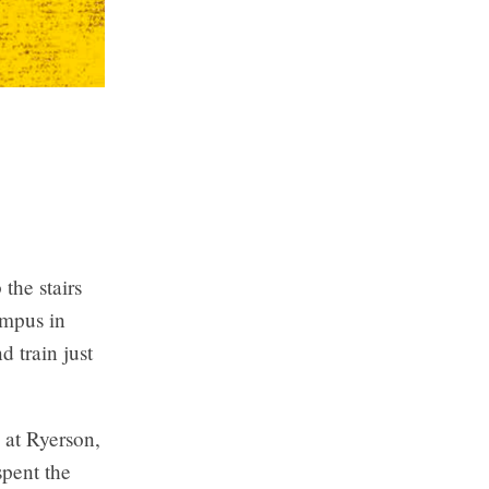
 the stairs
ampus in
 train just
 at Ryerson,
spent the