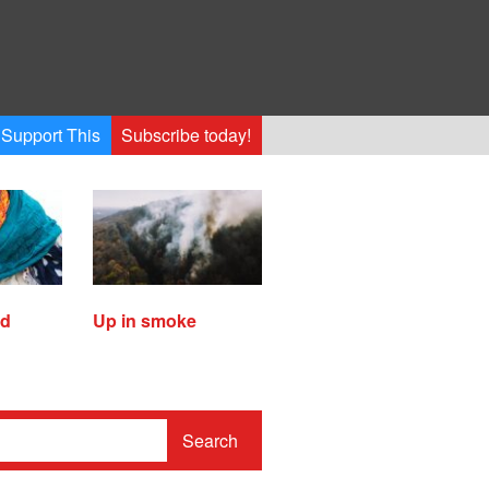
Support This
Subscribe today!
ed
Up in smoke
Search