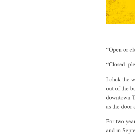
“Open or cl
“Closed, ple
I click the 
out of the 
downtown Tor
as the door 
For two year
and in Septe