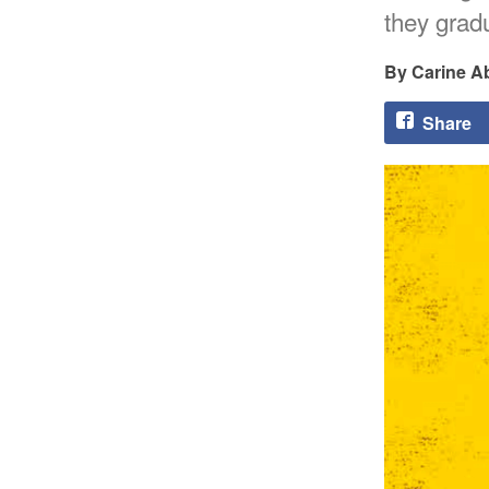
they gradu
Carine A
Share