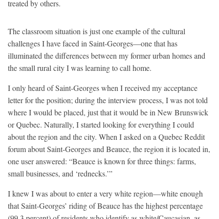
treated by others.
The classroom situation is just one example of the cultural
challenges I have faced in Saint-Georges—one that has
illuminated the differences between my former urban homes and
the small rural city I was learning to call home.
I only heard of Saint-Georges when I received my acceptance
letter for the position; during the interview process, I was not told
where I would be placed, just that it would be in New Brunswick
or Quebec. Naturally, I started looking for everything I could
about the region and the city. When I asked on a Quebec Reddit
forum about Saint-Georges and Beauce, the region it is located in,
one user answered: “Beauce is known for three things: farms,
small businesses, and ‘rednecks.’”
I knew I was about to enter a very white region—white enough
that Saint-Georges’ riding of Beauce has the highest percentage
(99.3 percent) of residents who identify as white/Caucasian, as