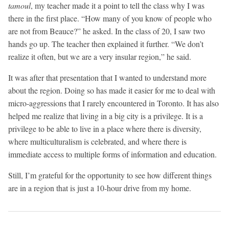
tamoul
, my teacher made it a point to tell the class why I was
there in the first place. “How many of you know of people who
are not from Beauce?” he asked. In the class of 20, I saw two
hands go up. The teacher then explained it further. “We don’t
realize it often, but we are a very insular region,” he said.
It was after that presentation that I wanted to understand more
about the region. Doing so has made it easier for me to deal with
micro-aggressions that I rarely encountered in Toronto. It has also
helped me realize that living in a big city is a privilege. It is a
privilege to be able to live in a place where there is diversity,
where multiculturalism is celebrated, and where there is
immediate access to multiple forms of information and education.
Still, I’m grateful for the opportunity to see how different things
are in a region that is just a 10-hour drive from my home.