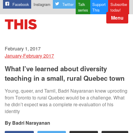
Facebook
Instagram
Twitter
Talk
Support
Subscribe
series
This
today!
Menu
February 1, 2017
January-February 2017
What I’ve learned about diversity
teaching in a small, rural Quebec town
Young, queer, and Tamil, Badri Nayaranan knew uprooting
from Toronto to rural Quebec would be a challenge. What
he didn’t expect was a complete re-evaluation of his
identity
Badri Narayanan