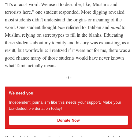
“It’s a racist word. We use it to describe, like, Muslims and
terrorists here,” one student responded. More digging revealed
most students didn’t understand the origins or meaning of the
word. One student thought
tam
referred to Taliban and
moul
to
Muslim, relying on stereotypes to fill in the blanks. Educating
these students about my identity and history was exhausting, as a
result, but worthwhile: I realized if it were not for me, there was a
good chance many of those students would have never known
what Tamil actually means.
***
We need you!
Independent journalism like this needs your support. Make your
tax-deductible donation today!
Donate Now