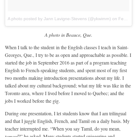
A photo posted by Jann Lavigne-Stevens (@ykwimm)
on
Feb 1, 2017 at 3:24am PST
A photo in Beauce, Que.
When I talk to the student in the English classes I teach in Saint-
Georges, Que., I try to be as open and approachable as possible. I
started the job in September 2016 as part of a program teaching
English to French-speaking students, and spent most of my first
two months making introduction presentations about my life. I
talked about my cultural background; what my life was like in the
Toronto area, where I lived before I moved to Quebec; and the
jobs I worked before the gig.
During one presentation, I let students know that I am trilingual
and that I juggle English, French, and Tamil on a daily basis. My
teacher interrupted me. “When you say Tamil, do you mean,
tamoul
?” he asked. Many students started sniggering and