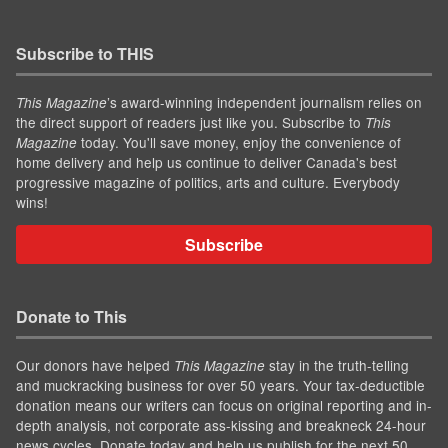
Subscribe to THIS
’s award-winning independent journalism relies on
This Magazine
the direct support of readers just like you. Subscribe to
This
today. You'll save money, enjoy the convenience of
Magazine
home delivery and help us continue to deliver Canada's best
progressive magazine of politics, arts and culture. Everybody
wins!
Subscribe
Donate to This
Our donors have helped
stay in the truth-telling
This Magazine
and muckracking business for over 50 years. Your tax-deductible
donation means our writers can focus on original reporting and in-
depth analysis, not corporate ass-kissing and breakneck 24-hour
news cycles. Donate today and help us publish for the next 50