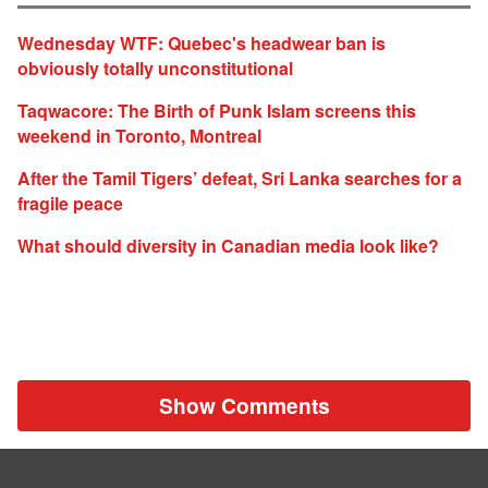
Wednesday WTF: Quebec's headwear ban is
obviously totally unconstitutional
Taqwacore: The Birth of Punk Islam screens this
weekend in Toronto, Montreal
After the Tamil Tigers’ defeat, Sri Lanka searches for a
fragile peace
What should diversity in Canadian media look like?
Show Comments