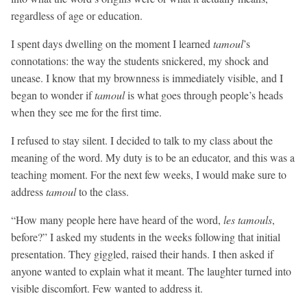
regardless of age or education.
I spent days dwelling on the moment I learned
tamoul
’s
connotations: the way the students snickered, my shock and
unease. I know that my brownness is immediately visible, and I
began to wonder if
tamoul
is what goes through people’s heads
when they see me for the first time.
I refused to stay silent. I decided to talk to my class about the
meaning of the word. My duty is to be an educator, and this was a
teaching moment. For the next few weeks, I would make sure to
address
tamoul
to the class.
“How many people here have heard of the word,
les
tamouls
,
before?” I asked my students in the weeks following that initial
presentation. They giggled, raised their hands. I then asked if
anyone wanted to explain what it meant. The laughter turned into
visible discomfort. Few wanted to address it.