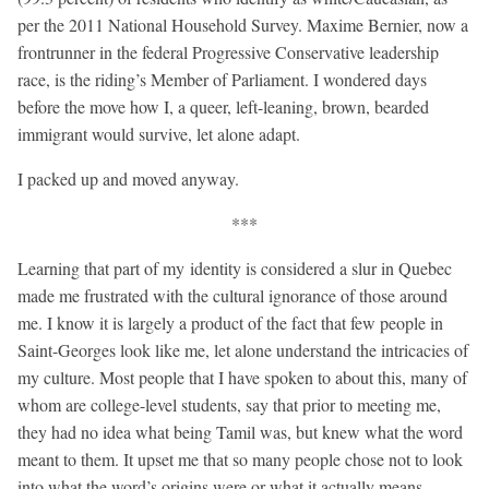
per the 2011 National Household Survey. Maxime Bernier, now a
frontrunner in the federal Progressive Conservative leadership
race, is the riding’s Member of Parliament. I wondered days
before the move how I, a queer, left-leaning, brown, bearded
immigrant would survive, let alone adapt.
I packed up and moved anyway.
***
Learning that part of my identity is considered a slur in Quebec
made me frustrated with the cultural ignorance of those around
me. I know it is largely a product of the fact that few people in
Saint-Georges look like me, let alone understand the intricacies of
my culture. Most people that I have spoken to about this, many of
whom are college-level students, say that prior to meeting me,
they had no idea what being Tamil was, but knew what the word
meant to them. It upset me that so many people chose not to look
into what the word’s origins were or what it actually means,