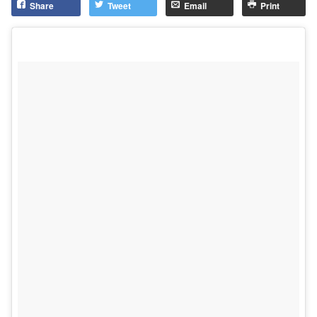
Share
Tweet
Email
Print