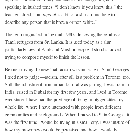
speaking in hushed tones. “I don’t know if you know this,” the
teacher added, “but
tamoul
is a bit of a slur around here to
describe any person that is brown or non-white.”
The term originated in the mid-1980s, following the exodus of
Tamil refugees from Sri Lanka. It is used today as a slur,
particularly toward Arab and Muslim people. I stood shocked,
trying to compose myself to finish the lesson.
Before arriving, I knew that racism was an issue in Saint-Georges.
I tried not to judge—racism, after all, is a problem in Toronto, too.
Still, the adjustment from urban to rural was jarring. I was born in
India, raised in Dubai for my first few years, and lived in Toronto
ever since. I have had the privilege of living in bigger cities my
whole life, where I have interacted with people from different
communities and backgrounds. When I moved to SaintGeorges, it
was the first time I would be living in a small city. I was unsure of
how my brownness would be perceived and how I would be