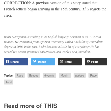
CORRECTION: A previous version of this story stated that
French settlers began arriving in the 15th century.
This
regrets the
error.
Badri Narayanan is working as an English language assistant at a CEGEP in
Beauce. He graduated from Ryerson University with a Bachelor of Journalism
degree in 2016. In the past, Badri has done a little bit of everything: He has
served ice cream, promoted universities, and worked as a journalist.
Share
Tweet
Email
Print
Topics:
Race
Beauce
diversity
Muslim
quebec
Race
Tamil
Read more of THIS