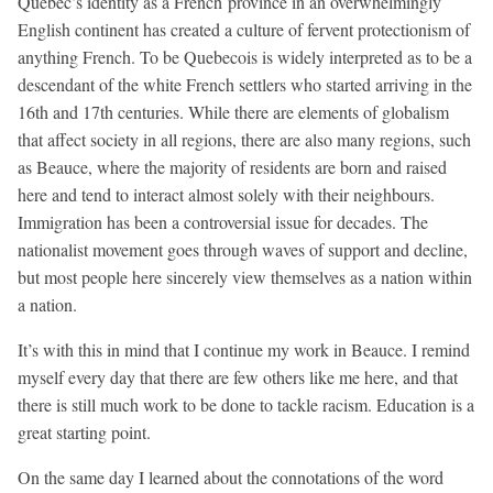
Quebec’s identity as a French province in an overwhelmingly
English continent has created a culture of fervent protectionism of
anything French. To be Quebecois is widely interpreted as to be a
descendant of the white French settlers who started arriving in the
16th and 17th centuries. While there are elements of globalism
that affect society in all regions, there are also many regions, such
as Beauce, where the majority of residents are born and raised
here and tend to interact almost solely with their neighbours.
Immigration has been a controversial issue for decades. The
nationalist movement goes through waves of support and decline,
but most people here sincerely view themselves as a nation within
a nation.
It’s with this in mind that I continue my work in Beauce. I remind
myself every day that there are few others like me here, and that
there is still much work to be done to tackle racism. Education is a
great starting point.
On the same day I learned about the connotations of the word