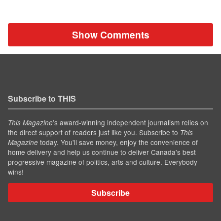
Show Comments
Subscribe to THIS
’s award-winning independent journalism relies on
This Magazine
the direct support of readers just like you. Subscribe to
This
today. You'll save money, enjoy the convenience of
Magazine
home delivery and help us continue to deliver Canada's best
progressive magazine of politics, arts and culture. Everybody
wins!
Subscribe