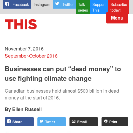
Facebook
Instagram
Twitter
Talk
Support
Subscribe
series
This
today!
Menu
November 7, 2016
September-October 2016
Businesses can put “dead money” to
use fighting climate change
Canadian businesses held almost $500 billion in dead
money at the start of 2016.
Ellen Russell
Share
Tweet
Email
Print