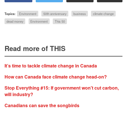
Topics:
Environment
50th anniversary
business
climate change
dead money
Environment
This 50
Read more of THIS
It’s time to tackle climate change in Canada
How can Canada face climate change head-on?
Stop Everything #15: If government won't cut carbon,
will industry?
Canadians can save the songbirds