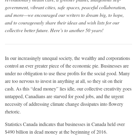
government, vibrant cities, safe spaces, peaceful collaboration,
and more—we encouraged our writers to dream big, to hope,
and to courageously share their ideas and wish lists for our
collective better future. Here’s to another 50 years!
In our increasingly unequal society, the wealthy and corporations
control an ever greater piece of the economic pie. Businesses are
under no obligation to use these profits for the social good. Many
are too nervous to invest in anything at all, so they sit on their
cash. As this “dead money” lies idle, our collective creativity goes
untapped, Canadians are starved for good jobs, and the urgent
necessity of addressing climate change dissipates into flowery
rhetoric.
Statistics Canada indicates that businesses in Canada held over
$490 billion in dead money at the beginning of 2016.