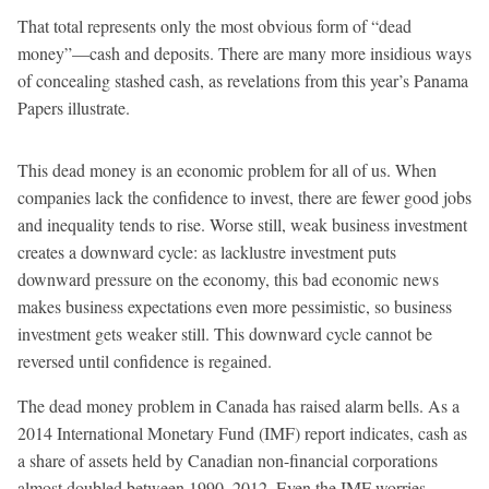
That total represents only the most obvious form of “dead
money”—cash and deposits. There are many more insidious ways
of concealing stashed cash, as revelations from this year’s Panama
Papers illustrate.
This dead money is an economic problem for all of us. When
companies lack the confidence to invest, there are fewer good jobs
and inequality tends to rise. Worse still, weak business investment
creates a downward cycle: as lacklustre investment puts
downward pressure on the economy, this bad economic news
makes business expectations even more pessimistic, so business
investment gets weaker still. This downward cycle cannot be
reversed until confidence is regained.
The dead money problem in Canada has raised alarm bells. As a
2014 International Monetary Fund (IMF) report indicates, cash as
a share of assets held by Canadian non-financial corporations
almost doubled between 1990–2012. Even the IMF worries