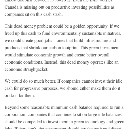
Canada is missing out on productive investing possibilities as
companies sit on this cash stash.
This dead money problem could be a golden opportunity. If we
freed up this cash to fund environmentally sustainable initiatives,
we could create good jobs—ones that build infrastructure and
products that shrink our carbon footprint. This green investment
would stimulate economic growth and create better overall
economic conditions. Instead, this dead money operates like an
economic straightjacket.
We could do so much better. If companies cannot invest their idle
cash for progressive purposes, we should either make them do it
or do it for them.
Beyond some reasonable minimum cash balance required to run a
corporation, companies that continue to sit on large idle balances
should be compelled to invest them in green technology and green
jobs. If they don’t, the government should tax the cash and direct