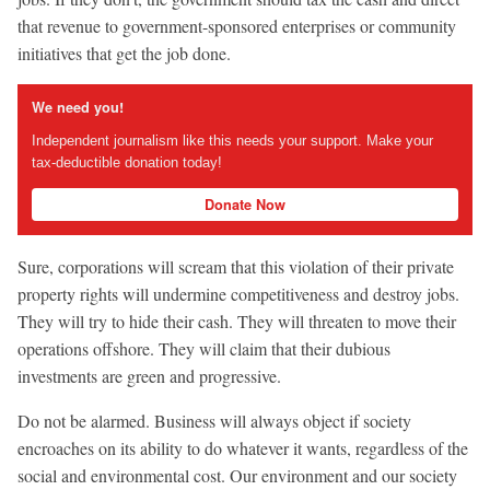
that revenue to government-sponsored enterprises or community
initiatives that get the job done.
We need you!
Independent journalism like this needs your support. Make your
tax-deductible donation today!
Donate Now
Sure, corporations will scream that this violation of their private
property rights will undermine competitiveness and destroy jobs.
They will try to hide their cash. They will threaten to move their
operations offshore. They will claim that their dubious
investments are green and progressive.
Do not be alarmed. Business will always object if society
encroaches on its ability to do whatever it wants, regardless of the
social and environmental cost. Our environment and our society