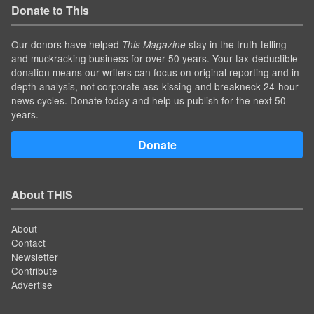
Donate to This
Our donors have helped
stay in the truth-telling
This Magazine
and muckracking business for over 50 years. Your tax-deductible
donation means our writers can focus on original reporting and in-
depth analysis, not corporate ass-kissing and breakneck 24-hour
news cycles. Donate today and help us publish for the next 50
years.
Donate
About THIS
About
Contact
Newsletter
Contribute
Advertise