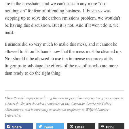
are in the crosshairs, and we can’t sustain any more “do-
nothingism” for fear of offending business. If business was
stepping up to solve the carbon emissions problem, we wouldn’t
be having this discussion. But it is not. And if it won’t do it, we
must.
Business did so very much to make this mess, and it cannot be
allowed to sit on its hands now that the mess must be cleaned up.
Nor should it be allowed to use the immense resources at its
fingertips to sabotage the efforts of the rest of us who are more
than ready to do the right thing.
Ellen Russell enjoys translating the newspaper's business section from economic
gibberish. She has decoded economics at the Canadian Centre for Policy
Alternatives, and is currently an assistant professor at Wilfrid Laurier
University.
Share
Tweet
Email
Print