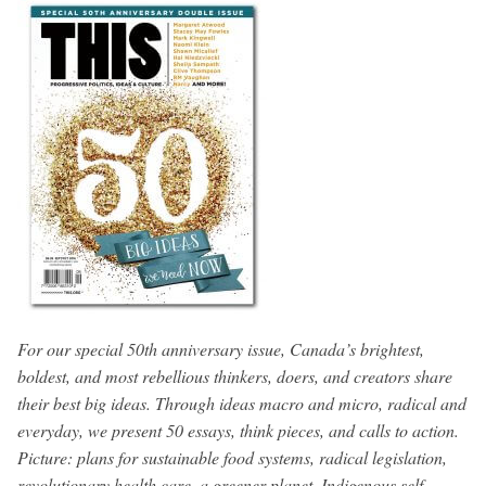
For our special 50th anniversary issue, Canada’s brightest,
boldest, and most rebellious thinkers, doers, and creators share
their best big ideas. Through ideas macro and micro, radical and
everyday, we present 50 essays, think pieces, and calls to action.
Picture: plans for sustainable food systems, radical legislation,
revolutionary health care, a greener planet, Indigenous self-