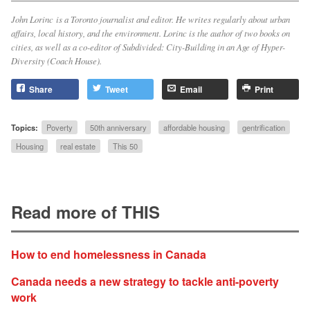
John Lorinc is a Toronto journalist and editor. He writes regularly about urban
affairs, local history, and the environment. Lorinc is the author of two books on
cities, as well as a co-editor of
Subdivided: City-Building in an Age of Hyper-
Diversity
(Coach House).
Share
Tweet
Email
Print
Topics:
Poverty
50th anniversary
affordable housing
gentrification
Housing
real estate
This 50
Read more of THIS
How to end homelessness in Canada
Canada needs a new strategy to tackle anti-poverty
work