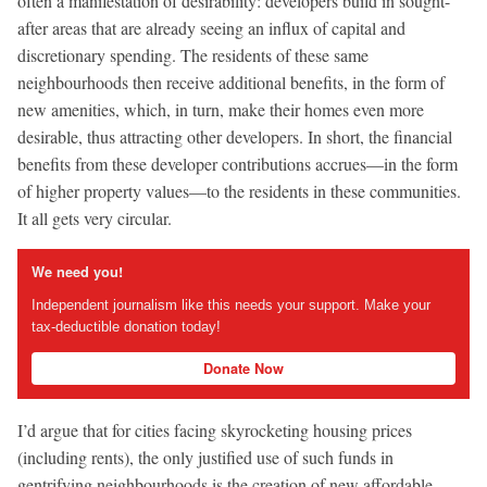
often a manifestation of desirability: developers build in sought-
after areas that are already seeing an influx of capital and
discretionary spending. The residents of these same
neighbourhoods then receive additional benefits, in the form of
new amenities, which, in turn, make their homes even more
desirable, thus attracting other developers. In short, the financial
benefits from these developer contributions accrues—in the form
of higher property values—to the residents in these communities.
It all gets very circular.
We need you!
Independent journalism like this needs your support. Make your
tax-deductible donation today!
Donate Now
I’d argue that for cities facing skyrocketing housing prices
(including rents), the only justified use of such funds in
gentrifying neighbourhoods is the creation of new affordable