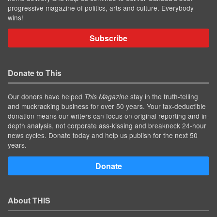
progressive magazine of politics, arts and culture. Everybody
wins!
Subscribe
Donate to This
Our donors have helped
stay in the truth-telling
This Magazine
and muckracking business for over 50 years. Your tax-deductible
donation means our writers can focus on original reporting and in-
depth analysis, not corporate ass-kissing and breakneck 24-hour
news cycles. Donate today and help us publish for the next 50
years.
Donate
About THIS