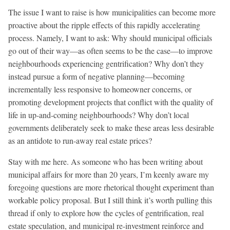
The issue I want to raise is how municipalities can become more
proactive about the ripple effects of this rapidly accelerating
process. Namely, I want to ask: Why should municipal officials
go out of their way—as often seems to be the case—to improve
neighbourhoods experiencing gentrification? Why don’t they
instead pursue a form of negative planning—becoming
incrementally less responsive to homeowner concerns, or
promoting development projects that conflict with the quality of
life in up-and-coming neighbourhoods? Why don’t local
governments deliberately seek to make these areas less desirable
as an antidote to run-away real estate prices?
Stay with me here. As someone who has been writing about
municipal affairs for more than 20 years, I’m keenly aware my
foregoing questions are more rhetorical thought experiment than
workable policy proposal. But I still think it’s worth pulling this
thread if only to explore how the cycles of gentrification, real
estate speculation, and municipal re-investment reinforce and