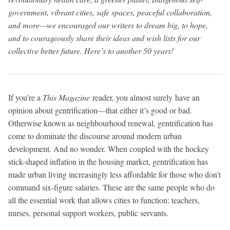
government, vibrant cities, safe spaces, peaceful collaboration,
and more—we encouraged our writers to dream big, to hope,
and to courageously share their ideas and wish lists for our
collective better future. Here’s to another 50 years!
If you’re a
This Magazine
reader, you almost surely have an
opinion about gentrification—that either it’s good or bad.
Otherwise known as neighbourhood renewal, gentrification has
come to dominate the discourse around modern urban
development. And no wonder. When coupled with the hockey
stick-shaped inflation in the housing market, gentrification has
made urban living increasingly less affordable for those who don’t
command six-figure salaries. These are the same people who do
all the essential work that allows cities to function: teachers,
nurses, personal support workers, public servants.