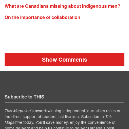
What are Canadians missing about Indigenous men?
On the importance of collaboration
Show Comments
Subscribe to THIS
’s award-winning independent journalism relies on
This Magazine
the direct support of readers just like you. Subscribe to
This
today. You'll save money, enjoy the convenience of
Magazine
home delivery and help us continue to deliver Canada's best