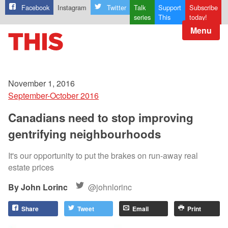
Facebook
Instagram
Twitter
Talk
Support
Subscribe
series
This
today!
Menu
November 1, 2016
September-October 2016
Canadians need to stop improving
gentrifying neighbourhoods
It's our opportunity to put the brakes on run-away real
estate prices
John Lorinc
@johnlorinc
Share
Tweet
Email
Print