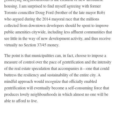
housing. I am surprised to find myself agreeing with former
Toronto councillor Doug Ford (brother of the late mayor Rob)
who argued during the 2014 mayoral race that the millions
collected from downtown developers should be spent to improve
public amenities citywide, including less affluent communities that
see little in the way of new development activity, and thus receive
virtually no Section 37/45 money.
The point is that municipalities can, in fact, choose to impose a
measure of control over the pace of gentrification and the intensity
of the real estate speculation that accompanies it—one that could
buttress the resiliency and sustainability of the entire city. A
mindful approach would recognize that officially enabled
gentrification will eventually become a self-consuming force that
produces lovely neighbourhoods in which almost no one will be
able to afford to live.