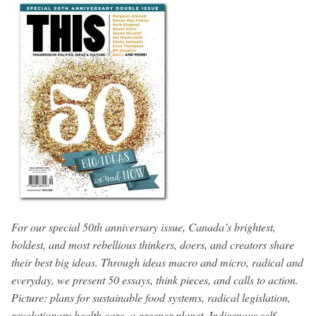
For our special 50th anniversary issue, Canada’s brightest,
boldest, and most rebellious thinkers, doers, and creators share
their best big ideas. Through ideas macro and micro, radical and
everyday, we present 50 essays, think pieces, and calls to action.
Picture: plans for sustainable food systems, radical legislation,
revolutionary health care, a greener planet, Indigenous self-