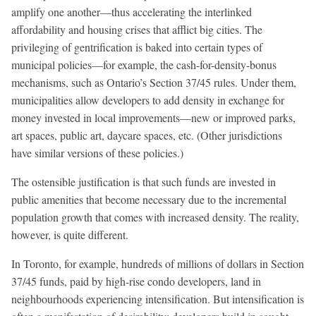
amplify one another—thus accelerating the interlinked
affordability and housing crises that afflict big cities. The
privileging of gentrification is baked into certain types of
municipal policies—for example, the cash-for-density-bonus
mechanisms, such as Ontario’s Section 37/45 rules. Under them,
municipalities allow developers to add density in exchange for
money invested in local improvements—new or improved parks,
art spaces, public art, daycare spaces, etc. (Other jurisdictions
have similar versions of these policies.)
The ostensible justification is that such funds are invested in
public amenities that become necessary due to the incremental
population growth that comes with increased density. The reality,
however, is quite different.
In Toronto, for example, hundreds of millions of dollars in Section
37/45 funds, paid by high-rise condo developers, land in
neighbourhoods experiencing intensification. But intensification is