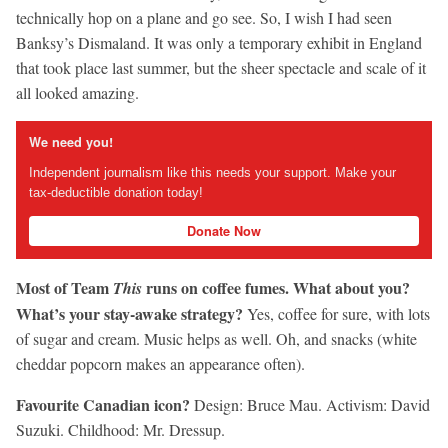
technically hop on a plane and go see. So, I wish I had seen
Banksy’s Dismaland. It was only a temporary exhibit in England
that took place last summer, but the sheer spectacle and scale of it
all looked amazing.
We need you!
Independent journalism like this needs your support. Make your
tax-deductible donation today!
Donate Now
Most of Team
runs on coffee fumes. What about you?
This
What’s your stay-awake strategy?
Yes, coffee for sure, with lots
of sugar and cream. Music helps as well. Oh, and snacks (white
cheddar popcorn makes an appearance often).
Favourite Canadian icon?
Design: Bruce Mau. Activism: David
Suzuki. Childhood: Mr. Dressup.