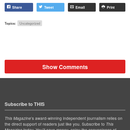
Share
Tweet
Email
Print
Topics:
Uncategorized
Show Comments
Subscribe to THIS
’s award-winning independent journalism relies on
This Magazine
the direct support of readers just like you. Subscribe to
This
today. You'll save money, enjoy the convenience of
Magazine