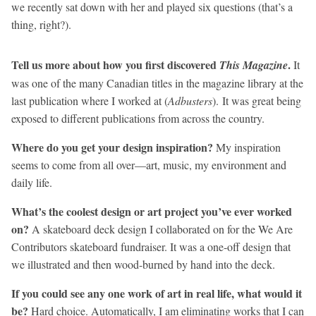
we recently sat down with her and played six questions (that’s a
thing, right?).
Tell us more about how you first discovered
.
This Magazine
It
was one of the many Canadian titles in the magazine library at the
last publication where I worked at (
Adbusters
). It was great being
exposed to different publications from across the country.
Where do you get your design inspiration?
My inspiration
seems to come from all over—art, music, my environment and
daily life.
What’s the coolest design or art project you’ve ever worked
on?
A skateboard deck design I collaborated on for the We Are
Contributors skateboard fundraiser. It was a one-off design that
we illustrated and then wood-burned by hand into the deck.
If you could see any one work of art in real life, what would it
be?
Hard choice. Automatically, I am eliminating works that I can