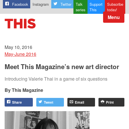
Facebook
Instagram
Twitter
Talk
Support
Subscribe
series
This
today!
Menu
May 10, 2016
May-June 2016
Meet This Magazine’s new art director
Introducing Valerie Thai in a game of six questions
This Magazine
Share
Tweet
Email
Print