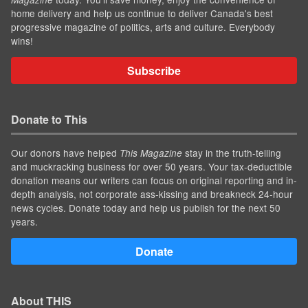
home delivery and help us continue to deliver Canada's best
progressive magazine of politics, arts and culture. Everybody
wins!
Subscribe
Donate to This
Our donors have helped
stay in the truth-telling
This Magazine
and muckracking business for over 50 years. Your tax-deductible
donation means our writers can focus on original reporting and in-
depth analysis, not corporate ass-kissing and breakneck 24-hour
news cycles. Donate today and help us publish for the next 50
years.
Donate
About THIS