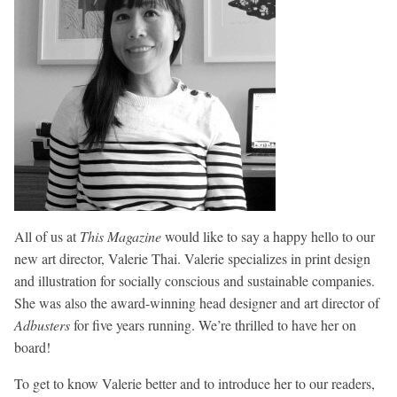
All of us at
This Magazine
would like to say a happy hello to our
new art director, Valerie Thai. Valerie specializes in print design
and illustration for socially conscious and sustainable companies.
She was also the award-winning head designer and art director of
Adbusters
for five years running. We’re thrilled to have her on
board!
To get to know Valerie better and to introduce her to our readers,