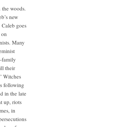
n the woods.
eb’s new
. Caleb goes
d on
nists. Many
eminist
i-family
l their
.” Witches
ts following
d in the late
 up, riots
mes, in
 persecutions