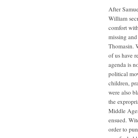
After Samue
William sec
comfort wit
missing and 
Thomasin. W
of us have r
agenda is no
political mo
children, pr
were also bl
the expropri
Middle Ages
ensued. Wit
order to pun