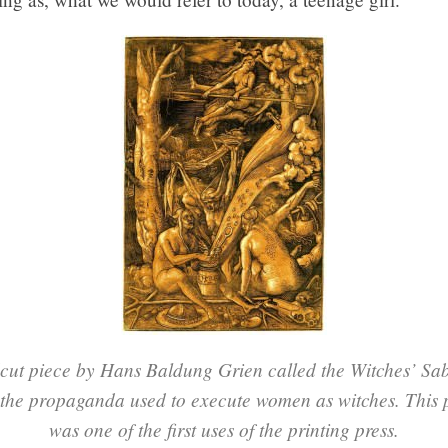
cut piece by Hans Baldung Grien called the Witches’ Sab
 the propaganda used to execute women as witches. This
was one of the first uses of the printing press.