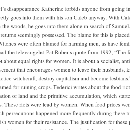
l’s disappearance Katherine forbids anyone from going i
retly goes into them with his son Caleb anyway. With Cal
h the woods, he goes into them alone in search of Samuel
returns seemingly possessed. The blame for this is place
itches were often blamed for harming men, as have femi
ead the televangelist Pat Roberts quote from 1992, “The f
t about equal rights for women. It is about a socialist, ant
vement that encourages women to leave their husbands, kil
actice witchcraft, destroy capitalism and become lesbians
amed for ruining crops. Federici writes about the food rio
ation of land and the primitive accumulation, which starte
. These riots were lead by women. When food prices went
ch persecutions happened more frequently during these ti
ish women for their resistance. The justification for these