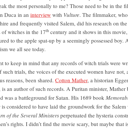
eak the most personally to me? Those need to be in the fil
Vulture
en Duca in an
interview
with
. The filmmaker, who
re and frequently visited Salem, did his research on the
th
 of witches in the 17
century and it shows in this movie,
ured to the apple spat-up by a seemingly possessed boy. 
ism we all see today.
ant to keep in mind that any records of witch trials were wr
of such trials, the voices of the executed women have not,
ous reasons, been shared.
Cotton Mather
, a historian Egge
r, is an author of such records. A Puritan minister, Mather
Memorab
 was a battleground for Satan. His 1689 book
s
is considered to have laid the groundwork for the Salem w
rn of the Several Ministers
perpetuated the hysteria const
n’s rights. I didn’t find the movie scary, but maybe that i