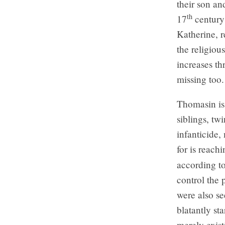
their son an
th
17
century
Katherine, r
the religiou
increases th
missing too.
Thomasin is
siblings, tw
infanticide,
for is reach
according t
control the 
were also se
blatantly sta
merely exist