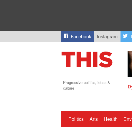
Facebook
Instagram
T
Progressive politics, ideas &
D
culture
Politics
Arts
Health
Env