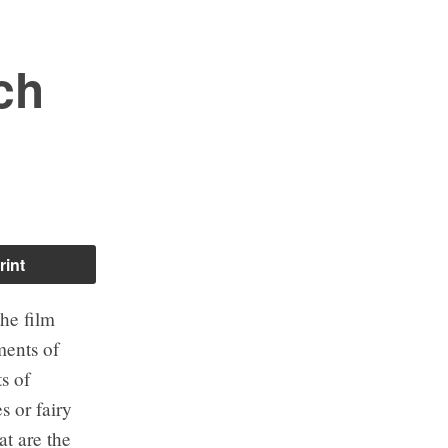
ch
rint
the film
uments of
ts of
s or fairy
at are the