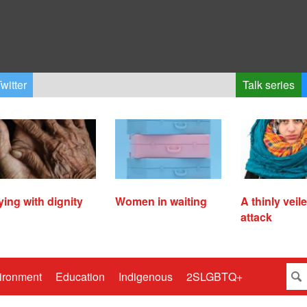
witter
Talk series
ying with dignity
Women in waiting
A thinly veil
attack
ironment
Education
Indigenous
2SLGBTQ+