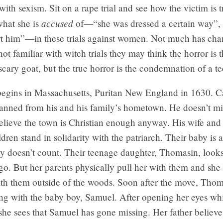
with sexism. Sit on a rape trial and see how the victim is t
accused
what she is
of—“she was dressed a certain way”, 
urt him”—in these trials against women. Not much has cha
not familiar with witch trials they may think the horror is
scary goat, but the true horror is the condemnation of a te
egins in Massachusetts, Puritan New England in 1630. Ca
banned from his and his family’s hometown. He doesn’t m
elieve the town is Christian enough anyway. His wife and
dren stand in solidarity with the patriarch. Their baby is 
y doesn’t count. Their teenage daughter, Thomasin, looks 
 go. But her parents physically pull her with them and she 
ith them outside of the woods. Soon after the move, Thom
ng with the baby boy, Samuel. After opening her eyes whi
he sees that Samuel has gone missing. Her father believe