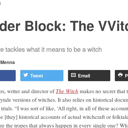
6
der Block: The VVit
re tackles what it means to be a witch
i Menna
Tweet
Email
P
The Witch
s, writer and director of
makes no secret that 
rytale versions of witches. It also relies on historical doc
trials. “I was sort of like, ‘All right, in all of these accoun
e [they] historical accounts of actual witchcraft or folktale
are the tropes that always happen in every single one? Wh