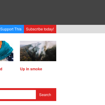
Support This
Subscribe today!
ed
Up in smoke
Search