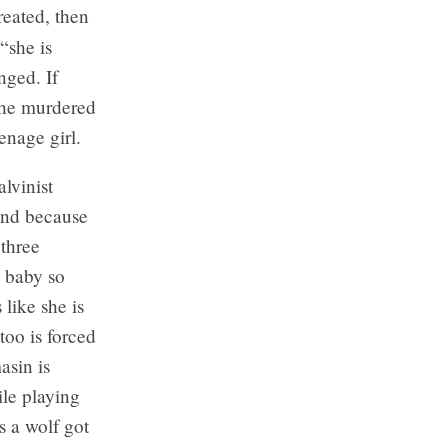
reated, then
“she is
nged. If
 the murdered
enage girl.
lvinist
ind because
 three
a baby so
like she is
too is forced
asin is
le playing
s a wolf got