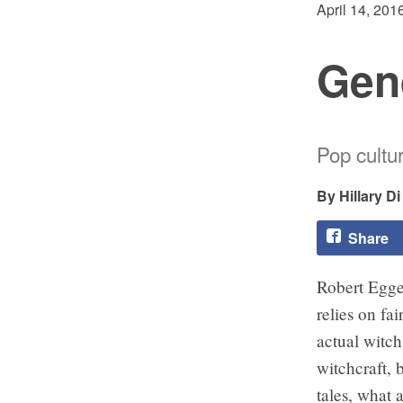
April 14, 201
Gen
Pop cultu
Hillary D
Share
Robert Egger
relies on fai
actual witch 
witchcraft, b
tales, what 