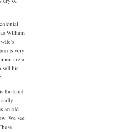
s dry of
 colonial
was William
wife’s
iam is very
omen are a
 sell his
.
is the kind
cially-
is an old
new. We see
 These