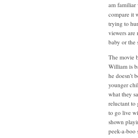
am familiar 
compare it 
trying to h
viewers are 
baby or the 
The movie b
William is 
he doesn’t b
younger chil
what they sa
reluctant to
to go live w
shown playi
peek-a-boo s