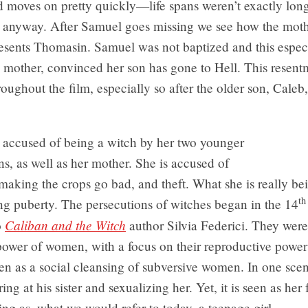
d moves on pretty quickly—life spans weren’t exactly lon
 anyway. After Samuel goes missing we see how the moth
esents Thomasin. Samuel was not baptized and this especi
s mother, convinced her son has gone to Hell. This resent
roughout the film, especially so after the older son, Caleb
 accused of being a witch by her two younger
ins, as well as her mother. She is accused of
 making the crops go bad, and theft. What she is really b
th
ing puberty. The persecutions of witches began in the 14
Caliban and the Witch
o
author Silvia Federici. They wer
power of women, with a focus on their reproductive power
en as a social cleansing of subversive women. In one sce
ring at his sister and sexualizing her. Yet, it is seen as her 
ing as, what we would refer to today, a teenage girl.