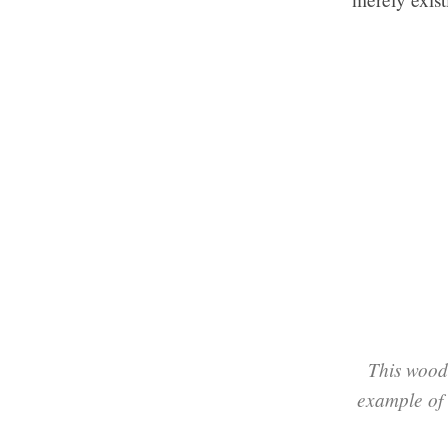
This wood
example of