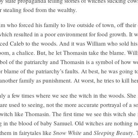
y state propaganda telling stories of witches sucking cow
or stealing food from the wealthy.
am who forced his family to live outside of town, off their
which resulted in a poor environment for food growth. It 
ced Caleb to the woods. And it was William who sold his 
oom, a chalice. But, he let Thomasin take the blame. Will
ol of the patriarchy and Thomasin is a symbol of how w
r blame of the patriarchy’s faults. At best, he was going to
another family as punishment. At worst, he tries to kill her
ly a few times where we see the witch in the woods. She 
are used to seeing, not the more accurate portrayal of a so
witch like Thomasin. The first time we see this witch she 
ng in the blood of baby Samuel. Old witches are nothing 
Snow White
Sleeping Beauty
them in fairytales like
and
.