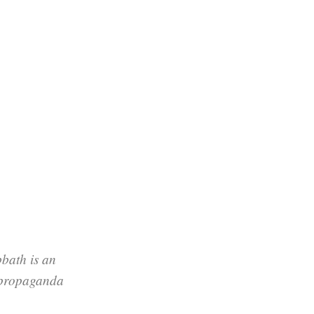
bath is an
 propaganda