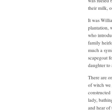
was fueled b
their milk, 
It was Willi
plantation, 
who introdu
family heirl
much a symb
scapegoat fo
daughter to 
There are on
of witch we 
constructed 
lady, bathi
and hear of 