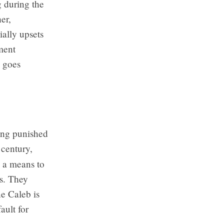
g during the
er,
ally upsets
ment
, goes
eing punished
century,
e a means to
s. They
ne Caleb is
fault for