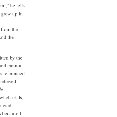
m’,” he tells
 grew up in
 from the
And the
itten by the
 and cannot
rs referenced
 believed
le
itch-trials,
ructed
s because I