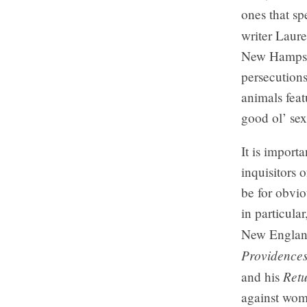
ones that sp
writer Laur
New Hampshi
persecutions
animals feat
good ol’ sex
It is import
inquisitors 
be for obvi
in particula
New England
Providence
Retu
and his
against wome