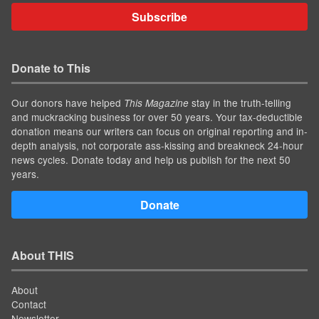
Subscribe
Donate to This
Our donors have helped
stay in the truth-telling
This Magazine
and muckracking business for over 50 years. Your tax-deductible
donation means our writers can focus on original reporting and in-
depth analysis, not corporate ass-kissing and breakneck 24-hour
news cycles. Donate today and help us publish for the next 50
years.
Donate
About THIS
About
Contact
Newsletter