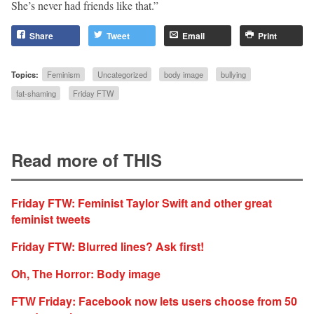
She’s never had friends like that.”
Share
Tweet
Email
Print
Topics:
Feminism
Uncategorized
body image
bullying
fat-shaming
Friday FTW
Read more of THIS
Friday FTW: Feminist Taylor Swift and other great
feminist tweets
Friday FTW: Blurred lines? Ask first!
Oh, The Horror: Body image
FTW Friday: Facebook now lets users choose from 50