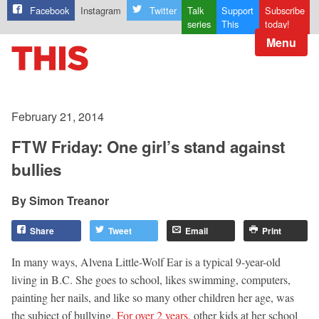
Facebook
Instagram
Twitter
Talk
Support
Subscribe
series
This
today!
Menu
February 21, 2014
FTW Friday: One girl’s stand against
bullies
Simon Treanor
Share
Tweet
Email
Print
In many ways, Alvena Little-Wolf Ear is a typical 9-year-old
living in B.C. She goes to school, likes swimming, computers,
painting her nails, and like so many other children her age, was
the subject of bullying.
For over 2 years
, other kids at her school