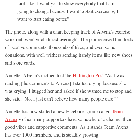
look like. I want you to show everybody that I am
going to change because I want to start exercising, I
want to start eating better.”
The photo, along with a chart keeping track of Alvena’s exercise
work out, went viral almost overnight. The pair received hundreds
of positive comments, thousands of likes, and even some
donations, with well-wishers sending handy items like new shoes
and store cards.
Annette, Alvena’s mother, told the
Huffington Post
“As I was
reading [the comments to Alvena] I started crying because she
was crying. I hugged her and asked if she wanted me to stop and
she said, ‘No. I just can’t believe how many people care.'”
Annette has now started a new Facebook group called
Team
Avena
so their many supporters have somewhere to channel their
good vibes and supportive comments. As it stands Team Avena
has over 1000 members, and is steadily growing.