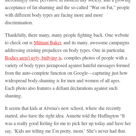
acceptance of fat-shaming and the so-called “War on Fat,” people
with different body types are facing more and more
discrimination.
Thankfully, there many, many people fighting back. One website
to check out is
Militant Baker
, and its many, awesome campaigns
addressing existing prejudices on body types. One in particular,
Bodies aren’t ugly, bullying is
, compiles photos of people with a
variety of body types juxtaposed against hateful messages formed
from the auto-complete function on Google—capturing just how
widespread body-shaming is for men and women of all ages.
Each photo also features a defiant declarations against such
shaming.
It seems that kids at Alvena’s new school, where she recently
started, also have the right idea. Annette told the Huffington “It
was a really good feeling for me to pick her up today and have her
say, ‘Kids are telling me I’m pretty, mom.’ She’s never had that.