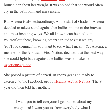
bullied her about her weight. It was so bad that she would often
cry in the bathroom and miss meals.
But Alvena is also extraordinary. At the start of Grade 4, Alvena
decided to take a stand against her bullies in one of the bravest
and most inspiring ways. We all know it can be hard to put
yourself out there, knowing others can judge (just see any
YouTube comment if you want to see what I mean). Yet Alvena, a
member of the Ahousaht First Nation, decided that the best way
she could fight back against the bullies was to make her
experience public
.
She posted a picture of herself, in sports gear and ready to
exercise, to the Facebook group
Healthy Active Natives
. The 9
year old then told her mother:
“I want you to tell everyone I get bullied about my
weight and I want you to show everybody what I