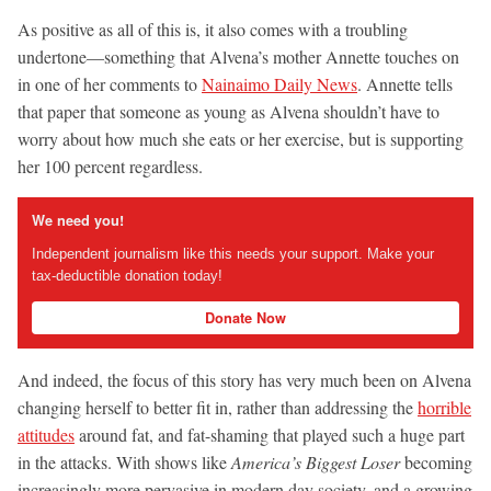
As positive as all of this is, it also comes with a troubling
undertone—something that Alvena’s mother Annette touches on
in one of her comments to
Nainaimo Daily News
. Annette tells
that paper that someone as young as Alvena shouldn’t have to
worry about how much she eats or her exercise, but is supporting
her 100 percent regardless.
We need you!
Independent journalism like this needs your support. Make your
tax-deductible donation today!
Donate Now
And indeed, the focus of this story has very much been on Alvena
changing herself to better fit in, rather than addressing the
horrible
attitudes
around fat, and fat-shaming that played such a huge part
in the attacks. With shows like
America’s Biggest Loser
becoming
increasingly more pervasive in modern day society, and a growing