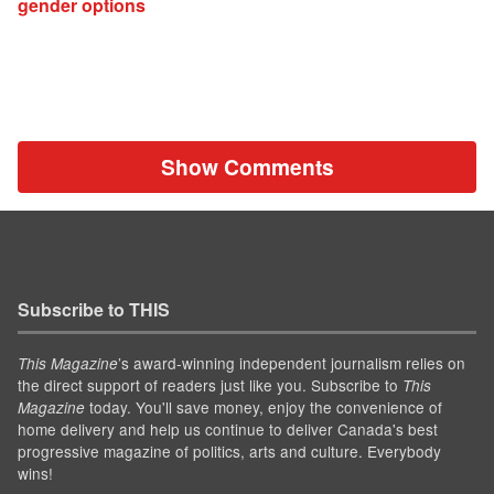
gender options
Show Comments
Subscribe to THIS
’s award-winning independent journalism relies on
This Magazine
the direct support of readers just like you. Subscribe to
This
today. You'll save money, enjoy the convenience of
Magazine
home delivery and help us continue to deliver Canada's best
progressive magazine of politics, arts and culture. Everybody
wins!