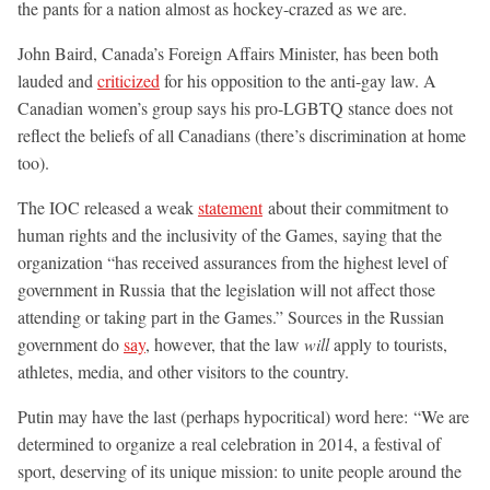
the pants for a nation almost as hockey-crazed as we are.
John Baird, Canada’s Foreign Affairs Minister, has been both
lauded and
criticized
for his opposition to the anti-gay law. A
Canadian women’s group says his pro-LGBTQ stance does not
reflect the beliefs of all Canadians (there’s discrimination at home
too).
The IOC released a weak
statement
about their commitment to
human rights and the inclusivity of the Games, saying that the
organization “has received assurances from the highest level of
government in Russia that the legislation will not affect those
attending or taking part in the Games.” Sources in the Russian
government do
say
, however, that the law
will
apply to tourists,
athletes, media, and other visitors to the country.
Putin may have the last (perhaps hypocritical) word here: “We are
determined to organize a real celebration in 2014, a festival of
sport, deserving of its unique mission: to unite people around the