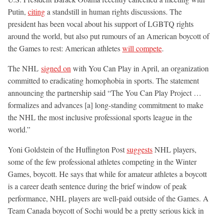
Putin,
citing
a standstill in human rights discussions. The
president has been vocal about his support of LGBTQ rights
around the world, but also put rumours of an American boycott of
the Games to rest: American athletes
will compete
.
The NHL
signed on
with You Can Play in April, an organization
committed to eradicating homophobia in sports. The statement
announcing the partnership said “The You Can Play Project …
formalizes and advances [a] long-standing commitment to make
the NHL the most inclusive professional sports league in the
world.”
Yoni Goldstein of the Huffington Post
suggests
NHL players,
some of the few professional athletes competing in the Winter
Games, boycott. He says that while for amateur athletes a boycott
is a career death sentence during the brief window of peak
performance, NHL players are well-paid outside of the Games. A
Team Canada boycott of Sochi would be a pretty serious kick in