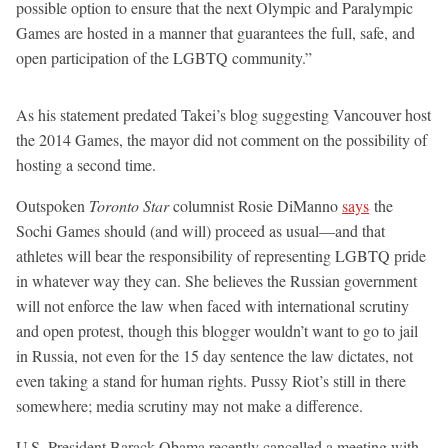
possible option to ensure that the next Olympic and Paralympic
Games are hosted in a manner that guarantees the full, safe, and
open participation of the LGBTQ community.”
As his statement predated Takei’s blog suggesting Vancouver host
the 2014 Games, the mayor did not comment on the possibility of
hosting a second time.
Outspoken
Toronto Star
columnist Rosie DiManno
says
the
Sochi Games should (and will) proceed as usual—and that
athletes will bear the responsibility of representing LGBTQ pride
in whatever way they can. She believes the Russian government
will not enforce the law when faced with international scrutiny
and open protest, though this blogger wouldn’t want to go to jail
in Russia, not even for the 15 day sentence the law dictates, not
even taking a stand for human rights. Pussy Riot’s still in there
somewhere; media scrutiny may not make a difference.
U.S. President Barack Obama recently cancelled a meeting with