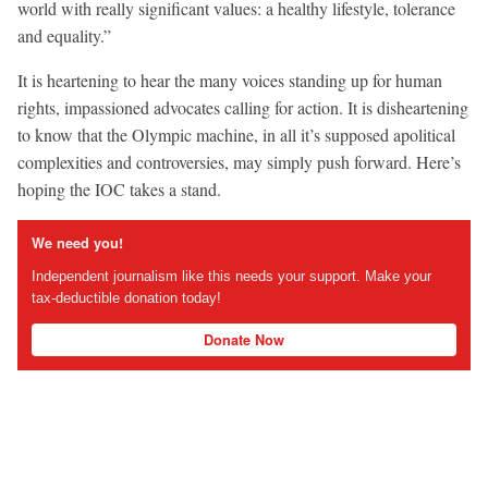
world with really significant values: a healthy lifestyle, tolerance
and equality.”
It is heartening to hear the many voices standing up for human
rights, impassioned advocates calling for action. It is disheartening
to know that the Olympic machine, in all it’s supposed apolitical
complexities and controversies, may simply push forward. Here’s
hoping the IOC takes a stand.
We need you!
Independent journalism like this needs your support. Make your
tax-deductible donation today!
Donate Now