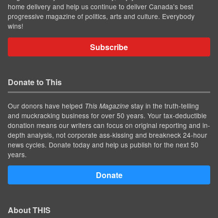
home delivery and help us continue to deliver Canada's best
progressive magazine of politics, arts and culture. Everybody
wins!
Subscribe
Donate to This
Our donors have helped
stay in the truth-telling
This Magazine
and muckracking business for over 50 years. Your tax-deductible
donation means our writers can focus on original reporting and in-
depth analysis, not corporate ass-kissing and breakneck 24-hour
news cycles. Donate today and help us publish for the next 50
years.
Donate
About THIS