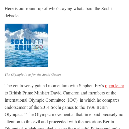
Here is our round-up of who’s saying what about the Sochi
debacle.
The Olympic logo for the Sochi Games
The controversy gained momentum with Stephen Fry’s
open letter
to British Prime Minister David Cameron and members of the
International Olympic Committee (IOC), in which he compares
endorsement of the 2014 Sochi games to the 1936 Berlin
Olympics: “The Olympic movement at that time paid precisely no
attention to this evil and proceeded with the notorious Berlin
Olympiad, which provided a stage for a gleeful Führer and only