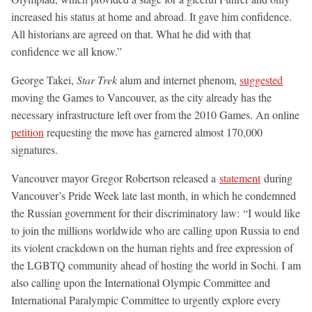
increased his status at home and abroad. It gave him confidence.
All historians are agreed on that. What he did with that
confidence we all know.”
George Takei,
Star Trek
alum and internet phenom,
suggested
moving the Games to Vancouver, as the city already has the
necessary infrastructure left over from the 2010 Games. An online
petition
requesting the move has garnered almost 170,000
signatures.
Vancouver mayor Gregor Robertson released a
statement
during
Vancouver’s Pride Week late last month, in which he condemned
the Russian government for their discriminatory law: “I would like
to join the millions worldwide who are calling upon Russia to end
its violent crackdown on the human rights and free expression of
the LGBTQ community ahead of hosting the world in Sochi. I am
also calling upon the International Olympic Committee and
International Paralympic Committee to urgently explore every