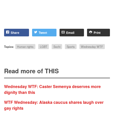
Share
Tweet
Email
Print
Topics:
Human rights
LGBT
Sochi
Sports
Wednesday WTF
Read more of THIS
Wednesday WTF: Caster Semenya deserves more
dignity than this
WTF Wednesday: Alaska caucus shares laugh over
gay rights