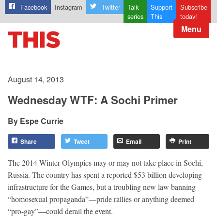
Facebook
Instagram
Twitter
Talk
Support
Subscribe
series
This
today!
Menu
August 14, 2013
Wednesday WTF: A Sochi Primer
Espe Currie
Share
Tweet
Email
Print
The 2014 Winter Olympics may or may not take place in Sochi,
Russia. The country has spent a reported $53 billion developing
infrastructure for the Games, but a troubling new law banning
“homosexual propaganda”—pride rallies or anything deemed
“pro-gay”—could derail the event.