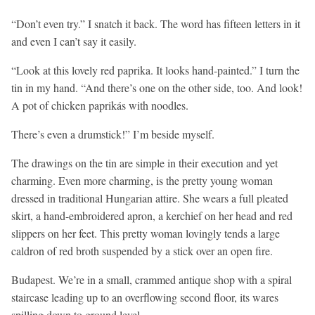
“Don’t even try.” I snatch it back. The word has fifteen letters in it
and even I can’t say it easily.
“Look at this lovely red paprika. It looks hand-painted.” I turn the
tin in my hand. “And there’s one on the other side, too. And look!
A pot of chicken paprikás with noodles.
There’s even a drumstick!” I’m beside myself.
The drawings on the tin are simple in their execution and yet
charming. Even more charming, is the pretty young woman
dressed in traditional Hungarian attire. She wears a full pleated
skirt, a hand-embroidered apron, a kerchief on her head and red
slippers on her feet. This pretty woman lovingly tends a large
caldron of red broth suspended by a stick over an open fire.
Budapest. We’re in a small, crammed antique shop with a spiral
staircase leading up to an overflowing second floor, its wares
spilling down to ground level.