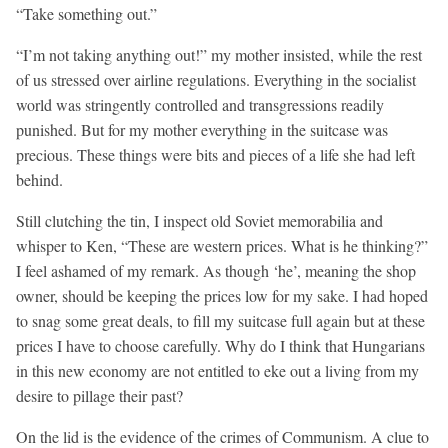
“Take something out.”
“I’m not taking anything out!” my mother insisted, while the rest
of us stressed over airline regulations. Everything in the socialist
world was stringently controlled and transgressions readily
punished. But for my mother everything in the suitcase was
precious. These things were bits and pieces of a life she had left
behind.
Still clutching the tin, I inspect old Soviet memorabilia and
whisper to Ken, “These are western prices. What is he thinking?”
I feel ashamed of my remark. As though ‘he’, meaning the shop
owner, should be keeping the prices low for my sake. I had hoped
to snag some great deals, to fill my suitcase full again but at these
prices I have to choose carefully. Why do I think that Hungarians
in this new economy are not entitled to eke out a living from my
desire to pillage their past?
On the lid is the evidence of the crimes of Communism. A clue to