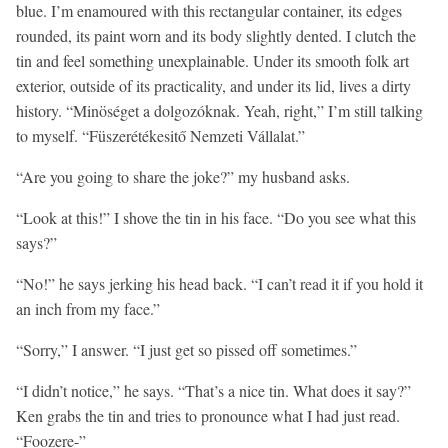
blue. I’m enamoured with this rectangular container, its edges
rounded, its paint worn and its body slightly dented. I clutch the
tin and feel something unexplainable. Under its smooth folk art
exterior, outside of its practicality, and under its lid, lives a dirty
history. “Minöséget a dolgozóknak. Yeah, right,” I’m still talking
to myself. “Füszerétékesitő Nemzeti Vállalat.”
“Are you going to share the joke?” my husband asks.
“Look at this!” I shove the tin in his face. “Do you see what this
says?”
“No!” he says jerking his head back. “I can’t read it if you hold it
an inch from my face.”
“Sorry,” I answer. “I just get so pissed off sometimes.”
“I didn’t notice,” he says. “That’s a nice tin. What does it say?”
Ken grabs the tin and tries to pronounce what I had just read.
“Foozere-”