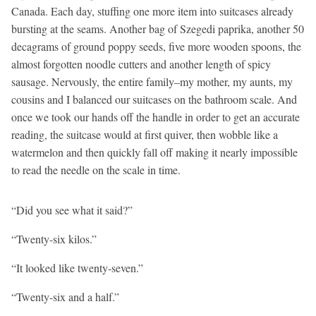
Canada. Each day, stuffing one more item into suitcases already
bursting at the seams. Another bag of Szegedi paprika, another 50
decagrams of ground poppy seeds, five more wooden spoons, the
almost forgotten noodle cutters and another length of spicy
sausage. Nervously, the entire family–my mother, my aunts, my
cousins and I balanced our suitcases on the bathroom scale. And
once we took our hands off the handle in order to get an accurate
reading, the suitcase would at first quiver, then wobble like a
watermelon and then quickly fall off making it nearly impossible
to read the needle on the scale in time.
“Did you see what it said?”
“Twenty-six kilos.”
“It looked like twenty-seven.”
“Twenty-six and a half.”