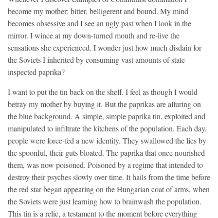
become my mother: bitter, belligerent and bound. My mind
becomes obsessive and I see an ugly past when I look in the
mirror. I wince at my down-turned mouth and re-live the
sensations she experienced. I wonder just how much disdain for
the Soviets I inherited by consuming vast amounts of state
inspected paprika?
I want to put the tin back on the shelf. I feel as though I would
betray my mother by buying it. But the paprikas are alluring on
the blue background. A simple, simple paprika tin, exploited and
manipulated to infiltrate the kitchens of the population. Each day,
people were force-fed a new identity. They swallowed the lies by
the spoonful, their guts bloated. The paprika that once nourished
them, was now poisoned. Poisoned by a regime that intended to
destroy their psyches slowly over time. It hails from the time before
the red star began appearing on the Hungarian coat of arms, when
the Soviets were just learning how to brainwash the population.
This tin is a relic, a testament to the moment before everything