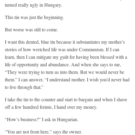
turned really ugly in Hungary.
This tin was just the beginning.
But worse was still to come.
I want this dented, blue tin because it substantiates my mother’s
stories of how wretched life was under Communism. If I can
learn, then I can mitigate my guilt for having been blessed with a
life of opportunity and abundance. And when she says to me,
“They were trying to turn us into them. But we would never be
them.” I can answer, “I understand mother. I wish you’d never had
to live through that.”
I take the tin to the counter and start to bargain and when I shave
off a few hundred forints, I hand over my money.
“How’s business?” I ask in Hungarian.
“You are not from here,” says the owner.