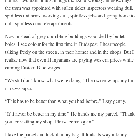
the tram was appointed with sullen ticket inspectors wearing dull,
spiritless uniforms, working dull, spiritless jobs and going home to
dull, spiritless concrete apartments.
Now, instead of grey crumbling buildings wounded by bullet
holes, I see colour for the first time in Budapest. I hear people
talking freely on the streets, in their homes and in the shops. But I
realize now that even Hungarians are paying western prices while
earning Eastern Bloc wages.
“We still don’t know what we’re doing.” The owner wraps my tin
in newspaper.
“This has to be better than what you had before,” I say gently.
“It’ll never be better in my time.” He hands me my parcel. “Thank
you for visiting my shop. Please come again.”
I take the parcel and tuck it in my bag. It finds its way into my