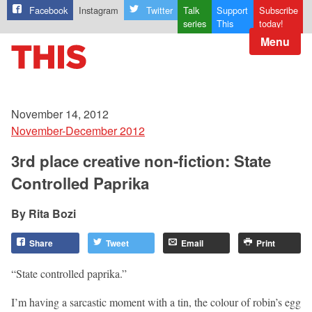
Facebook
Instagram
Twitter
Talk
Support
Subscribe
series
This
today!
Menu
November 14, 2012
November-December 2012
3rd place creative non-fiction: State
Controlled Paprika
Rita Bozi
Share
Tweet
Email
Print
“State controlled paprika.”
I’m having a sarcastic moment with a tin, the colour of robin’s egg