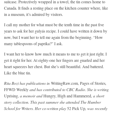
suitcase. Protectively wrapped in a towel, the tin comes home to
Canada. It finds a resting place on the kitchen counter where, like
in a museum, it’s admired by visitors.
I call my mother for what must be the tenth time in the past five
years to ask for her gulyás recipe. I could have written it down by
now, but I want her to tell me again from the beginning. “How
many tablespoons of paprika?” I ask.
I want her to know how much it means to me to get it just right. I
get it right for her. At eighty-one her fingers are gnarled and her
heart squeezes her chest. But she’s still beautiful. And battered.
Like the blue tin.
Rita Bozi has publications in
WritingRaw.com
,
Pages of Stories
,
FFWD Weekly
and has contributed to CBC Radio. She is writing
Uprising
, a memoir and
Hungry, High and Hammered
, a short
story collection. This past summer she attended The Humber
School for Writers. Her co-written play
52 Pick Up
, was recently