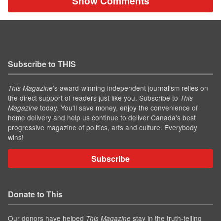
Show Comments
Subscribe to THIS
’s award-winning independent journalism relies on
This Magazine
the direct support of readers just like you. Subscribe to
This
today. You'll save money, enjoy the convenience of
Magazine
home delivery and help us continue to deliver Canada's best
progressive magazine of politics, arts and culture. Everybody
wins!
Subscribe
Donate to This
Our donors have helped
stay in the truth-telling
This Magazine