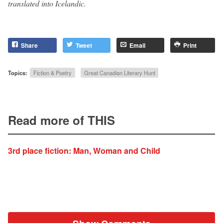
translated into Icelandic.
Share
Tweet
Email
Print
Topics:
Fiction & Poetry
Great Canadian Literary Hunt
Read more of THIS
3rd place fiction: Man, Woman and Child