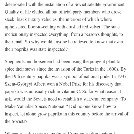
deteriorated with the installation of a Soviet satellite government.
Quality of life eluded all but official party members who drove
sleek, black luxury vehicles, the interiors of which where
upholstered floor-to-ceiling with crushed red velvet. The state
meticulously inspected everything, from a person’s thoughts, to
their mail. So why would anyone be relieved to know that even
their paprika was state inspected?
Shepherds and horsemen had been using the pungent plant to
spice their stews since the invasion of the Turks in the 1600s. By
the 19th century paprika was a symbol of national pride. In 1937,
Szent-Györgyi Albert won a Nobel Prize for his discovery that
paprika was unusually rich in vitamin C. So for what reason, I
ask, would the Soviets need to establish a state-run company ‘To
Make Valuable Spices National’? Did no one know how to
inspect, let alone grow paprika in this country before the arrival of
the Soviets?
Whenever I discover examples of Communist domination I