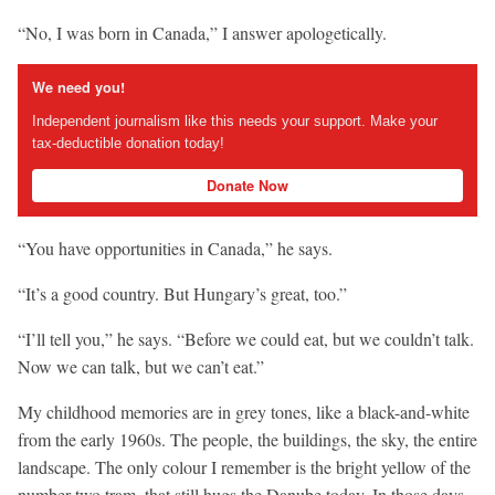
“No, I was born in Canada,” I answer apologetically.
We need you!
Independent journalism like this needs your support. Make your
tax-deductible donation today!
Donate Now
“You have opportunities in Canada,” he says.
“It’s a good country. But Hungary’s great, too.”
“I’ll tell you,” he says. “Before we could eat, but we couldn’t talk.
Now we can talk, but we can’t eat.”
My childhood memories are in grey tones, like a black-and-white
from the early 1960s. The people, the buildings, the sky, the entire
landscape. The only colour I remember is the bright yellow of the
number two tram, that still hugs the Danube today. In those days,