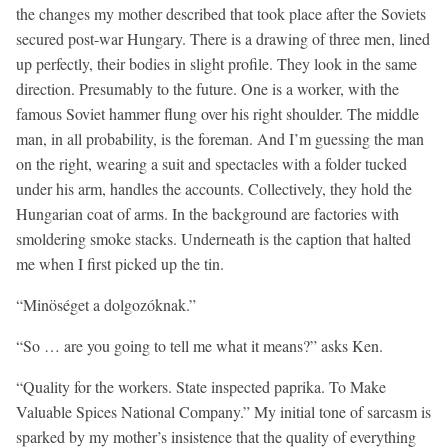
the changes my mother described that took place after the Soviets
secured post-war Hungary. There is a drawing of three men, lined
up perfectly, their bodies in slight profile. They look in the same
direction. Presumably to the future. One is a worker, with the
famous Soviet hammer flung over his right shoulder. The middle
man, in all probability, is the foreman. And I’m guessing the man
on the right, wearing a suit and spectacles with a folder tucked
under his arm, handles the accounts. Collectively, they hold the
Hungarian coat of arms. In the background are factories with
smoldering smoke stacks. Underneath is the caption that halted
me when I first picked up the tin.
“Minöséget a dolgozóknak.”
“So … are you going to tell me what it means?” asks Ken.
“Quality for the workers. State inspected paprika. To Make
Valuable Spices National Company.” My initial tone of sarcasm is
sparked by my mother’s insistence that the quality of everything