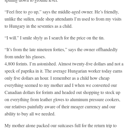
“Feel free to go up,” says the middle-aged owner. He’s friendly,
unlike the sullen, rude shop attendants I’m used to from my visits
to Hungary in the seventies as a child.
“I will.” I smile shyly as I search for the price on the tin.
“It’s from the late nineteen forties,” says the owner offhandedly
from under his glasses.
4,800 forints. I’m astonished. Almost twenty-five dollars and not a
speck of paprika in it. The average Hungarian worker today earns
only five dollars an hour. I remember as a child how cheap
everything seemed to my mother and I when we converted our
Canadian dollars for forints and headed out shopping to stock up
on everything from leather gloves to aluminum pressure cookers,
our relatives painfully aware of their meager currency and our
ability to buy all we needed.
My mother alone packed our suitcases full for the return trip to