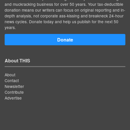
and muckracking business for over 50 years. Your tax-deductible
donation means our writers can focus on original reporting and in-
depth analysis, not corporate ass-kissing and breakneck 24-hour
news cycles. Donate today and help us publish for the next 50
years.
Donate
About THIS
About
Contact
Newsletter
Contribute
Advertise