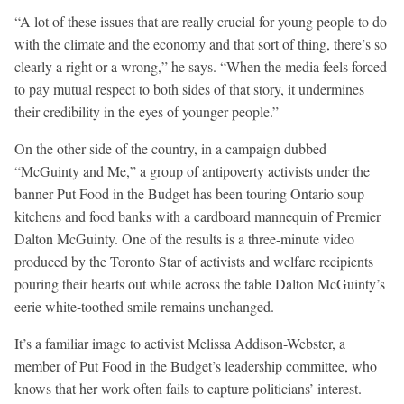
“A lot of these issues that are really crucial for young people to do
with the climate and the economy and that sort of thing, there’s so
clearly a right or a wrong,” he says. “When the media feels forced
to pay mutual respect to both sides of that story, it undermines
their credibility in the eyes of younger people.”
On the other side of the country, in a campaign dubbed
“McGuinty and Me,” a group of antipoverty activists under the
banner Put Food in the Budget has been touring Ontario soup
kitchens and food banks with a cardboard mannequin of Premier
Dalton McGuinty. One of the results is a three-minute video
produced by the Toronto Star of activists and welfare recipients
pouring their hearts out while across the table Dalton McGuinty’s
eerie white-toothed smile remains unchanged.
It’s a familiar image to activist Melissa Addison-Webster, a
member of Put Food in the Budget’s leadership committee, who
knows that her work often fails to capture politicians’ interest.