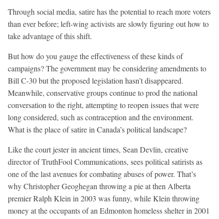
Through social media, satire has the potential to reach more voters
than ever before; left-wing activists are slowly figuring out how to
take advantage of this shift.
But how do you gauge the effectiveness of these kinds of
campaigns? The government may be considering amendments to
Bill C-30 but the proposed legislation hasn’t disappeared.
Meanwhile, conservative groups continue to prod the national
conversation to the right, attempting to reopen issues that were
long considered, such as contraception and the environment.
What is the place of satire in Canada’s political landscape?
Like the court jester in ancient times, Sean Devlin, creative
director of TruthFool Communications, sees political satirists as
one of the last avenues for combating abuses of power. That’s
why Christopher Geoghegan throwing a pie at then Alberta
premier Ralph Klein in 2003 was funny, while Klein throwing
money at the occupants of an Edmonton homeless shelter in 2001