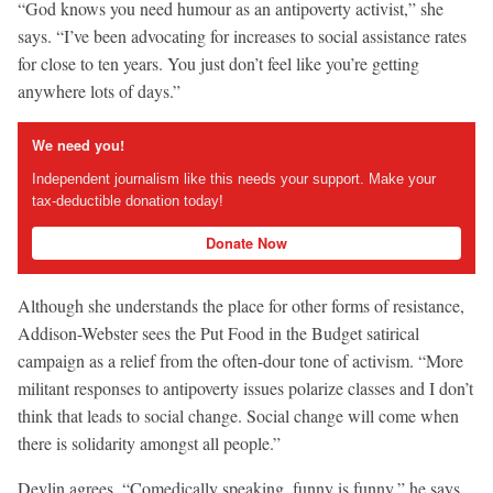
“God knows you need humour as an antipoverty activist,” she
says. “I’ve been advocating for increases to social assistance rates
for close to ten years. You just don’t feel like you’re getting
anywhere lots of days.”
We need you!
Independent journalism like this needs your support. Make your
tax-deductible donation today!
Donate Now
Although she understands the place for other forms of resistance,
Addison-Webster sees the Put Food in the Budget satirical
campaign as a relief from the often-dour tone of activism. “More
militant responses to antipoverty issues polarize classes and I don’t
think that leads to social change. Social change will come when
there is solidarity amongst all people.”
Devlin agrees. “Comedically speaking, funny is funny,” he says.