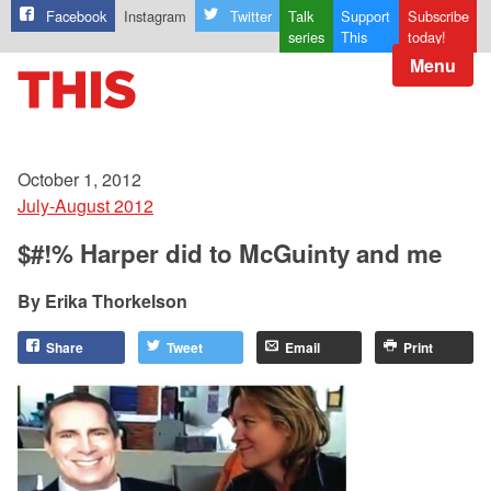
Facebook
Instagram
Twitter
Talk
Support
Subscribe
series
This
today!
Menu
October 1, 2012
July-August 2012
$#!% Harper did to McGuinty and me
Erika Thorkelson
Share
Tweet
Email
Print