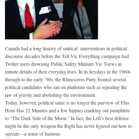
Canada had a long history of satirical interventions in political
discourse decades before the Tell Vic Everything campaign had
Twitter users drowning Public Safety Minister Vic Toews in
minute details of their everyday lives. In its heydays in the 1960s
through to the early ’90s, the Rhinoceros Party fronted several
political candidates who ran on platforms such as repealing the
law of gravity and abolishing the environment.
Today, however, political satire is no longer the purview of This
Hour Has 22 Minutes and a few hippies cranking out pamphlets
to “The Dark Side of the Moon.” In fact, the Left’s best defense
might be the only weapon the Right has never figured out how to
operate—a sense of humour.