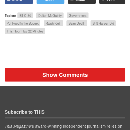
Topics:
Bill C-30
Dalton McGuinty
Government
Put Food in the Budget
Ralph Klein
Sean Devlin
Shit Harper Did
This Hour Has 22 Minutes
Show Comments
Subscribe to THIS
’s award-winning independent journalism relies on
This Magazine