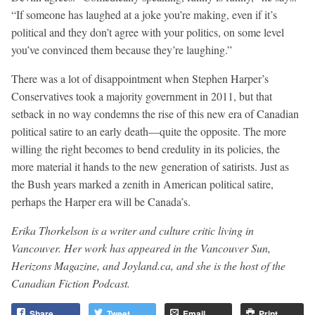
“If someone has laughed at a joke you’re making, even if it’s
political and they don’t agree with your politics, on some level
you’ve convinced them because they’re laughing.”
There was a lot of disappointment when Stephen Harper’s
Conservatives took a majority government in 2011, but that
setback in no way condemns the rise of this new era of Canadian
political satire to an early death—quite the opposite. The more
willing the right becomes to bend credulity in its policies, the
more material it hands to the new generation of satirists. Just as
the Bush years marked a zenith in American political satire,
perhaps the Harper era will be Canada’s.
Erika Thorkelson is a writer and culture critic living in
Vancouver. Her work has appeared in the Vancouver Sun,
Herizons Magazine, and Joyland.ca, and she is the host of the
Canadian Fiction Podcast.
Share
Tweet
Email
Print