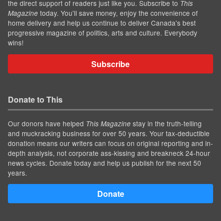
the direct support of readers just like you. Subscribe to
This
today. You'll save money, enjoy the convenience of
Magazine
home delivery and help us continue to deliver Canada's best
progressive magazine of politics, arts and culture. Everybody
wins!
Subscribe
Donate to This
Our donors have helped
stay in the truth-telling
This Magazine
and muckracking business for over 50 years. Your tax-deductible
donation means our writers can focus on original reporting and in-
depth analysis, not corporate ass-kissing and breakneck 24-hour
news cycles. Donate today and help us publish for the next 50
years.
Donate