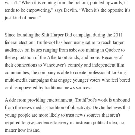
wasn’t. “When it is coming from the bottom, pointed upwards, it
tends to be empowering,” says Devlin. “When it’s the opposite it’s
just kind of mean.”
Since founding the Shit Harper Did campaign during the 2011
federal election, TruthFool has been using satire to reach larger
audiences on issues ranging from asbestos mining in Quebec to
the exploitation of the Alberta oil sands, and more. Because of
their connections to Vancouver’s comedy and independent film
communities, the company is able to create professional-looking
multi-media campaigns that engage younger voters who feel bored
or disempowered by traditional news sources.
Aside from providing entertainment, TruthFool’s work is unbound
from the news media’s tradition of objectivity. Devlin believes that
young people are more likely to trust news sources that aren’t
required to give credence to every mainstream political idea, no
matter how insane.