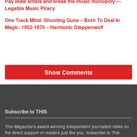
Pay indie artists and break the music monopoly —
Legalize Music Piracy
One Track Mind: Shooting Guns – Born To Deal In
Magic: 1952-1976 – Harmonic Steppenwolf
Show Comments
Subscribe to THIS
’s award-winning independent journalism relies on
This Magazine
the direct support of readers just like you. Subscribe to
This