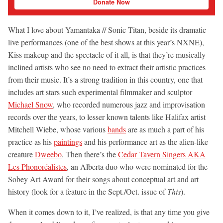
Donate Now
What I love about Yamantaka // Sonic Titan, beside its dramatic
live performances (one of the best shows at this year’s NXNE),
Kiss makeup and the spectacle of it all, is that they’re musically
inclined artists who see no need to extract their artistic practices
from their music. It’s a strong tradition in this country, one that
includes art stars such experimental filmmaker and sculptor
Michael Snow
, who recorded numerous jazz and improvisation
records over the years, to lesser known talents like Halifax artist
Mitchell Wiebe, whose various
bands
are as much a part of his
practice as his
paintings
and his performance art as the alien-like
creature
Dweebo
. Then there’s the
Cedar Tavern Singers AKA
Les Phonoréalistes
, an Alberta duo who were nominated for the
Sobey Art Award for their songs about conceptual art and art
history (look for a feature in the Sept./Oct. issue of
This
).
When it comes down to it, I’ve realized, is that any time you give