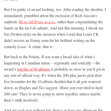
But I’m guilty of award bashing, too. After reading the shortlist, I
immediately grumbled about the exclusion of Rich Aucoin’s
euphoric
We’re All Dying to Live
, rather than congratulating the
bands on the list I do admire. And just this morning, I shook my
fist (Twitter-style) on the streetcar when I read that Louis CK
didn’t receive an Emmy nom for his brilliant writing on the
comedy
Louie
. A crime, that is.
But back to the Polaris. If you want a broad idea of what’s
happening in Canadian music – regionally and sonically – the
award’s
longlist of 40 albums
is probably as close as you’ll get in
any sort of official way. It’s when the 200-plus jurors pick their
five favourites for the 10-album shortlist that it all gets watered
down, as Hughes and Teo suggest. (Have you ever tried to herd
200 cats? They’re never going to move together, unless maybe
there’s milk involved).
And yet each year without fail, there’s at least one album on the