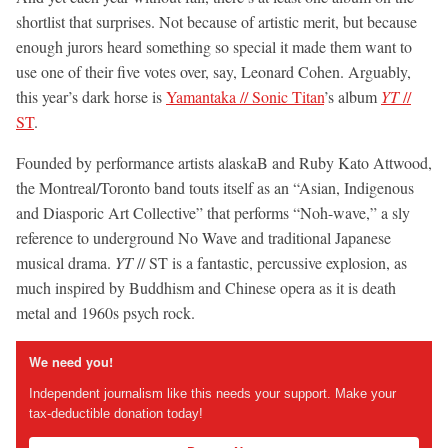
shortlist that surprises. Not because of artistic merit, but because
enough jurors heard something so special it made them want to
use one of their five votes over, say, Leonard Cohen. Arguably,
this year’s dark horse is
Yamantaka // Sonic Titan
’s album
YT
//
ST
.
Founded by performance artists alaskaB and Ruby Kato Attwood,
the Montreal/Toronto band touts itself as an “Asian, Indigenous
and Diasporic Art Collective” that performs “Noh-wave,” a sly
reference to underground No Wave and traditional Japanese
musical drama.
YT
// ST is a fantastic, percussive explosion, as
much inspired by Buddhism and Chinese opera as it is death
metal and 1960s psych rock.
We need you!
Independent journalism like this needs your support. Make your
tax-deductible donation today!