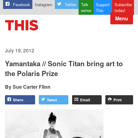
Facebook
Instagram
Twitter
Talk
Support
Subscribe
series
This
today!
Menu
July 19, 2012
Yamantaka // Sonic Titan bring art to
the Polaris Prize
Sue Carter Flinn
Share
Tweet
Email
Print