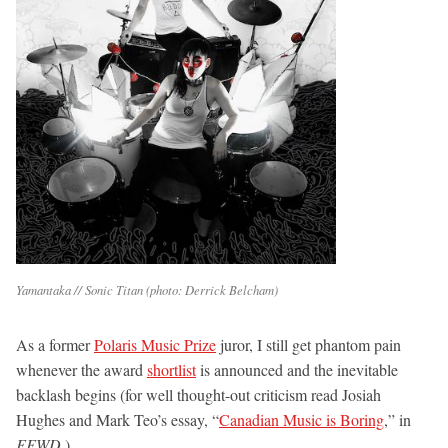
Yamantaka // Sonic Titan (photo: Derrick Belcham)
As a former
Polaris Music Prize
juror, I still get phantom pain
whenever the award
shortlist
is announced and the inevitable
backlash begins (for well thought-out criticism read Josiah
Hughes and Mark Teo’s essay, “
Canadian Music is Boring
,” in
FFWD
.)