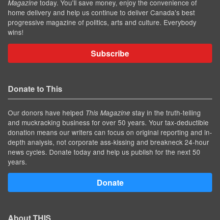
today. You'll save money, enjoy the convenience of
Magazine
home delivery and help us continue to deliver Canada's best
progressive magazine of politics, arts and culture. Everybody
wins!
Subscribe
Donate to This
Our donors have helped
stay in the truth-telling
This Magazine
and muckracking business for over 50 years. Your tax-deductible
donation means our writers can focus on original reporting and in-
depth analysis, not corporate ass-kissing and breakneck 24-hour
news cycles. Donate today and help us publish for the next 50
years.
Donate
About THIS