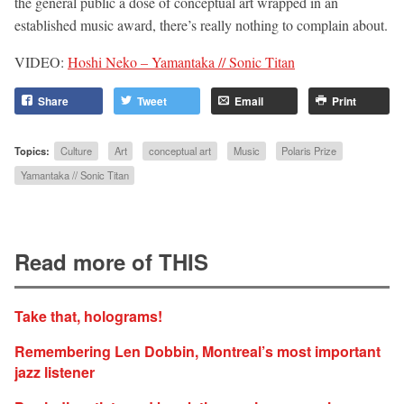
the general public a dose of conceptual art wrapped in an
established music award, there’s really nothing to complain about.
VIDEO:
Hoshi Neko – Yamantaka // Sonic Titan
Share
Tweet
Email
Print
Topics:
Culture
Art
conceptual art
Music
Polaris Prize
Yamantaka // Sonic Titan
Read more of THIS
Take that, holograms!
Remembering Len Dobbin, Montreal’s most important
jazz listener