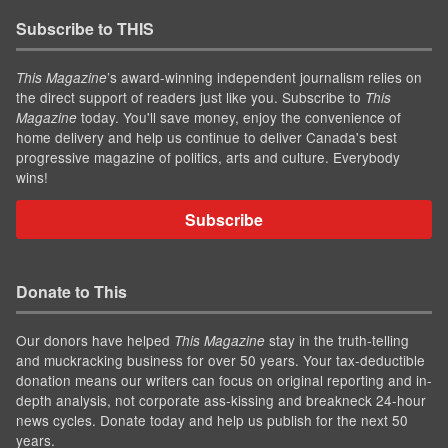
Subscribe to THIS
’s award-winning independent journalism relies on
This Magazine
the direct support of readers just like you. Subscribe to
This
today. You'll save money, enjoy the convenience of
Magazine
home delivery and help us continue to deliver Canada's best
progressive magazine of politics, arts and culture. Everybody
wins!
Subscribe
Donate to This
Our donors have helped
stay in the truth-telling
This Magazine
and muckracking business for over 50 years. Your tax-deductible
donation means our writers can focus on original reporting and in-
depth analysis, not corporate ass-kissing and breakneck 24-hour
news cycles. Donate today and help us publish for the next 50
years.