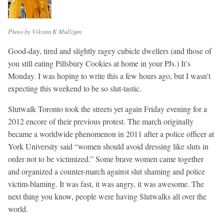
Photo by Vikram K Mulligan
Good-day, tired and slightly ragey cubicle dwellers (and those of
you still eating Pillsbury Cookies at home in your PJs.) It’s
Monday. I was hoping to write this a few hours ago, but I wasn’t
expecting this weekend to be so slut-tastic.
Slutwalk Toronto took the streets yet again Friday evening for a
2012 encore of their previous protest. The march originally
became a worldwide phenomenon in 2011 after a police officer at
York University said “women should avoid dressing like sluts in
order not to be victimized.” Some brave women came together
and organized a counter-march against slut shaming and police
victim-blaming. It was fast, it was angry, it was awesome. The
next thing you know, people were having Slutwalks all over the
world.