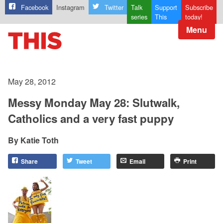
Facebook
Instagram
Twitter
Talk
Support
Subscribe
series
This
today!
Menu
May 28, 2012
Messy Monday May 28: Slutwalk,
Catholics and a very fast puppy
Katie Toth
Share
Tweet
Email
Print