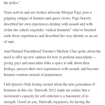
the police.”
Trans activist and sex-worker advocate Morgan Page gave a
gripping critique of feminist and queer circles. Page bravely
described her own experiences dealing with assault and with
(what she called) cisgender “radical feminists” who’ve brushed
aside those experiences and described her very identity as an act
of rape.
And Planned Parenthood Toronto’s Michele Chai spoke about the
need to offer up new options for how to perform masculinity—
giving guys and masculine folks a space to talk about their
feelings, process their own experiences with assault, and become
feminist warriors instead of perpetrators.
I left Queen’s Park feeling excited about the next generation of
feminists in this city. Slutwalk 2012 made me realize that a
movement’s capacity for self-criticism is a barometer of its
strength. Good on you, Slutwalk organizers, for having the