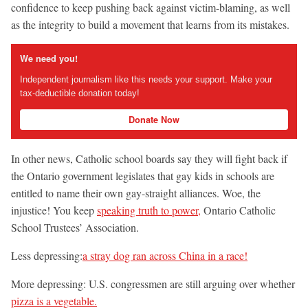
confidence to keep pushing back against victim-blaming, as well
as the integrity to build a movement that learns from its mistakes.
We need you!
Independent journalism like this needs your support. Make your
tax-deductible donation today!
Donate Now
In other news, Catholic school boards say they will fight back if
the Ontario government legislates that gay kids in schools are
entitled to name their own gay-straight alliances. Woe, the
injustice! You keep
speaking truth to power,
Ontario Catholic
School Trustees’ Association.
Less depressing:
a stray dog ran across China in a race!
More depressing: U.S. congressmen are still arguing over whether
pizza is a vegetable.