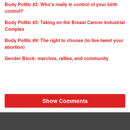
Body Politic #2: Who's really in control of your birth
control?
Body Politic #3: Taking on the Breast Cancer Industrial
Complex
Body Politic #9: The right to choose (to live-tweet your
abortion)
Gender Block: marches, rallies, and community
Show Comments