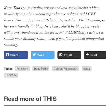
Katie Toth is a journalist, writer and and social media addict,
usually typing about about reproductive politics and LGBT
issues. You can find her at Religion Dispatches, Xtra! Canada, or
her own friendly lil’ blog, No Pomo. She’ll be blogging weekly
with news roundups from the forefront of LGBT/lady-business to
soothe your Monday soul….well, if you find political antagonism
soothing.
Share
Tweet
Email
Print
Topics:
Feminism
Body Politic
Colleen Westendorf
pizza
SlutWalk
Read more of THIS