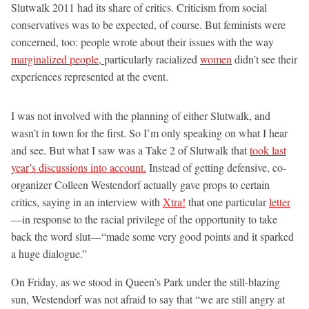
Slutwalk 2011 had its share of critics. Criticism from social
conservatives was to be expected, of course. But feminists were
concerned, too: people wrote about their issues with the way
marginalized people,
particularly racialized
women
didn’t see their
experiences represented at the event.
I was not involved with the planning of either Slutwalk, and
wasn’t in town for the first. So I’m only speaking on what I hear
and see. But what I saw was a Take 2 of Slutwalk that
took last
year’s discussions into account.
Instead of getting defensive, co-
organizer Colleen Westendorf actually gave props to certain
critics, saying in an interview with
Xtra!
that one particular
letter
—in response to the racial privilege of the opportunity to take
back the word slut—“made some very good points and it sparked
a huge dialogue.”
On Friday, as we stood in Queen’s Park under the still-blazing
sun, Westendorf was not afraid to say that “we are still angry at