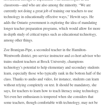
classroom—and who are also among the minority. “We are
currently not doing a great job of training our teachers to use
technology in educationally effective ways,” Hewitt says. He
adds the Ontario government is exploring the idea of mandating
longer teacher preparation programs, which would allow for more
in-depth study of critical topics such as educational technology,
among other things.
Zoe Branigan-Pipe, a seconded teacher in the Hamilton-
Wentworth district, pre-service instructor and co-hort advisor who
trains student teachers at Brock University, champions
technology’s potential to help elementary and secondary students
learn, especially those who typically rank in the bottom half of the
class. Thanks to audio and video, for instance, students can learn
without relying completely on text. It should be mandatory, she
says, for teachers to learn how to teach literacy using technology.
Yet even her enthusiasm is tempered when she considers that
some teachers, though comfortable with technology, may not be