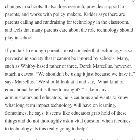
changes in schools. It also does research, provides support to
parents, and works with policy-makers. Kidder says there are
parents calling and fundraising for technology in the classroom,
and feels that many parents care about the role technology should
play in school.
If you talk to enough parents, most concede that technology is so
pervasive in society that it cannot be ignored by schools. Many,
such as Whitby-based father of three, Derek Marsellus, however,
attach a caveat. “We shouldn’t be using it just because we have it,”
says Marsellus. “We should look at it and say, ‘What kind of
educational benefit is there to using it?’” Like many
administrators and educators, he is cautious and wants to know
what long-term impact technology will have on learning.
Sometimes, he says, it seems like educators grab hold of these
things and do not thoroughly ask a vital question when it comes
to technology: Is this really going to help?