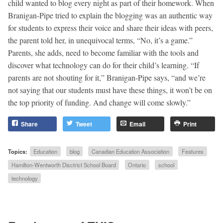
child wanted to blog every night as part of their homework. When
Branigan-Pipe tried to explain the blogging was an authentic way
for students to express their voice and share their ideas with peers,
the parent told her, in unequivocal terms, “No, it’s a game.”
Parents, she adds, need to become familiar with the tools and
discover what technology can do for their child’s learning. “If
parents are not shouting for it,” Branigan-Pipe says, “and we’re
not saying that our students must have these things, it won’t be on
the top priority of funding. And change will come slowly.”
Share
Tweet
Email
Print
Topics:
Education
blog
Canadian Education Association
Features
Hamilton-Wentworth Disctrict School Board
Ontario
school
technology