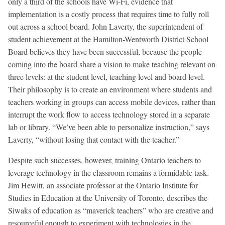
only a third of the schools have Wi-Fi, evidence that
implementation is a costly process that requires time to fully roll
out across a school board. John Laverty, the superintendent of
student achievement at the Hamilton-Wentworth District School
Board believes they have been successful, because the people
coming into the board share a vision to make teaching relevant on
three levels: at the student level, teaching level and board level.
Their philosophy is to create an environment where students and
teachers working in groups can access mobile devices, rather than
interrupt the work flow to access technology stored in a separate
lab or library. “We’ve been able to personalize instruction,” says
Laverty, “without losing that contact with the teacher.”
Despite such successes, however, training Ontario teachers to
leverage technology in the classroom remains a formidable task.
Jim Hewitt, an associate professor at the Ontario Institute for
Studies in Education at the University of Toronto, describes the
Siwaks of education as “maverick teachers” who are creative and
resourceful enough to experiment with technologies in the