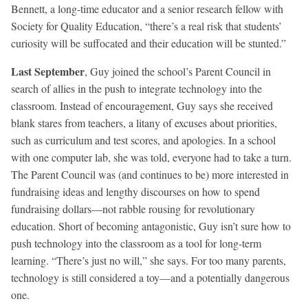
Bennett, a long-time educator and a senior research fellow with
Society for Quality Education, “there’s a real risk that students’
curiosity will be suffocated and their education will be stunted.”
Last September
, Guy joined the school’s Parent Council in
search of allies in the push to integrate technology into the
classroom. Instead of encouragement, Guy says she received
blank stares from teachers, a litany of excuses about priorities,
such as curriculum and test scores, and apologies. In a school
with one computer lab, she was told, everyone had to take a turn.
The Parent Council was (and continues to be) more interested in
fundraising ideas and lengthy discourses on how to spend
fundraising dollars—not rabble rousing for revolutionary
education. Short of becoming antagonistic, Guy isn’t sure how to
push technology into the classroom as a tool for long-term
learning. “There’s just no will,” she says. For too many parents,
technology is still considered a toy—and a potentially dangerous
one.