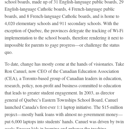
school boards, made up of 31 English-language public boards, 29
English-language Catholic boards, 4 French-language public
boards, and 8 French-language Catholic boards, and is home to
4,020 elementary schools and 911 secondary schools. With the
exception of Quebec, the provinces delegate the tracking of Wi-Fi
implementation to the school boards, therefore rendering it next to
impossible for parents to gage progress—or challenge the status
quo.
To date, change has mostly come at the hands of visionaries. Take
Ron Canuel, now CEO of the Canadian Education Association
(CEA), a Toronto-based group of Canadian leaders in education,
research, policy, non-profit and business committed to education
that leads to greater student engagement. In 2003, as director
general of Quebec’s Eastern Townships School Board, Canuel
launched Canada’s first-ever 1:1 laptop initiative. The $15-million
project—mostly bank loans with almost no government money—
put 6,000 laptops into students’ hands. Canuel was driven by twin
goals: Engage kids in learning and enhance the teaching