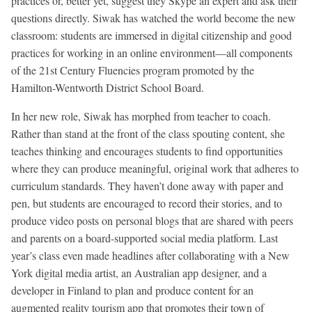
practices or, better yet, suggest they Skype an expert and ask their
questions directly. Siwak has watched the world become the new
classroom: students are immersed in digital citizenship and good
practices for working in an online environment—all components
of the 21st Century Fluencies program promoted by the
Hamilton-Wentworth District School Board.
In her new role, Siwak has morphed from teacher to coach.
Rather than stand at the front of the class spouting content, she
teaches thinking and encourages students to find opportunities
where they can produce meaningful, original work that adheres to
curriculum standards. They haven’t done away with paper and
pen, but students are encouraged to record their stories, and to
produce video posts on personal blogs that are shared with peers
and parents on a board-supported social media platform. Last
year’s class even made headlines after collaborating with a New
York digital media artist, an Australian app designer, and a
developer in Finland to plan and produce content for an
augmented reality tourism app that promotes their town of