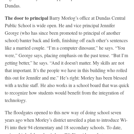
Dundas.
The door to principal
Barry Morlog’s office at Dundas Central
Public School is wide open. He and vice principal Jennifer
George (who has since been promoted to principal of another
school) banter back and forth, finishing off each other’s sentences
like a married couple. “I’m a computer dinosaur,” he says. “You
were,” George says, placing emphasis on the past tense. “But I’m
getting better,” he says. “And it doesn’t matter. My skills are not
that important. It’s the people we have in this building who rolled
this out for Jennifer and me.” He’s right: Morley has been blessed
with a techie staff. He also works in a school board that was quick
to recognize how students would benefit from the integration of
technology.
The floodgates opened to this new way of doing school seven
years ago when Morley’s district unveiled a plan to introduce Wi-
Fi into their 94 elementary and 18 secondary schools. To date,