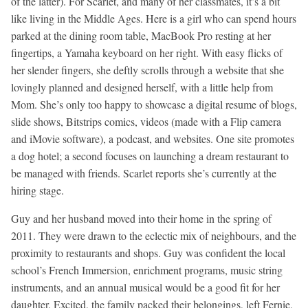
of the latter). For Scarlet, and many of her classmates, it’s a bit
like living in the Middle Ages. Here is a girl who can spend hours
parked at the dining room table, MacBook Pro resting at her
fingertips, a Yamaha keyboard on her right. With easy flicks of
her slender fingers, she deftly scrolls through a website that she
lovingly planned and designed herself, with a little help from
Mom. She’s only too happy to showcase a digital resume of blogs,
slide shows, Bitstrips comics, videos (made with a Flip camera
and iMovie software), a podcast, and websites. One site promotes
a dog hotel; a second focuses on launching a dream restaurant to
be managed with friends. Scarlet reports she’s currently at the
hiring stage.
Guy and her husband moved into their home in the spring of
2011. They were drawn to the eclectic mix of neighbours, and the
proximity to restaurants and shops. Guy was confident the local
school’s French Immersion, enrichment programs, music string
instruments, and an annual musical would be a good fit for her
daughter. Excited, the family packed their belongings, left Fernie,