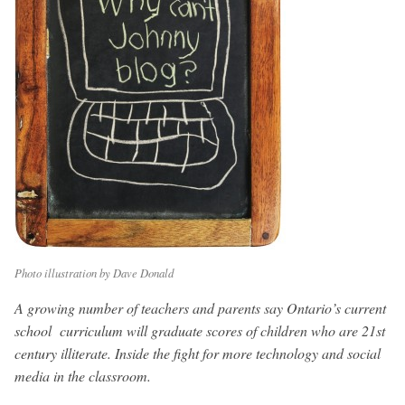
Photo illustration by Dave Donald
A growing number of teachers and parents say Ontario’s current
school curriculum will graduate scores of children who are 21st
century illiterate. Inside the fight for more technology and social
media in the classroom.