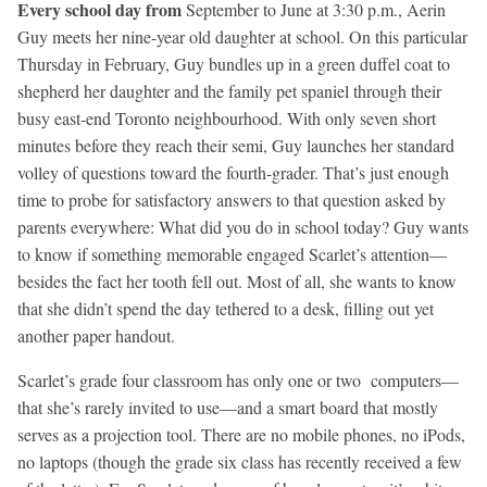
Every school day from
September to June at 3:30 p.m., Aerin
Guy meets her nine-year old daughter at school. On this particular
Thursday in February, Guy bundles up in a green duffel coat to
shepherd her daughter and the family pet spaniel through their
busy east-end Toronto neighbourhood. With only seven short
minutes before they reach their semi, Guy launches her standard
volley of questions toward the fourth-grader. That’s just enough
time to probe for satisfactory answers to that question asked by
parents everywhere: What did you do in school today? Guy wants
to know if something memorable engaged Scarlet’s attention—
besides the fact her tooth fell out. Most of all, she wants to know
that she didn’t spend the day tethered to a desk, filling out yet
another paper handout.
Scarlet’s grade four classroom has only one or two computers—
that she’s rarely invited to use—and a smart board that mostly
serves as a projection tool. There are no mobile phones, no iPods,
no laptops (though the grade six class has recently received a few