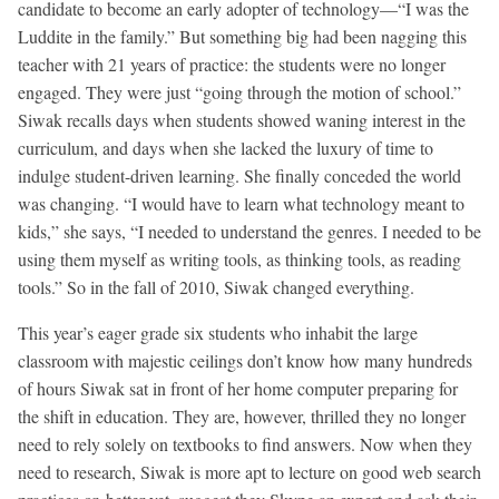
candidate to become an early adopter of technology—“I was the
Luddite in the family.” But something big had been nagging this
teacher with 21 years of practice: the students were no longer
engaged. They were just “going through the motion of school.”
Siwak recalls days when students showed waning interest in the
curriculum, and days when she lacked the luxury of time to
indulge student-driven learning. She finally conceded the world
was changing. “I would have to learn what technology meant to
kids,” she says, “I needed to understand the genres. I needed to be
using them myself as writing tools, as thinking tools, as reading
tools.” So in the fall of 2010, Siwak changed everything.
This year’s eager grade six students who inhabit the large
classroom with majestic ceilings don’t know how many hundreds
of hours Siwak sat in front of her home computer preparing for
the shift in education. They are, however, thrilled they no longer
need to rely solely on textbooks to find answers. Now when they
need to research, Siwak is more apt to lecture on good web search