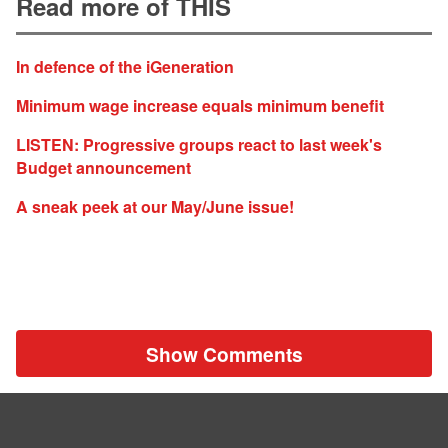
Read more of THIS
In defence of the iGeneration
Minimum wage increase equals minimum benefit
LISTEN: Progressive groups react to last week's
Budget announcement
A sneak peek at our May/June issue!
Show Comments