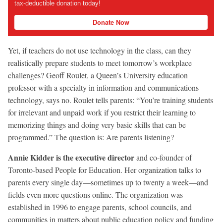
tax-deductible donation today!
Donate Now
Yet, if teachers do not use technology in the class, can they
realistically prepare students to meet tomorrow’s workplace
challenges? Geoff Roulet, a Queen’s University education
professor with a specialty in information and communications
technology, says no. Roulet tells parents: “You’re training students
for irrelevant and unpaid work if you restrict their learning to
memorizing things and doing very basic skills that can be
programmed.” The question is: Are parents listening?
Annie Kidder is the executive director
and co-founder of
Toronto-based People for Education. Her organization talks to
parents every single day—sometimes up to twenty a week—and
fields even more questions online. The organization was
established in 1996 to engage parents, school councils, and
communities in matters about public education policy and funding