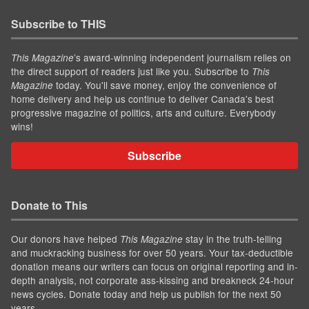
Subscribe to THIS
’s award-winning independent journalism relies on
This Magazine
the direct support of readers just like you. Subscribe to
This
today. You'll save money, enjoy the convenience of
Magazine
home delivery and help us continue to deliver Canada's best
progressive magazine of politics, arts and culture. Everybody
wins!
Subscribe
Donate to This
Our donors have helped
stay in the truth-telling
This Magazine
and muckracking business for over 50 years. Your tax-deductible
donation means our writers can focus on original reporting and in-
depth analysis, not corporate ass-kissing and breakneck 24-hour
news cycles. Donate today and help us publish for the next 50
years.