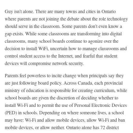
Guy isn’t alone. There are many towns and cities in Ontario
where parents are not joining the debate about the role technology
should serve in the classroom. Some parents don’t even know a
gap exists. While some classrooms are transforming into digital
classrooms, many school boards continue to agonize over the
decision to install WiFi, uncertain how to manage classrooms and
control student access to the Internet, and fearful that student
devices will compromise network security.
Parents feel powerless to incite change when principals say they
are just following board policy. Across Canada, each provincial
ministry of education is responsible for creating curriculum, while
school boards are given the discretion of deciding whether to
install Wi-Fi and to permit the use of Personal Electronic Devices
(PED) in schools. Depending on where someone lives, a school
may have: Wi-Fi and allow mobile devices, allow Wi-Fi and ban
mobile devices, or allow neither. Ontario alone has 72 district