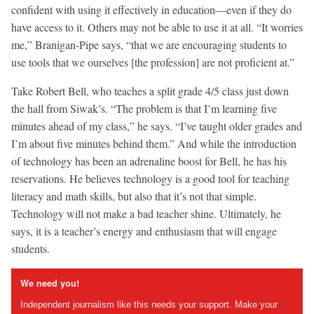
confident with using it effectively in education—even if they do
have access to it. Others may not be able to use it at all. “It worries
me,” Branigan-Pipe says, “that we are encouraging students to
use tools that we ourselves [the profession] are not proficient at.”
Take Robert Bell, who teaches a split grade 4/5 class just down
the hall from Siwak’s. “The problem is that I’m learning five
minutes ahead of my class,” he says. “I’ve taught older grades and
I’m about five minutes behind them.” And while the introduction
of technology has been an adrenaline boost for Bell, he has his
reservations. He believes technology is a good tool for teaching
literacy and math skills, but also that it’s not that simple.
Technology will not make a bad teacher shine. Ultimately, he
says, it is a teacher’s energy and enthusiasm that will engage
students.
We need you!
Independent journalism like this needs your support. Make your