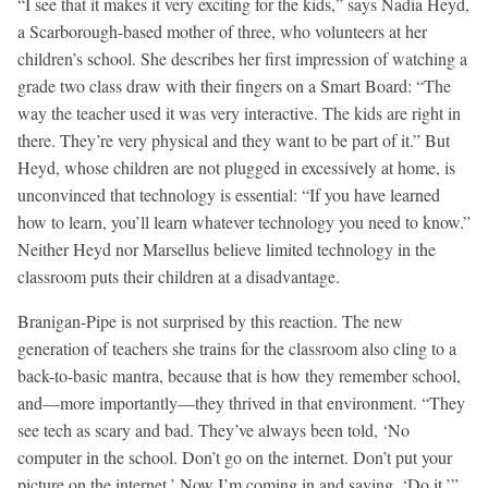
“I see that it makes it very exciting for the kids,” says Nadia Heyd,
a Scarborough-based mother of three, who volunteers at her
children’s school. She describes her first impression of watching a
grade two class draw with their fingers on a Smart Board: “The
way the teacher used it was very interactive. The kids are right in
there. They’re very physical and they want to be part of it.” But
Heyd, whose children are not plugged in excessively at home, is
unconvinced that technology is essential: “If you have learned
how to learn, you’ll learn whatever technology you need to know.”
Neither Heyd nor Marsellus believe limited technology in the
classroom puts their children at a disadvantage.
Branigan-Pipe is not surprised by this reaction. The new
generation of teachers she trains for the classroom also cling to a
back-to-basic mantra, because that is how they remember school,
and—more importantly—they thrived in that environment. “They
see tech as scary and bad. They’ve always been told, ‘No
computer in the school. Don’t go on the internet. Don’t put your
picture on the internet.’ Now I’m coming in and saying, ‘Do it.’”