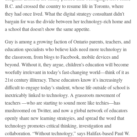
B.C. and crossed the country to resume life in Toronto, where
they had once lived. What the digital strategy consultant didn’t
bargain for was the divide between her technology-rich home and
a school that doesn’t show the same appetite.
Guy is among a growing faction of Ontario parents, teachers, and
education specialists who believe kids need more technology in
the classroom, from blogs to Facebook, mobile devices and
beyond. Without it, they argue, children’s education will become
woefully irrelevant in today’s fast-changing world—think of it as
21st century illiteracy. These educators know it’s increasingly
difficult to engage today’s student, whose life outside of school is
inextricably linked to technology. A grassroots movement of
teachers —who are starting to sound more like techies—has
mushroomed on Twitter, and now a global network of educators
openly share new learning strategies, and spread the word that
technology promotes critical thinking, investigation and
collaboration. “Without technology,” says Halifax-based Paul W.