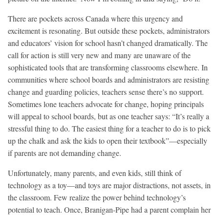
There are pockets across Canada where this urgency and
excitement is resonating. But outside these pockets, administrators
and educators’ vision for school hasn’t changed dramatically. The
call for action is still very new and many are unaware of the
sophisticated tools that are transforming classrooms elsewhere. In
communities where school boards and administrators are resisting
change and guarding policies, teachers sense there’s no support.
Sometimes lone teachers advocate for change, hoping principals
will appeal to school boards, but as one teacher says: “It’s really a
stressful thing to do. The easiest thing for a teacher to do is to pick
up the chalk and ask the kids to open their textbook”—especially
if parents are not demanding change.
Unfortunately, many parents, and even kids, still think of
technology as a toy—and toys are major distractions, not assets, in
the classroom. Few realize the power behind technology’s
potential to teach. Once, Branigan-Pipe had a parent complain her