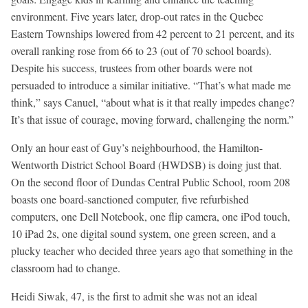
environment. Five years later, drop-out rates in the Quebec
Eastern Townships lowered from 42 percent to 21 percent, and its
overall ranking rose from 66 to 23 (out of 70 school boards).
Despite his success, trustees from other boards were not
persuaded to introduce a similar initiative. “That’s what made me
think,” says Canuel, “about what is it that really impedes change?
It’s that issue of courage, moving forward, challenging the norm.”
Only an hour east of Guy’s neighbourhood, the Hamilton-
Wentworth District School Board (HWDSB) is doing just that.
On the second floor of Dundas Central Public School, room 208
boasts one board-sanctioned computer, five refurbished
computers, one Dell Notebook, one flip camera, one iPod touch,
10 iPad 2s, one digital sound system, one green screen, and a
plucky teacher who decided three years ago that something in the
classroom had to change.
Heidi Siwak, 47, is the first to admit she was not an ideal