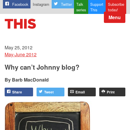
Facebook
Instagram
Twitter
Talk
Support
Subscribe
series
This
today!
Menu
May 25, 2012
May-June 2012
Why can’t Johnny blog?
Barb MacDonald
Share
Tweet
Email
Print