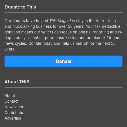
Donate to This
Our donors have helped
stay in the truth-telling
This Magazine
and muckracking business for over 50 years. Your tax-deductible
donation means our writers can focus on original reporting and in-
depth analysis, not corporate ass-kissing and breakneck 24-hour
news cycles. Donate today and help us publish for the next 50
years.
Donate
About THIS
About
Contact
Newsletter
Contribute
Advertise