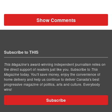
Show Comments
Subscribe to THIS
’s award-winning independent journalism relies on
This Magazine
the direct support of readers just like you. Subscribe to
This
today. You'll save money, enjoy the convenience of
Magazine
home delivery and help us continue to deliver Canada's best
progressive magazine of politics, arts and culture. Everybody
wins!
Subscribe