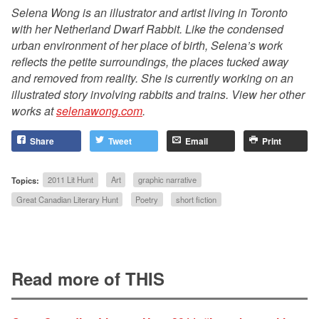
Selena Wong is an illustrator and artist living in Toronto
with her Netherland Dwarf Rabbit. Like the condensed
urban environment of her place of birth, Selena’s work
reflects the petite surroundings, the places tucked away
and removed from reality. She is currently working on an
illustrated story involving rabbits and trains. View her other
works at
selenawong.com
.
Share
Tweet
Email
Print
Topics:
2011 Lit Hunt
Art
graphic narrative
Great Canadian Literary Hunt
Poetry
short fiction
Read more of THIS