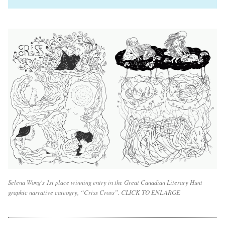
Selena Wong's 1st place winning entry in the Great Canadian Literary Hunt
graphic narrative cateogry, “Criss Cross”. CLICK TO ENLARGE