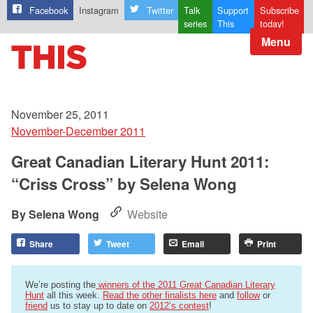
Facebook
Instagram
Twitter
Talk
Support
Subscribe
series
This
today!
Menu
November 25, 2011
November-December 2011
Great Canadian Literary Hunt 2011:
“Criss Cross” by Selena Wong
Selena Wong
Website
Share
Tweet
Email
Print
We’re posting the
winners of the 2011 Great Canadian Literary
Hunt
all this week.
Read the other finalists here
and
follow
or
friend
us to stay up to date on
2012’s contest
!