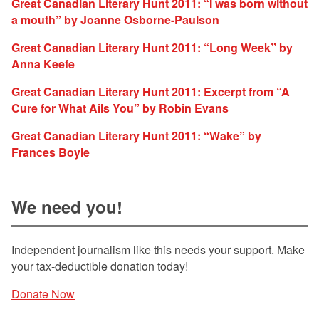
Great Canadian Literary Hunt 2011: “I was born without
a mouth” by Joanne Osborne-Paulson
Great Canadian Literary Hunt 2011: “Long Week” by
Anna Keefe
Great Canadian Literary Hunt 2011: Excerpt from “A
Cure for What Ails You” by Robin Evans
Great Canadian Literary Hunt 2011: “Wake” by
Frances Boyle
We need you!
Independent journalism like this needs your support. Make
your tax-deductible donation today!
Donate Now