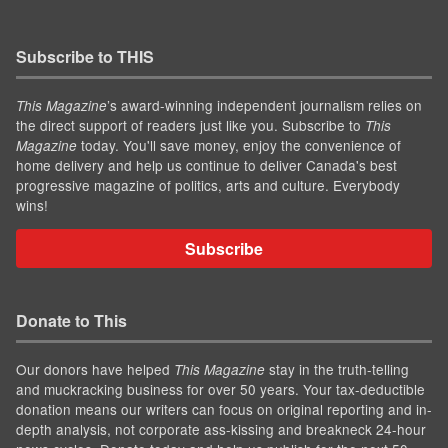
Subscribe to THIS
’s award-winning independent journalism relies on
This Magazine
the direct support of readers just like you. Subscribe to
This
today. You'll save money, enjoy the convenience of
Magazine
home delivery and help us continue to deliver Canada's best
progressive magazine of politics, arts and culture. Everybody
wins!
Subscribe
Donate to This
Our donors have helped
stay in the truth-telling
This Magazine
and muckracking business for over 50 years. Your tax-deductible
donation means our writers can focus on original reporting and in-
depth analysis, not corporate ass-kissing and breakneck 24-hour