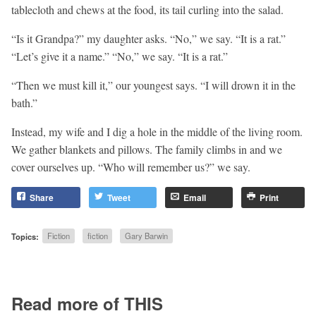
tablecloth and chews at the food, its tail curling into the salad.
“Is it Grandpa?” my daughter asks. “No,” we say. “It is a rat.”
“Let’s give it a name.” “No,” we say. “It is a rat.”
“Then we must kill it,” our youngest says. “I will drown it in the
bath.”
Instead, my wife and I dig a hole in the middle of the living room.
We gather blankets and pillows. The family climbs in and we
cover ourselves up. “Who will remember us?” we say.
Share
Tweet
Email
Print
Topics:
Fiction
fiction
Gary Barwin
Read more of THIS