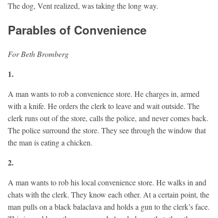
The dog, Vent realized, was taking the long way.
Parables of Convenience
For Beth Bromberg
1.
A man wants to rob a convenience store. He charges in, armed
with a knife. He orders the clerk to leave and wait outside. The
clerk runs out of the store, calls the police, and never comes back.
The police surround the store. They see through the window that
the man is eating a chicken.
2.
A man wants to rob his local convenience store. He walks in and
chats with the clerk. They know each other. At a certain point, the
man pulls on a black balaclava and holds a gun to the clerk’s face.