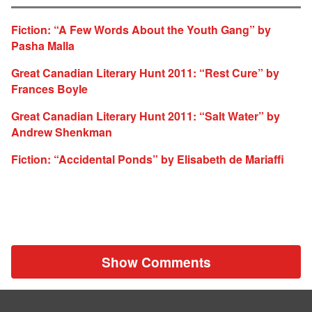
Fiction: “A Few Words About the Youth Gang” by
Pasha Malla
Great Canadian Literary Hunt 2011: “Rest Cure” by
Frances Boyle
Great Canadian Literary Hunt 2011: “Salt Water” by
Andrew Shenkman
Fiction: “Accidental Ponds” by Elisabeth de Mariaffi
Show Comments