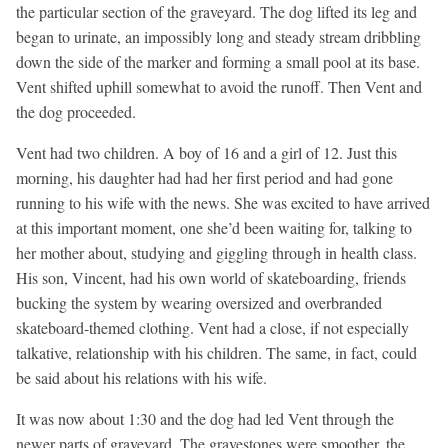
the particular section of the graveyard. The dog lifted its leg and
began to urinate, an impossibly long and steady stream dribbling
down the side of the marker and forming a small pool at its base.
Vent shifted uphill somewhat to avoid the runoff. Then Vent and
the dog proceeded.
Vent had two children. A boy of 16 and a girl of 12. Just this
morning, his daughter had had her first period and had gone
running to his wife with the news. She was excited to have arrived
at this important moment, one she’d been waiting for, talking to
her mother about, studying and giggling through in health class.
His son, Vincent, had his own world of skateboarding, friends
bucking the system by wearing oversized and overbranded
skateboard-themed clothing. Vent had a close, if not especially
talkative, relationship with his children. The same, in fact, could
be said about his relations with his wife.
It was now about 1:30 and the dog had led Vent through the
newer parts of graveyard. The gravestones were smoother, the