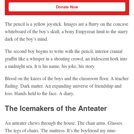
Donate Now
The pencil is a yellow joystick. Images are a flurry on the concave
whiteboard of the boy’s skull, a bony Empyrean limit to the starry
dark of the boy’s mind.
The second boy begins to write with the pencil, interior cranial
graffiti like a whisper in a shouting crowd, an iridescent hork into
a midnight sea. It is his name, his joke, his story.
Blood on the knees of the boys and the classroom floor. A teacher
flailing. Dark matter. An expanding universe of friendship and
loss. Hands held to the face. A diary.
The Icemakers of the Anteater
An anteater chews through the house. The chair arms. Glasses.
The legs of chairs. The mattress. It’s the boyfriend my nine-