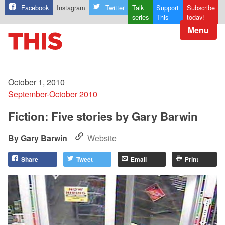
Facebook
Instagram
Twitter
Talk
Support
Subscribe
series
This
today!
Menu
October 1, 2010
September-October 2010
Fiction: Five stories by Gary Barwin
Gary Barwin
Website
Share
Tweet
Email
Print