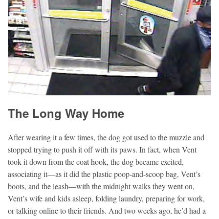
The Long Way Home
After wearing it a few times, the dog got used to the muzzle and
stopped trying to push it off with its paws. In fact, when Vent
took it down from the coat hook, the dog became excited,
associating it—as it did the plastic poop-and-scoop bag, Vent’s
boots, and the leash—with the midnight walks they went on,
Vent’s wife and kids asleep, folding laundry, preparing for work,
or talking online to their friends. And two weeks ago, he’d had a