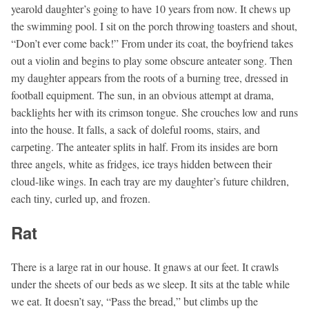
yearold daughter’s going to have 10 years from now. It chews up
the swimming pool. I sit on the porch throwing toasters and shout,
“Don’t ever come back!” From under its coat, the boyfriend takes
out a violin and begins to play some obscure anteater song. Then
my daughter appears from the roots of a burning tree, dressed in
football equipment. The sun, in an obvious attempt at drama,
backlights her with its crimson tongue. She crouches low and runs
into the house. It falls, a sack of doleful rooms, stairs, and
carpeting. The anteater splits in half. From its insides are born
three angels, white as fridges, ice trays hidden between their
cloud-like wings. In each tray are my daughter’s future children,
each tiny, curled up, and frozen.
Rat
There is a large rat in our house. It gnaws at our feet. It crawls
under the sheets of our beds as we sleep. It sits at the table while
we eat. It doesn’t say, “Pass the bread,” but climbs up the