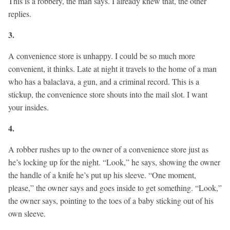
This is a robbery, the man says. I already knew that, the other
replies.
3.
A convenience store is unhappy. I could be so much more
convenient, it thinks. Late at night it travels to the home of a man
who has a balaclava, a gun, and a criminal record. This is a
stickup, the convenience store shouts into the mail slot. I want
your insides.
4.
A robber rushes up to the owner of a convenience store just as
he’s locking up for the night. “Look,” he says, showing the owner
the handle of a knife he’s put up his sleeve. “One moment,
please,” the owner says and goes inside to get something. “Look,”
the owner says, pointing to the toes of a baby sticking out of his
own sleeve.