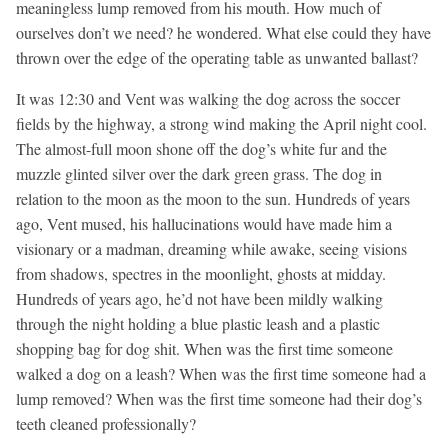
meaningless lump removed from his mouth. How much of
ourselves don’t we need? he wondered. What else could they have
thrown over the edge of the operating table as unwanted ballast?
It was 12:30 and Vent was walking the dog across the soccer
fields by the highway, a strong wind making the April night cool.
The almost-full moon shone off the dog’s white fur and the
muzzle glinted silver over the dark green grass. The dog in
relation to the moon as the moon to the sun. Hundreds of years
ago, Vent mused, his hallucinations would have made him a
visionary or a madman, dreaming while awake, seeing visions
from shadows, spectres in the moonlight, ghosts at midday.
Hundreds of years ago, he’d not have been mildly walking
through the night holding a blue plastic leash and a plastic
shopping bag for dog shit. When was the first time someone
walked a dog on a leash? When was the first time someone had a
lump removed? When was the first time someone had their dog’s
teeth cleaned professionally?