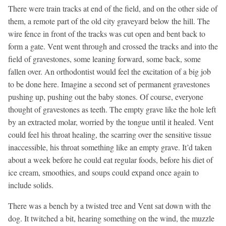
There were train tracks at end of the field, and on the other side of
them, a remote part of the old city graveyard below the hill. The
wire fence in front of the tracks was cut open and bent back to
form a gate. Vent went through and crossed the tracks and into the
field of gravestones, some leaning forward, some back, some
fallen over. An orthodontist would feel the excitation of a big job
to be done here. Imagine a second set of permanent gravestones
pushing up, pushing out the baby stones. Of course, everyone
thought of gravestones as teeth. The empty grave like the hole left
by an extracted molar, worried by the tongue until it healed. Vent
could feel his throat healing, the scarring over the sensitive tissue
inaccessible, his throat something like an empty grave. It’d taken
about a week before he could eat regular foods, before his diet of
ice cream, smoothies, and soups could expand once again to
include solids.
There was a bench by a twisted tree and Vent sat down with the
dog. It twitched a bit, hearing something on the wind, the muzzle