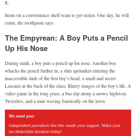
5.
Items on a convenience shelf want to get stolen. One day, he will
come, the toothpaste says.
The Empyrean: A Boy Puts a Pencil
Up His Nose
During math, a boy puts a pencil up his nose. Another boy
whacks the pencil further in, a slim spelunker entering the
inaccessible dark of the first boy’s head, a small and secret
Lascaux at the back of the class. Blurry images of the boy’s life. A
video game in the long grass, a bus trip along a snowy highway,
Twizzlers, and a man waving frantically on the lawn.
We need you!
Independent journalism like this needs your support. Make your
tax-deductible donation today!