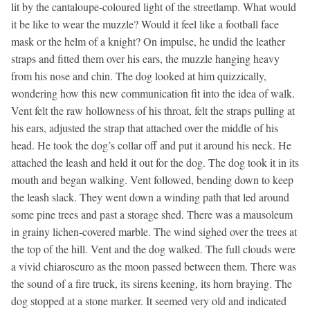
lit by the cantaloupe-coloured light of the streetlamp. What would
it be like to wear the muzzle? Would it feel like a football face
mask or the helm of a knight? On impulse, he undid the leather
straps and fitted them over his ears, the muzzle hanging heavy
from his nose and chin. The dog looked at him quizzically,
wondering how this new communication fit into the idea of walk.
Vent felt the raw hollowness of his throat, felt the straps pulling at
his ears, adjusted the strap that attached over the middle of his
head. He took the dog’s collar off and put it around his neck. He
attached the leash and held it out for the dog. The dog took it in its
mouth and began walking. Vent followed, bending down to keep
the leash slack. They went down a winding path that led around
some pine trees and past a storage shed. There was a mausoleum
in grainy lichen-covered marble. The wind sighed over the trees at
the top of the hill. Vent and the dog walked. The full clouds were
a vivid chiaroscuro as the moon passed between them. There was
the sound of a fire truck, its sirens keening, its horn braying. The
dog stopped at a stone marker. It seemed very old and indicated