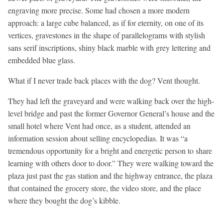
engraving more precise. Some had chosen a more modern
approach: a large cube balanced, as if for eternity, on one of its
vertices, gravestones in the shape of parallelograms with stylish
sans serif inscriptions, shiny black marble with grey lettering and
embedded blue glass.
What if I never trade back places with the dog? Vent thought.
They had left the graveyard and were walking back over the high-
level bridge and past the former Governor General’s house and the
small hotel where Vent had once, as a student, attended an
information session about selling encyclopedias. It was “a
tremendous opportunity for a bright and energetic person to share
learning with others door to door.” They were walking toward the
plaza just past the gas station and the highway entrance, the plaza
that contained the grocery store, the video store, and the place
where they bought the dog’s kibble.