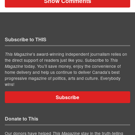
Show Comments
Subscribe to THIS
’s award-winning independent journalism relies on
This Magazine
the direct support of readers just like you. Subscribe to
This
today. You'll save money, enjoy the convenience of
Magazine
home delivery and help us continue to deliver Canada's best
progressive magazine of politics, arts and culture. Everybody
wins!
Subscribe
Donate to This
Our donors have helped
stay in the truth-telling
This Magazine