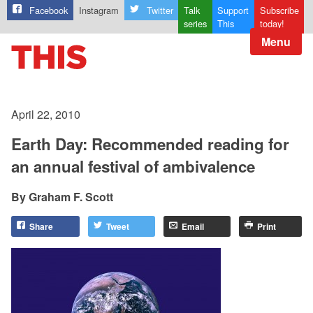
Facebook
Instagram
Twitter
Talk
Support
Subscribe
series
This
today!
Menu
April 22, 2010
Earth Day: Recommended reading for
an annual festival of ambivalence
Graham F. Scott
Share
Tweet
Email
Print