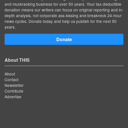
and muckracking business for over 50 years. Your tax-deductible
donation means our writers can focus on original reporting and in-
depth analysis, not corporate ass-kissing and breakneck 24-hour
news cycles. Donate today and help us publish for the next 50
years.
Donate
About THIS
About
Contact
Newsletter
Contribute
Advertise