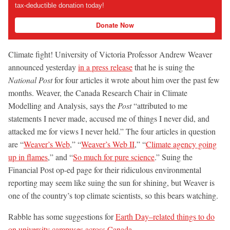
tax-deductible donation today!
Donate Now
Climate fight! University of Victoria Professor Andrew Weaver
announced yesterday
in a press release
that he is suing the
National Post
for four articles it wrote about him over the past few
months. Weaver, the Canada Research Chair in Climate
Modelling and Analysis, says the
Post
“attributed to me
statements I never made, accused me of things I never did, and
attacked me for views I never held.” The four articles in question
are “
Weaver’s Web
,” “
Weaver’s Web II
,” “
Climate agency going
up in flames
,” and “
So much for pure science
.” Suing the
Financial Post op-ed page for their ridiculous environmental
reporting may seem like suing the sun for shining, but Weaver is
one of the country’s top climate scientists, so this bears watching.
Rabble has some suggestions for
Earth Day–related things to do
on university campuses across Canada
.