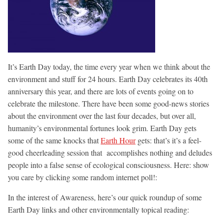
It’s Earth Day today, the time every year when we think about the
environment and stuff for 24 hours. Earth Day celebrates its 40th
anniversary this year, and there are lots of events going on to
celebrate the milestone. There have been some good-news stories
about the environment over the last four decades, but over all,
humanity’s environmental fortunes look grim. Earth Day gets
some of the same knocks that
Earth Hour
gets: that’s it’s a feel-
good cheerleading session that accomplishes nothing and deludes
people into a false sense of ecological consciousness. Here: show
you care by clicking some random internet poll!:
In the interest of Awareness, here’s our quick roundup of some
Earth Day links and other environmentally topical reading: