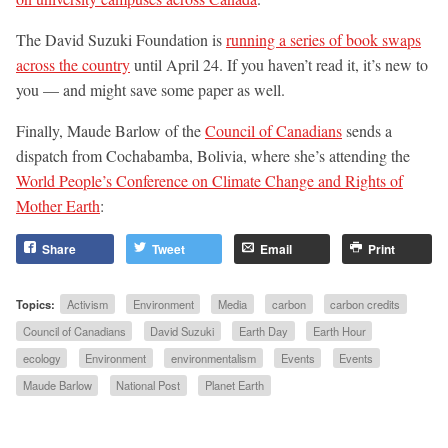
The David Suzuki Foundation is
running a series of book swaps
across the country
until April 24. If you haven’t read it, it’s new to
you — and might save some paper as well.
Finally, Maude Barlow of the
Council of Canadians
sends a
dispatch from Cochabamba, Bolivia, where she’s attending the
World People’s Conference on Climate Change and Rights of
Mother Earth
:
Share
Tweet
Email
Print
Topics:
Activism
Environment
Media
carbon
carbon credits
Council of Canadians
David Suzuki
Earth Day
Earth Hour
ecology
Environment
environmentalism
Events
Events
Maude Barlow
National Post
Planet Earth