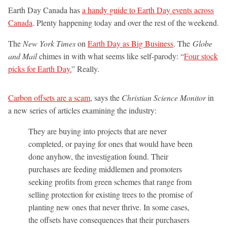
Earth Day Canada has
a handy guide to Earth Day events across
Canada
. Plenty happening today and over the rest of the weekend.
The
New York Times
on
Earth Day as Big Business
. The
Globe
and Mail
chimes in with what seems like self-parody: “
Four stock
picks for Earth Day.
” Really.
Carbon offsets are a scam
, says the
Christian Science Monitor
in
a new series of articles examining the industry:
They are buying into projects that are never
completed, or paying for ones that would have been
done anyhow, the investigation found. Their
purchases are feeding middlemen and promoters
seeking profits from green schemes that range from
selling protection for existing trees to the promise of
planting new ones that never thrive. In some cases,
the offsets have consequences that their purchasers