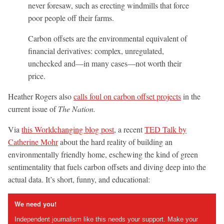
never foresaw, such as erecting windmills that force
poor people off their farms.
Carbon offsets are the environmental equivalent of
financial derivatives: complex, unregulated,
unchecked and—in many cases—not worth their
price.
Heather Rogers also
calls foul on carbon offset projects
in the
current issue of
The Nation.
Via
this Worldchanging blog post
, a recent
TED Talk by
Catherine Mohr
about the hard reality of building an
environmentally friendly home, eschewing the kind of green
sentimentality that fuels carbon offsets and diving deep into the
actual data. It’s short, funny, and educational:
We need you!
Independent journalism like this needs your support. Make your