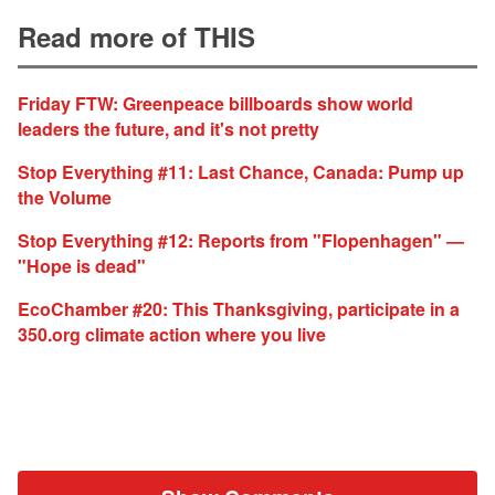
Read more of THIS
Friday FTW: Greenpeace billboards show world
leaders the future, and it's not pretty
Stop Everything #11: Last Chance, Canada: Pump up
the Volume
Stop Everything #12: Reports from "Flopenhagen" —
"Hope is dead"
EcoChamber #20: This Thanksgiving, participate in a
350.org climate action where you live