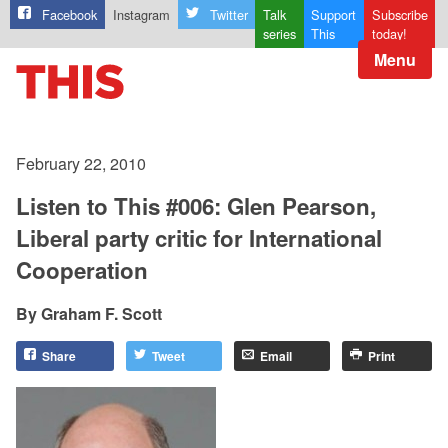
Facebook
Instagram
Twitter
Talk
Support
Subscribe
series
This
today!
Menu
February 22, 2010
Listen to This #006: Glen Pearson,
Liberal party critic for International
Cooperation
Graham F. Scott
Share
Tweet
Email
Print