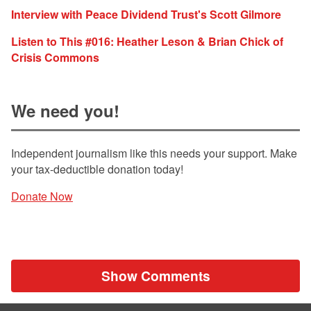
Interview with Peace Dividend Trust's Scott Gilmore
Listen to This #016: Heather Leson & Brian Chick of
Crisis Commons
We need you!
Independent journalism like this needs your support. Make
your tax-deductible donation today!
Donate Now
Show Comments