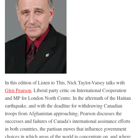
In this edition of Listen to This, Nick Taylor-Vaisey talks with
Glen Pearson
, Liberal party critic on International Cooperation
and MP for London North Centre. In the aftermath of the Haitian
earthquake, and with the deadline for withdrawing Canadian
troops from Afghanistan approaching, Pearson discusses the
successes and failures of Canada’s international assistance efforts
in both countries, the partisan moves that influence government
choices in which areas of the world to concentrate on, and where