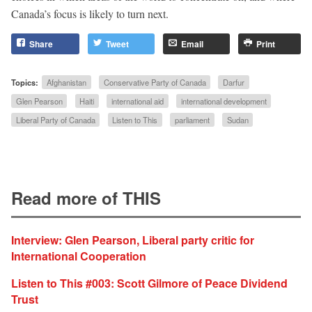
Canada’s focus is likely to turn next.
Share
Tweet
Email
Print
Topics:
Afghanistan
Conservative Party of Canada
Darfur
Glen Pearson
Haiti
international aid
international development
Liberal Party of Canada
Listen to This
parliament
Sudan
Read more of THIS
Interview: Glen Pearson, Liberal party critic for
International Cooperation
Listen to This #003: Scott Gilmore of Peace Dividend
Trust