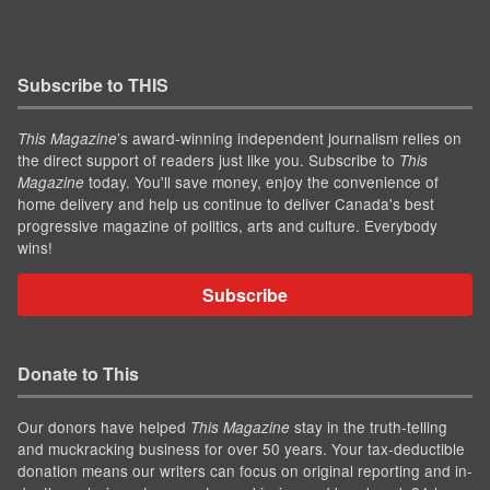
Subscribe to THIS
’s award-winning independent journalism relies on
This Magazine
the direct support of readers just like you. Subscribe to
This
today. You'll save money, enjoy the convenience of
Magazine
home delivery and help us continue to deliver Canada's best
progressive magazine of politics, arts and culture. Everybody
wins!
Subscribe
Donate to This
Our donors have helped
stay in the truth-telling
This Magazine
and muckracking business for over 50 years. Your tax-deductible
donation means our writers can focus on original reporting and in-