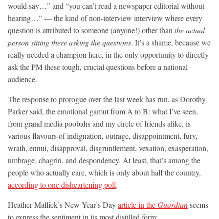
would say…” and “you can’t read a newspaper editorial without
hearing…” — the kind of non-interview interview where every
question is attributed to someone (anyone!) other than
the actual
person sitting there asking the questions
. It’s a shame, because we
really needed a champion here, in the only opportunity to directly
ask the PM these tough, crucial questions before a national
audience.
The response to prorogue over the last week has run, as Dorothy
Parker said, the emotional gamut from A to B: what I’ve seen,
from grand media poobahs and my circle of friends alike, is
various flavours of indignation, outrage, disappointment, fury,
wrath, ennui, disapproval, disgruntlement, vexation, exasperation,
umbrage, chagrin, and despondency. At least, that’s among the
people who actually care, which is only about half the country,
according to one disheartening poll
.
Heather Mallick’s New Year’s Day
article in the
Guardian
seems
to express the sentiment in its most distilled form: