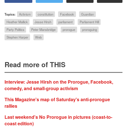
Topics:
Activism
constitution
Facebook
Guardian
Heather Mallick
Jesse Hirsh
parliament
Parliament Hill
Party Politics
Peter Mansbridge
prorogue
proroguing
Stephen Harper
Web
Read more of THIS
Interview: Jesse Hirsh on the Prorogue, Facebook,
comedy, and small-group activism
This Magazine's map of Saturday's anti-prorogue
rallies
Last weekend's No Prorogue in pictures (coast-to-
coast edition)