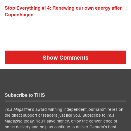
Stop Everything #14: Renewing our own energy after
Copenhagen
Show Comments
Subscribe to THIS
’s award-winning independent journalism relies on
This Magazine
the direct support of readers just like you. Subscribe to
This
today. You'll save money, enjoy the convenience of
Magazine
home delivery and help us continue to deliver Canada's best