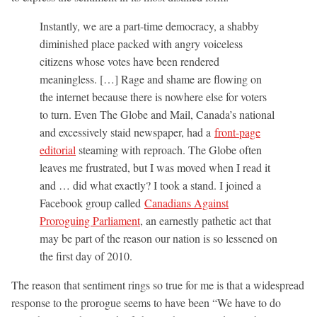
Instantly, we are a part-time democracy, a shabby
diminished place packed with angry voiceless
citizens whose votes have been rendered
meaningless. […] Rage and shame are flowing on
the internet because there is nowhere else for voters
to turn. Even The Globe and Mail, Canada’s national
and excessively staid newspaper, had a
front-page
editorial
steaming with reproach. The Globe often
leaves me frustrated, but I was moved when I read it
and … did what exactly? I took a stand. I joined a
Facebook group called
Canadians Against
Proroguing Parliament
, an earnestly pathetic act that
may be part of the reason our nation is so lessened on
the first day of 2010.
The reason that sentiment rings so true for me is that a widespread
response to the prorogue seems to have been “We have to do