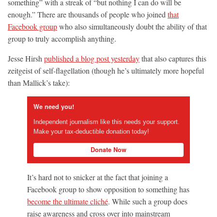
something” with a streak of “but nothing I can do will be
enough.” There are thousands of people who joined
that
Facebook group
who also simultaneously doubt the ability of that
group to truly accomplish anything.
Jesse Hirsh
published a blog post yesterday
that also captures this
zeitgeist of self-flagellation (though he’s ultimately more hopeful
than Mallick’s take):
We need you!
Independent journalism like this needs your support.
Make your tax-deductible donation today!
Donate Now
It’s hard not to snicker at the fact that joining a
Facebook group to show opposition to something has
become the ultimate cliché
. While such a group does
raise awareness and cross over into mainstream