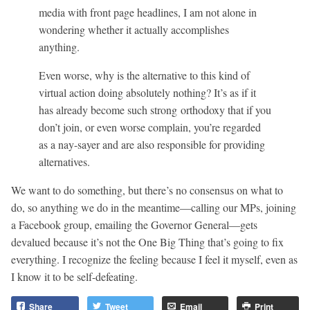
media with front page headlines, I am not alone in
wondering whether it actually accomplishes
anything.
Even worse, why is the alternative to this kind of
virtual action doing absolutely nothing? It’s as if it
has already become such strong orthodoxy that if you
don’t join, or even worse complain, you’re regarded
as a nay-sayer and are also responsible for providing
alternatives.
We want to do something, but there’s no consensus on what to
do, so anything we do in the meantime—calling our MPs, joining
a Facebook group, emailing the Governor General—gets
devalued because it’s not the One Big Thing that’s going to fix
everything. I recognize the feeling because I feel it myself, even as
I know it to be self-defeating.
Share
Tweet
Email
Print