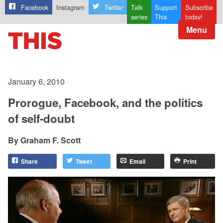
Facebook
Instagram
Twitter
Talk
Support
Subscribe
series
This
today!
Menu
January 6, 2010
Prorogue, Facebook, and the politics
of self-doubt
Graham F. Scott
Share
Tweet
Email
Print