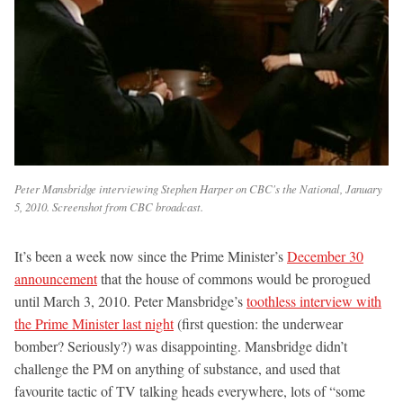
Peter Mansbridge interviewing Stephen Harper on CBC's the National, January
5, 2010. Screenshot from CBC broadcast.
It’s been a week now since the Prime Minister’s
December 30
announcement
that the house of commons would be prorogued
until March 3, 2010. Peter Mansbridge’s
toothless interview with
the Prime Minister last night
(first question: the underwear
bomber? Seriously?) was disappointing. Mansbridge didn’t
challenge the PM on anything of substance, and used that
favourite tactic of TV talking heads everywhere, lots of “some