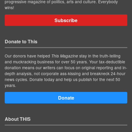
progressive magazine of politics, arts and culture. Everybody
wins!
Subscribe
Donate to This
Our donors have helped
stay in the truth-telling
This Magazine
and muckracking business for over 50 years. Your tax-deductible
donation means our writers can focus on original reporting and in-
depth analysis, not corporate ass-kissing and breakneck 24-hour
news cycles. Donate today and help us publish for the next 50
years.
Donate
About THIS