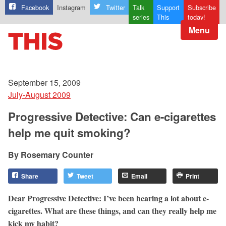
Facebook
Instagram
Twitter
Talk
Support
Subscribe
series
This
today!
Menu
September 15, 2009
July-August 2009
Progressive Detective: Can e-cigarettes
help me quit smoking?
Rosemary Counter
Share
Tweet
Email
Print
Dear Progressive Detective: I’ve been hearing a lot about e-
cigarettes. What are these things, and can they really help me
kick my habit?