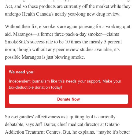
Act, and so these products are currently off the market while they
undergo Health Canada’s nearly year-long new drug review.
Without their fix, e-smokers are again jonesing for a working quit-
aid. Marangos—a former three-pack-a-day smoker—claims
SmokeStik’s success rate to be 10 times the measly 5 percent
norm, though without any peer review studies available, it’s
possible Marangos is just blowing smoke.
We need you!
Independent journalism like this needs your support. Make your
tax-deductible donation today!
Donate Now
So e-cigarettes’ effectiveness as a quitting tool is currently
debatable, says Jeff Daiter, chief medical director at Ontario
Addiction Treatment Centres. But, he explains, “maybe it’s better