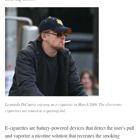
Leonardo DiCaprio enjoyng an e-cigarette in March 2009. The electronic
cigarettes are touted as a quitting aid.
E-cigarettes are battery-powered devices that detect the user’s pull
and vaporize a nicotine solution that recreates the smoking