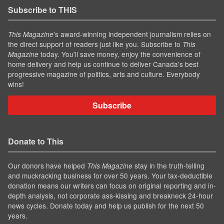
Subscribe to THIS
’s award-winning independent journalism relies on
This Magazine
the direct support of readers just like you. Subscribe to
This
today. You'll save money, enjoy the convenience of
Magazine
home delivery and help us continue to deliver Canada's best
progressive magazine of politics, arts and culture. Everybody
wins!
Subscribe
Donate to This
Our donors have helped
stay in the truth-telling
This Magazine
and muckracking business for over 50 years. Your tax-deductible
donation means our writers can focus on original reporting and in-
depth analysis, not corporate ass-kissing and breakneck 24-hour
news cycles. Donate today and help us publish for the next 50
years.