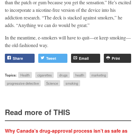
than the patch or gum because you get the sensation.” He’s excited
to incorporate a nicotine-free version of the device into his
addiction research. “The deck is stacked against smokers,” he
adds. “Anything we can do would be great.”
In the meantime, e-smokers will have to quit—or keep smoking—
the old-fashioned way.
Share
Tweet
Email
Print
Topics:
Health
cigarettes
drugs
health
marketing
progressive detective
Science
smoking
Read more of THIS
Why Canada’s drug-approval process isn’t as safe as