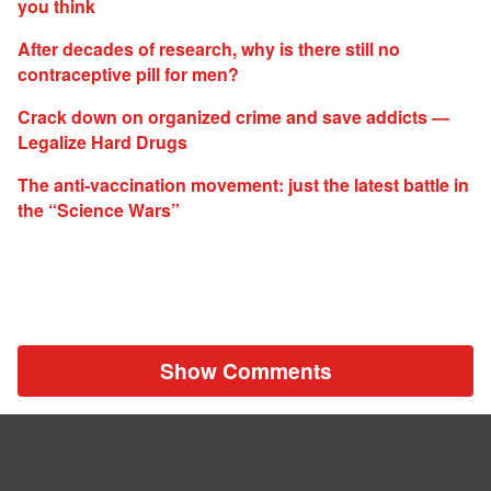
you think
After decades of research, why is there still no
contraceptive pill for men?
Crack down on organized crime and save addicts —
Legalize Hard Drugs
The anti-vaccination movement: just the latest battle in
the “Science Wars”
Show Comments