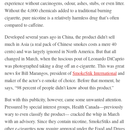
experience without carcinogens, odour, ashes, stubs, or even litter.
Without the 4,000 chemicals added to a traditional burning
cigarette, pure nicotine is a relatively harmless drug that’s often
compared to caffeine.
Developed several years ago in China, the product didn’t sell
much in Asia (a real pack of Chinese smokes costs a mere 40
cents) and was largely ignored in North America. But that all
changed in March, when the luscious pout of Leonardo DiCaprio
was photographed taking a drag off an e-cigarette. This was great
news for Bill Marangos, president of
SmokeStik International
and
maker of the actor’s e-smoke of choice. Before that moment, he
says, “98 percent of people didn’t know about this product.”
But with this publicity, however, came some unwanted attention.
Pressured by special interest groups, Health Canada—previously
wary to even classify the product— cracked the whip in March
with an advisory. Since they contain nicotine, SmokeStiks and all
other e-cigarettes now require approval under the Food and Drugs