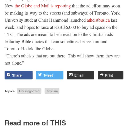
Now
the Globe and Mail is reporting
that the ad effort may soon
be making its way to the streets (and subways) of Toronto. York
University student Chris Hammond launched
atheistbus.ca
last
week, and hopes to raise at least $6,000 to buy ad space on the
TTC. The ads are meant to be a reaction to the Christian ads
featuring Bible quotes that can sometimes be seen around
Toronto. He told the Globe,
“There’s atheists that are out there. This will show them they are
not alone.”
Share
Tweet
Email
Print
Topics:
Uncategorized
Atheism
Read more of THIS