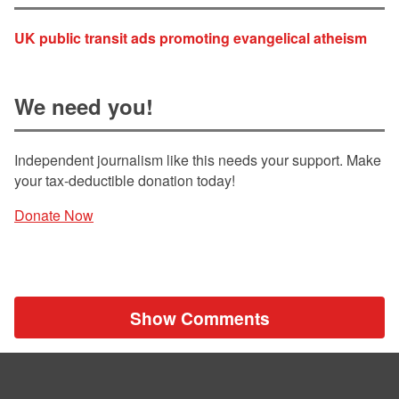
UK public transit ads promoting evangelical atheism
We need you!
Independent journalism like this needs your support. Make
your tax-deductible donation today!
Donate Now
Show Comments