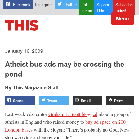
Facebook
Instagram
Twitter
Talk
Support
Subscribe
series
This
today!
Menu
January 16, 2009
Atheist bus ads may be crossing the
pond
This Magazine Staff
Share
Tweet
Email
Print
Last week
This
editor
Graham F. Scott blogged
about a group of
atheists in England who raised money to
buy ad space on 200
London buses
with the slogan: “There’s probably no God. Now
stop worrying and enjoy your life.”