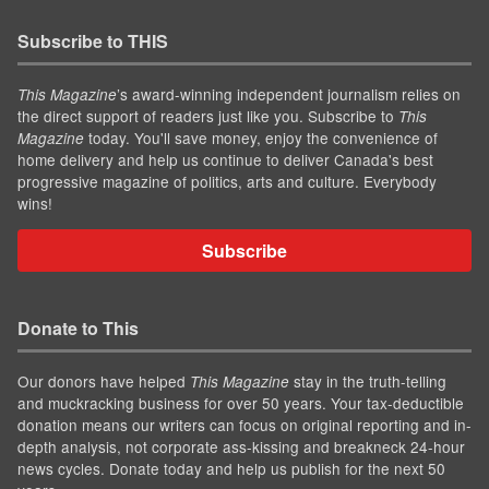
Subscribe to THIS
’s award-winning independent journalism relies on
This Magazine
the direct support of readers just like you. Subscribe to
This
today. You'll save money, enjoy the convenience of
Magazine
home delivery and help us continue to deliver Canada's best
progressive magazine of politics, arts and culture. Everybody
wins!
Subscribe
Donate to This
Our donors have helped
stay in the truth-telling
This Magazine
and muckracking business for over 50 years. Your tax-deductible
donation means our writers can focus on original reporting and in-
depth analysis, not corporate ass-kissing and breakneck 24-hour
news cycles. Donate today and help us publish for the next 50