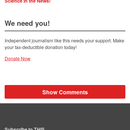
Science in the News!
We need you!
Independent journalism like this needs your support. Make
your tax-deductible donation today!
Donate Now
Show Comments
Subscribe to THIS