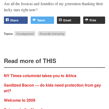
Are all the Jessicas and Jennifers of my generation thanking their
lucky stars right now?
Share
Tweet
Email
Print
Topics:
Uncategorized
Generally Interesting
Read more of THIS
NY Times columnist takes you to Africa
Sanitized Bacon — do kids need protection from gay
art?
Welcome to 2009