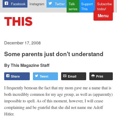
Facebook
Instagram
Twitter
Talk
Support
Subscribe
series
This
today!
Menu
December 17, 2008
Some parents just don't understand
This Magazine Staff
Share
Tweet
Email
Print
I frequently bemoan the fact that my mom gave me a name that is
both incredibly common for my age group, as well as (apparently)
impossible to spell. As of this moment, however, I will cease
complaining and be grateful that she did not name me Adolf
Hitler.