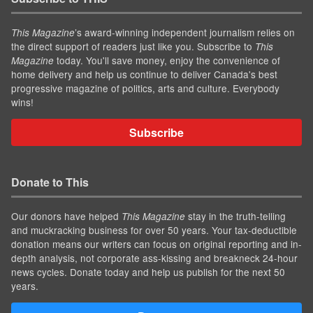
’s award-winning independent journalism relies on
This Magazine
the direct support of readers just like you. Subscribe to
This
today. You'll save money, enjoy the convenience of
Magazine
home delivery and help us continue to deliver Canada's best
progressive magazine of politics, arts and culture. Everybody
wins!
Subscribe
Donate to This
Our donors have helped
stay in the truth-telling
This Magazine
and muckracking business for over 50 years. Your tax-deductible
donation means our writers can focus on original reporting and in-
depth analysis, not corporate ass-kissing and breakneck 24-hour
news cycles. Donate today and help us publish for the next 50
years.