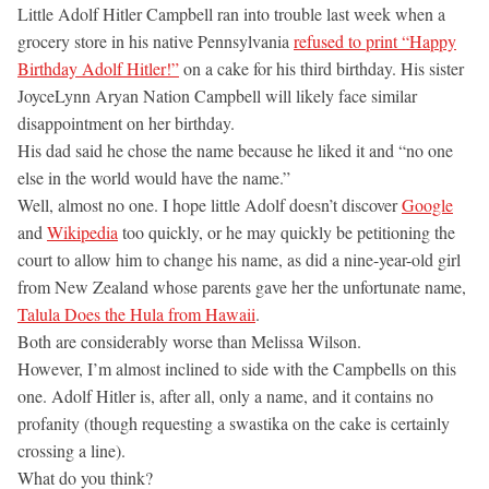
Little Adolf Hitler Campbell ran into trouble last week when a
grocery store in his native Pennsylvania
refused to print “Happy
Birthday Adolf Hitler!”
on a cake for his third birthday. His sister
JoyceLynn Aryan Nation Campbell will likely face similar
disappointment on her birthday.
His dad said he chose the name because he liked it and “no one
else in the world would have the name.”
Well, almost no one. I hope little Adolf doesn’t discover
Google
and
Wikipedia
too quickly, or he may quickly be petitioning the
court to allow him to change his name, as did a nine-year-old girl
from New Zealand whose parents gave her the unfortunate name,
Talula Does the Hula from Hawaii
.
Both are considerably worse than Melissa Wilson.
However, I’m almost inclined to side with the Campbells on this
one. Adolf Hitler is, after all, only a name, and it contains no
profanity (though requesting a swastika on the cake is certainly
crossing a line).
What do you think?