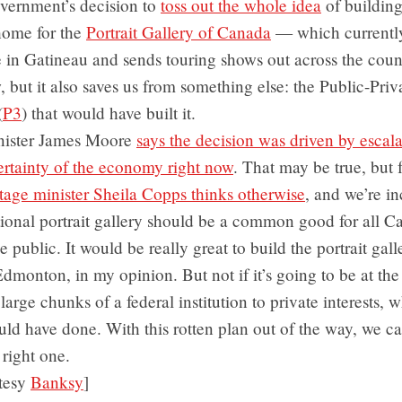
vernment’s decision to
toss out the whole idea
of building
ome for the
Portrait Gallery of Canada
— which currently
 in Gatineau and sends touring shows out across the coun
w, but it also saves us from something else: the Public-Priv
(
P3
) that would have built it.
nister James Moore
says the decision was driven by escala
ertainty of the economy right now
. That may be true, but 
tage minister Sheila Copps thinks otherwise
, and we’re in
ional portrait gallery should be a common good for all C
 public. It would be really great to build the portrait gall
dmonton, in my opinion. But not if it’s going to be at the
large chunks of a federal institution to private interests, 
uld have done. With this rotten plan out of the way, we c
 right one.
tesy
Banksy
]