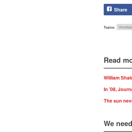
Share
Topics:
Uncatego
Read mo
William Shat
In '08, Journ
The sun nev
We need