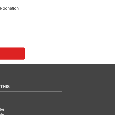
le donation
 THIS
ter
ute