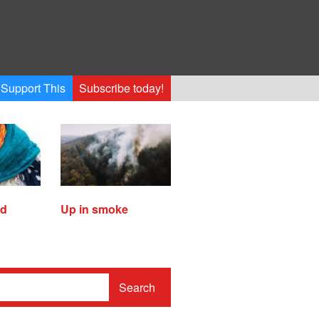
Support This
Subscribe today!
ed
Up in smoke
Search