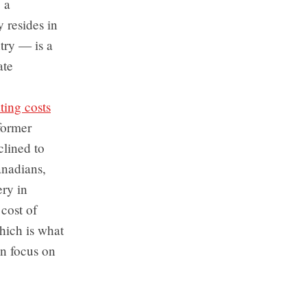
 a
 resides in
try — is a
ate
ting costs
former
clined to
anadians,
ery in
 cost of
which is what
an focus on