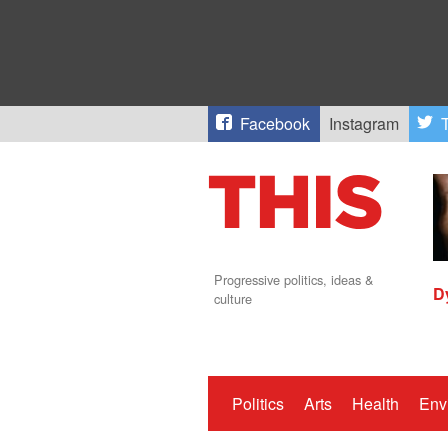
Facebook
Instagram
T
Progressive politics, ideas &
D
culture
Politics
Arts
Health
Env