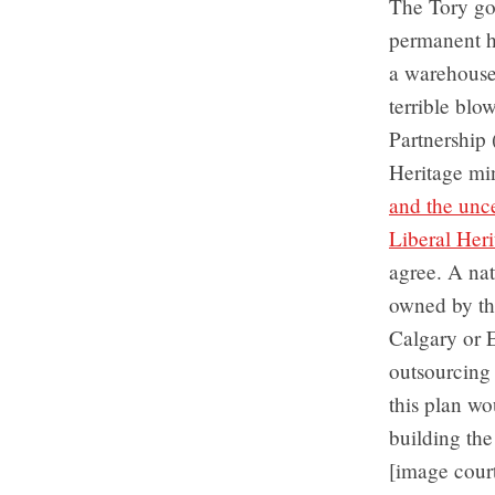
The Tory go
permanent h
a warehouse
terrible blo
Partnership 
Heritage mi
and the unc
Liberal Heri
agree. A nat
owned by the
Calgary or E
outsourcing 
this plan wo
building the
[image cour