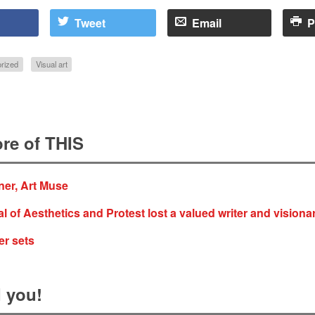
Tweet
Email
P
rized
Visual art
re of THIS
ner, Art Muse
al of Aesthetics and Protest lost a valued writer and visiona
er sets
 you!