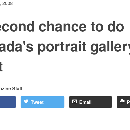
, 2008
econd chance to do
da's portrait galler
t
zine Staff
Tweet
Email
P