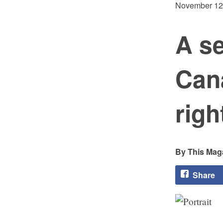
November 12
A s
Cana
righ
This Maga
Share