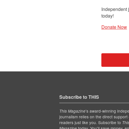
Independent j
today!
Donate Now
Subscribe to THIS
’s award-winning indep
This Magazine
journalism relies on the direct support 
readers just like you. Subscribe to
Thi
today. You'll save money, en
Magazine