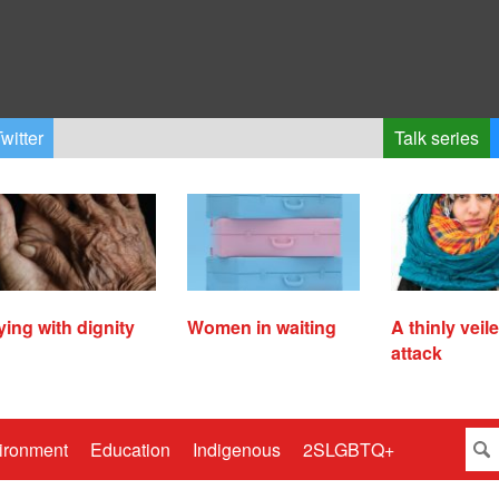
witter
Talk series
ying with dignity
Women in waiting
A thinly veil
attack
ironment
Education
Indigenous
2SLGBTQ+