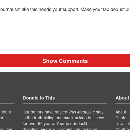
ournalism like this needs your support. Make your tax-deductib
Show Comments
Donate to This
About
endent
Our donors have helped
stay
About
This Magazine
of
in the truth-telling and muckracking business
Contact
for over 50 years. Your tax-deductible
Newslet
s
joy the
donation means our writers can focus on
Contrib