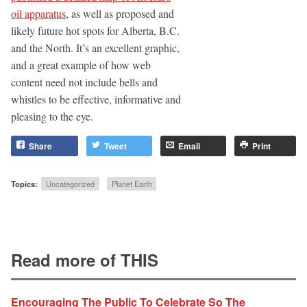
oil apparatus
, as well as proposed and
likely future hot spots for Alberta, B.C.
and the North. It’s an excellent graphic,
and a great example of how web
content need not include bells and
whistles to be effective, informative and
pleasing to the eye.
Share
Tweet
Email
Print
Topics:
Uncategorized
Planet Earth
Read more of THIS
Encouraging The Public To Celebrate So The