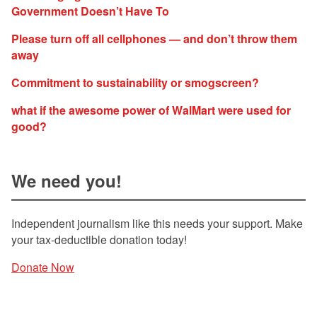
Government Doesn’t Have To
Please turn off all cellphones — and don’t throw them
away
Commitment to sustainability or smogscreen?
what if the awesome power of WalMart were used for
good?
We need you!
Independent journalism like this needs your support. Make
your tax-deductible donation today!
Donate Now