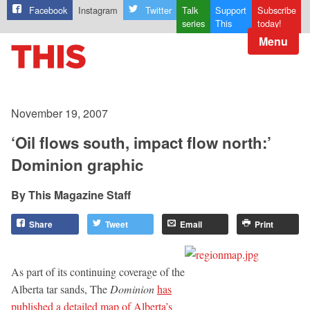
Facebook
Instagram
Twitter
Talk
Support
Subscribe
series
This
today!
Menu
November 19, 2007
‘Oil flows south, impact flow north:’
Dominion graphic
This Magazine Staff
Share
Tweet
Email
Print
As part of its continuing coverage of the
Alberta tar sands, The
Dominion
has
published a detailed map of Alberta’s