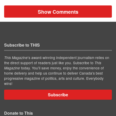
Show Comments
Subscribe to THIS
’s award-winning independent journalism relies on
This Magazine
the direct support of readers just like you. Subscribe to
This
today. You'll save money, enjoy the convenience of
Magazine
home delivery and help us continue to deliver Canada's best
progressive magazine of politics, arts and culture. Everybody
wins!
Subscribe
Donate to This