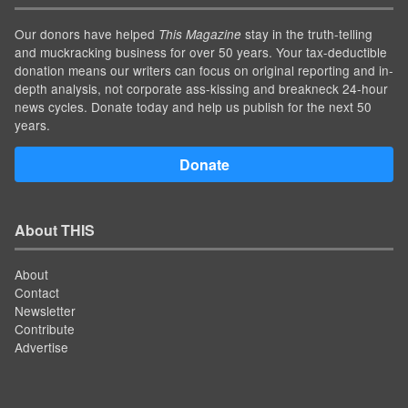
Our donors have helped
stay in the truth-telling
This Magazine
and muckracking business for over 50 years. Your tax-deductible
donation means our writers can focus on original reporting and in-
depth analysis, not corporate ass-kissing and breakneck 24-hour
news cycles. Donate today and help us publish for the next 50
years.
Donate
About THIS
About
Contact
Newsletter
Contribute
Advertise