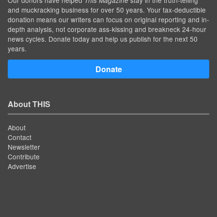
This Magazine
and muckracking business for over 50 years. Your tax-deductible
donation means our writers can focus on original reporting and in-
depth analysis, not corporate ass-kissing and breakneck 24-hour
news cycles. Donate today and help us publish for the next 50
years.
Donate
About THIS
About
Contact
Newsletter
Contribute
Advertise