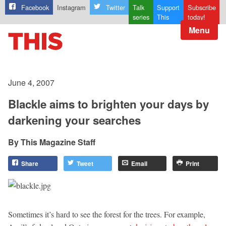
Facebook
Instagram
Twitter
Talk
Support
Subscribe
series
This
today!
Menu
June 4, 2007
Blackle aims to brighten your days by
darkening your searches
This Magazine Staff
Share
Tweet
Email
Print
Sometimes it’s hard to see the forest for the trees. For example,