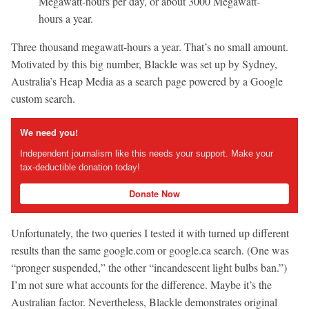
Megawatt-hours per day, or about 3000 Megawatt-
hours a year.
Three thousand megawatt-hours a year. That’s no small amount.
Motivated by this big number, Blackle was set up by Sydney,
Australia’s Heap Media as a search page powered by a Google
custom search.
We need you!
Independent journalism like this needs your support. Make your
tax-deductible donation today!
Donate Now
Unfortunately, the two queries I tested it with turned up different
results than the same google.com or google.ca search. (One was
“pronger suspended,” the other “incandescent light bulbs ban.”)
I’m not sure what accounts for the difference. Maybe it’s the
Australian factor. Nevertheless, Blackle demonstrates original