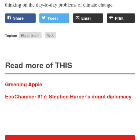
thinking on the day-to-day problems of climate change.
Share
Tweet
Email
Print
Topics:
Planet Earth
Web
Read more of THIS
Greening Apple
EcoChamber #17: Stephen Harper's donut diplomacy