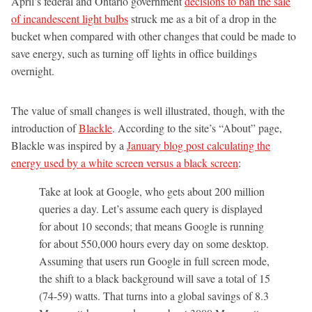
April’s federal and Ontario government
decisions to ban the sale
of incandescent light bulbs
struck me as a bit of a drop in the
bucket when compared with other changes that could be made to
save energy, such as turning off lights in office buildings
overnight.
The value of small changes is well illustrated, though, with the
introduction of
Blackle
. According to the site’s “About” page,
Blackle was inspired by a
January blog post calculating the
energy used by a white screen versus a black screen
:
Take at look at Google, who gets about 200 million
queries a day. Let’s assume each query is displayed
for about 10 seconds; that means Google is running
for about 550,000 hours every day on some desktop.
Assuming that users run Google in full screen mode,
the shift to a black background will save a total of 15
(74-59) watts. That turns into a global savings of 8.3