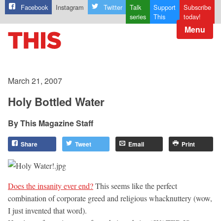
Facebook
Instagram
Twitter
Talk
Support
Subscribe
series
This
today!
Menu
March 21, 2007
Holy Bottled Water
This Magazine Staff
Share
Tweet
Email
Print
Does the insanity ever end?
This seems like the perfect
combination of corporate greed and religious whacknuttery (wow,
I just invented that word).