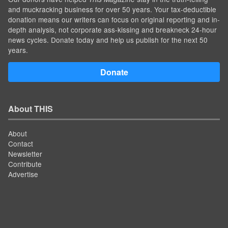
and muckracking business for over 50 years. Your tax-deductible
donation means our writers can focus on original reporting and in-
depth analysis, not corporate ass-kissing and breakneck 24-hour
news cycles. Donate today and help us publish for the next 50
years.
Donate
About THIS
About
Contact
Newsletter
Contribute
Advertise