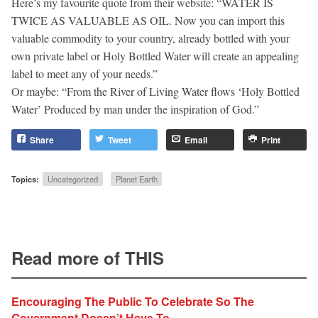
Here’s my favourite quote from their website: “WATER IS
TWICE AS VALUABLE AS OIL. Now you can import this
valuable commodity to your country, already bottled with your
own private label or Holy Bottled Water will create an appealing
label to meet any of your needs.”
Or maybe: “From the River of Living Water flows ‘Holy Bottled
Water’ Produced by man under the inspiration of God.”
Share
Tweet
Email
Print
Topics:
Uncategorized
Planet Earth
Read more of THIS
Encouraging The Public To Celebrate So The
Government Doesn’t Have To