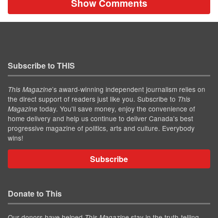
Show Comments
Subscribe to THIS
’s award-winning independent journalism relies on
This Magazine
the direct support of readers just like you. Subscribe to
This
today. You'll save money, enjoy the convenience of
Magazine
home delivery and help us continue to deliver Canada's best
progressive magazine of politics, arts and culture. Everybody
wins!
Subscribe
Donate to This
Our donors have helped
stay in the truth-telling
This Magazine