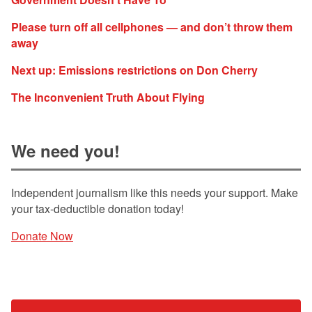
Please turn off all cellphones — and don’t throw them
away
Next up: Emissions restrictions on Don Cherry
The Inconvenient Truth About Flying
We need you!
Independent journalism like this needs your support. Make
your tax-deductible donation today!
Donate Now