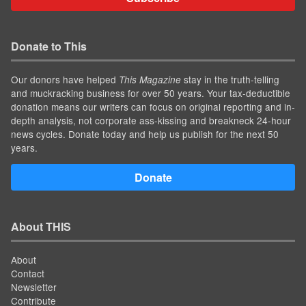
Donate to This
Our donors have helped
stay in the truth-telling
This Magazine
and muckracking business for over 50 years. Your tax-deductible
donation means our writers can focus on original reporting and in-
depth analysis, not corporate ass-kissing and breakneck 24-hour
news cycles. Donate today and help us publish for the next 50
years.
Donate
About THIS
About
Contact
Newsletter
Contribute