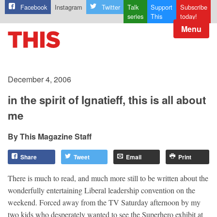
Facebook
Instagram
Twitter
Talk
Support
Subscribe
series
This
today!
Menu
December 4, 2006
in the spirit of Ignatieff, this is all about
me
This Magazine Staff
Share
Tweet
Email
Print
There is much to read, and much more still to be written about the
wonderfully entertaining Liberal leadership convention on the
weekend. Forced away from the TV Saturday afternoon by my
two kids who desperately wanted to see the Superhero exhibit at