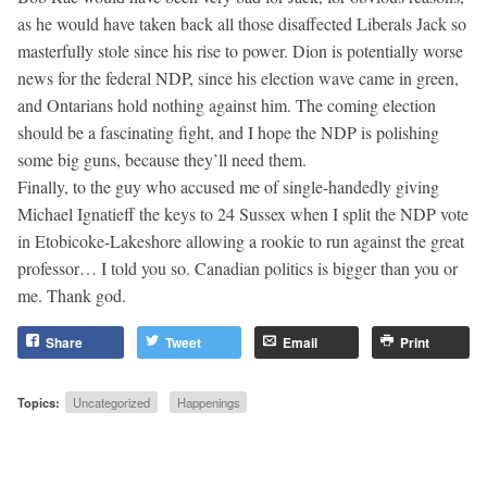
as he would have taken back all those disaffected Liberals Jack so
masterfully stole since his rise to power. Dion is potentially worse
news for the federal NDP, since his election wave came in green,
and Ontarians hold nothing against him. The coming election
should be a fascinating fight, and I hope the NDP is polishing
some big guns, because they’ll need them.
Finally, to the guy who accused me of single-handedly giving
Michael Ignatieff the keys to 24 Sussex when I split the NDP vote
in Etobicoke-Lakeshore allowing a rookie to run against the great
professor… I told you so. Canadian politics is bigger than you or
me. Thank god.
Share
Tweet
Email
Print
Topics:
Uncategorized
Happenings