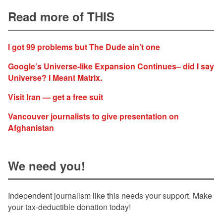
Read more of THIS
I got 99 problems but The Dude ain’t one
Google’s Universe-like Expansion Continues– did I say
Universe? I Meant Matrix.
Visit Iran — get a free suit
Vancouver journalists to give presentation on
Afghanistan
We need you!
Independent journalism like this needs your support. Make
your tax-deductible donation today!