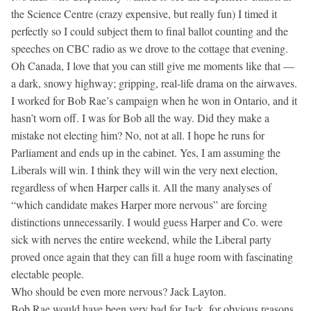
the Science Centre (crazy expensive, but really fun) I timed it
perfectly so I could subject them to final ballot counting and the
speeches on CBC radio as we drove to the cottage that evening.
Oh Canada, I love that you can still give me moments like that —
a dark, snowy highway; gripping, real-life drama on the airwaves.
I worked for Bob Rae’s campaign when he won in Ontario, and it
hasn’t worn off. I was for Bob all the way. Did they make a
mistake not electing him? No, not at all. I hope he runs for
Parliament and ends up in the cabinet. Yes, I am assuming the
Liberals will win. I think they will win the very next election,
regardless of when Harper calls it. All the many analyses of
“which candidate makes Harper more nervous” are forcing
distinctions unnecessarily. I would guess Harper and Co. were
sick with nerves the entire weekend, while the Liberal party
proved once again that they can fill a huge room with fascinating
electable people.
Who should be even more nervous? Jack Layton.
Bob Rae would have been very bad for Jack, for obvious reasons,