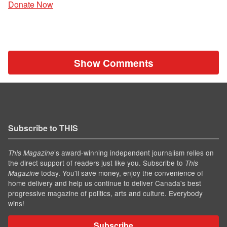
Donate Now
Show Comments
Subscribe to THIS
’s award-winning independent journalism relies on
This Magazine
the direct support of readers just like you. Subscribe to
This
today. You'll save money, enjoy the convenience of
Magazine
home delivery and help us continue to deliver Canada's best
progressive magazine of politics, arts and culture. Everybody
wins!
Subscribe