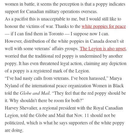
women in battle, it seems the perception is that a poppy indicates
support for Canadian military operations overseas.
As a pacifist this is unacceptable to me, but I would still like to
honour the victims of war. Thanks to the
white poppies for peace
— if I can find them in Toronto — I suppose now I can.
However, distribution of the white poppies in Canada doesn’t sit
well with some veterans’ affairs groups.
The Legion is also upset
,
worried that the traditional red poppy is undermined by another
poppy. It has even threatened legal action, claiming any depiction
of a poppy is a registered mark of the Legion.
“I’ve had nasty calls from veterans. I’ve been harassed,” Marya
Nyland of the international peace organization Women in Black
told the
Globe and Mail
. “They feel that the red poppy should be
it. Why shouldn’t there be room for both?”
Harvey Shevalier, a regional president with the Royal Canadian
Legion, told the Globe and Mail that Nov. 11 should not be
politicized, which is what he says supporters of the white poppy
are doing.