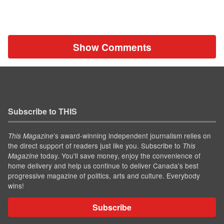
Show Comments
Subscribe to THIS
’s award-winning independent journalism relies on
This Magazine
the direct support of readers just like you. Subscribe to
This
today. You'll save money, enjoy the convenience of
Magazine
home delivery and help us continue to deliver Canada's best
progressive magazine of politics, arts and culture. Everybody
wins!
Subscribe