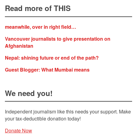
Read more of THIS
meanwhile, over in right field…
Vancouver journalists to give presentation on
Afghanistan
Nepal: shining future or end of the path?
Guest Blogger: What Mumbai means
We need you!
Independent journalism like this needs your support. Make
your tax-deductible donation today!
Donate Now