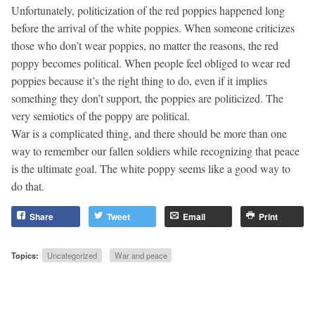
Unfortunately, politicization of the red poppies happened long
before the arrival of the white poppies. When someone criticizes
those who don’t wear poppies, no matter the reasons, the red
poppy becomes political. When people feel obliged to wear red
poppies because it’s the right thing to do, even if it implies
something they don’t support, the poppies are politicized. The
very semiotics of the poppy are political.
War is a complicated thing, and there should be more than one
way to remember our fallen soldiers while recognizing that peace
is the ultimate goal. The white poppy seems like a good way to
do that.
Share
Tweet
Email
Print
Topics:
Uncategorized
War and peace