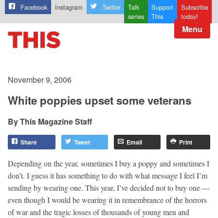
Facebook
Instagram
Twitter
Talk
Support
Subscribe
series
This
today!
Menu
November 9, 2006
White poppies upset some veterans
This Magazine Staff
Share
Tweet
Email
Print
Depending on the year, sometimes I buy a poppy and sometimes I
don’t. I guess it has something to do with what message I feel I’m
sending by wearing one. This year, I’ve decided not to buy one —
even though I would be wearing it in remembrance of the horrors
of war and the tragic losses of thousands of young men and