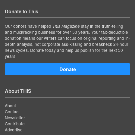
Donate to This
Our donors have helped
stay in the truth-telling
This Magazine
and muckracking business for over 50 years. Your tax-deductible
donation means our writers can focus on original reporting and in-
depth analysis, not corporate ass-kissing and breakneck 24-hour
news cycles. Donate today and help us publish for the next 50
years.
Donate
About THIS
About
Contact
Newsletter
Contribute
Advertise