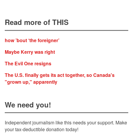
Read more of THIS
how ’bout ‘the foreigner’
Maybe Kerry was right
The Evil One resigns
The U.S. finally gets its act together, so Canada's
"grown up," apparently
We need you!
Independent journalism like this needs your support. Make
your tax-deductible donation today!