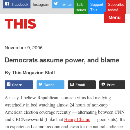
Facebook
Instagram
Twitter
Talk
Support
Subscribe
series
This
today!
Menu
November 9, 2006
Democrats assume power, and blame
This Magazine Staff
Share
Tweet
Email
Print
A nasty, I believe Republican, stomach virus had me lying
wretchedly in bed watching almost 24 hours of non-stop
American election coverage recently — alternating between CNN
and CBCNewsworld (I like that
Henry Champ
— good suits). It’s
an experience I cannot recommend, even for the natural audience