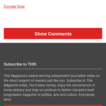
Donate Now
Show Comments
Subscribe to THIS
’s award-winning independent journalism relies on
This Magazine
the direct support of readers just like you. Subscribe to
This
today. You'll save money, enjoy the convenience of
Magazine
home delivery and help us continue to deliver Canada's best
progressive magazine of politics, arts and culture. Everybody
wins!