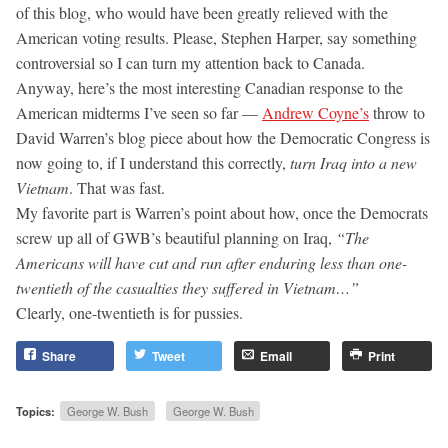
of this blog, who would have been greatly relieved with the
American voting results. Please, Stephen Harper, say something
controversial so I can turn my attention back to Canada.
Anyway, here’s the most interesting Canadian response to the
American midterms I’ve seen so far —
Andrew Coyne’s
throw to
David Warren’s blog piece about how the Democratic Congress is
now going to, if I understand this correctly,
turn Iraq into a new
Vietnam
. That was fast.
My favorite part is Warren’s point about how, once the Democrats
screw up all of GWB’s beautiful planning on Iraq,
“The
Americans will have cut and run after enduring less than one-
twentieth of the casualties they suffered in Vietnam…”
Clearly, one-twentieth is for pussies.
Share
Tweet
Email
Print
Topics:
George W. Bush
George W. Bush