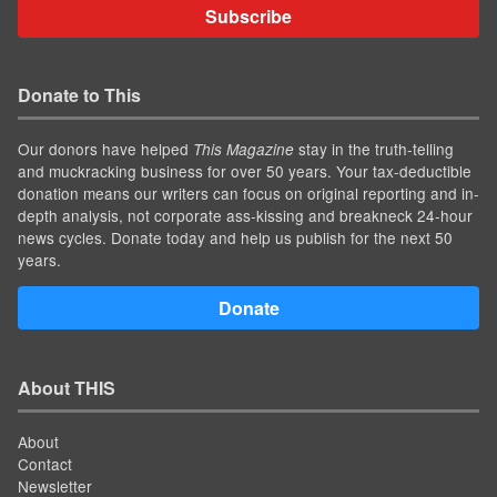
Subscribe
Donate to This
Our donors have helped
stay in the truth-telling
This Magazine
and muckracking business for over 50 years. Your tax-deductible
donation means our writers can focus on original reporting and in-
depth analysis, not corporate ass-kissing and breakneck 24-hour
news cycles. Donate today and help us publish for the next 50
years.
Donate
About THIS
About
Contact
Newsletter