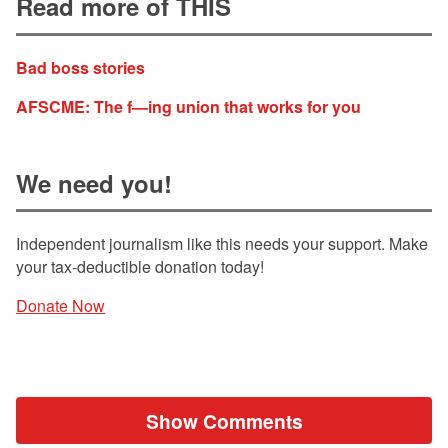
Read more of THIS
Bad boss stories
AFSCME: The f—ing union that works for you
We need you!
Independent journalism like this needs your support. Make
your tax-deductible donation today!
Donate Now
Show Comments