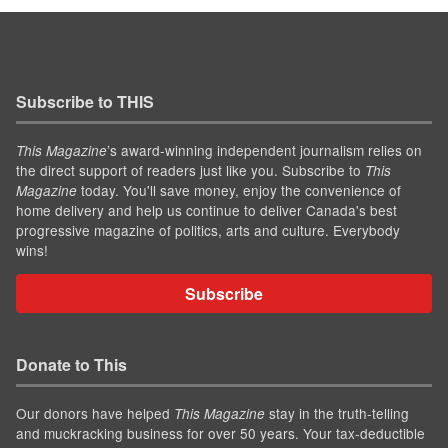
Subscribe to THIS
’s award-winning independent journalism relies on
This Magazine
the direct support of readers just like you. Subscribe to
This
today. You'll save money, enjoy the convenience of
Magazine
home delivery and help us continue to deliver Canada's best
progressive magazine of politics, arts and culture. Everybody
wins!
Subscribe
Donate to This
Our donors have helped
stay in the truth-telling
This Magazine
and muckracking business for over 50 years. Your tax-deductible