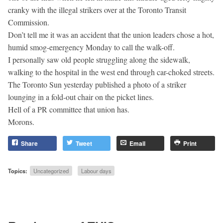
cranky with the illegal strikers over at the Toronto Transit
Commission.
Don’t tell me it was an accident that the union leaders chose a hot,
humid smog-emergency Monday to call the walk-off.
I personally saw old people struggling along the sidewalk,
walking to the hospital in the west end through car-choked streets.
The Toronto Sun yesterday published a photo of a striker
lounging in a fold-out chair on the picket lines.
Hell of a PR committee that union has.
Morons.
Share
Tweet
Email
Print
Topics:
Uncategorized
Labour days