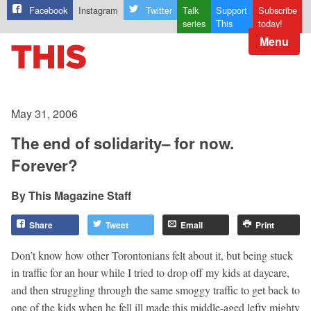
Facebook
Instagram
Twitter
Talk
Support
Subscribe
series
This
today!
Menu
May 31, 2006
The end of solidarity– for now.
Forever?
This Magazine Staff
Share
Tweet
Email
Print
Don’t know how other Torontonians felt about it, but being stuck
in traffic for an hour while I tried to drop off my kids at daycare,
and then struggling through the same smoggy traffic to get back to
one of the kids when he fell ill made this middle-aged lefty mighty