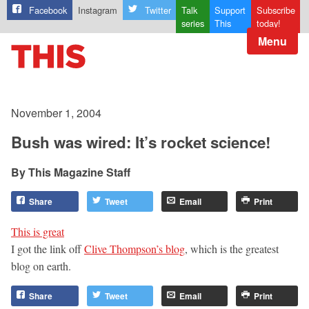
Facebook
Instagram
Twitter
Talk
Support
Subscribe
series
This
today!
Menu
November 1, 2004
Bush was wired: It’s rocket science!
This Magazine Staff
Share
Tweet
Email
Print
This is great
I got the link off
Clive Thompson’s blog
, which is the greatest
blog on earth.
Share
Tweet
Email
Print