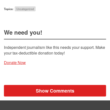
Topics:
Uncategorized
We need you!
Independent journalism like this needs your support. Make
your tax-deductible donation today!
Donate Now
Show Comments