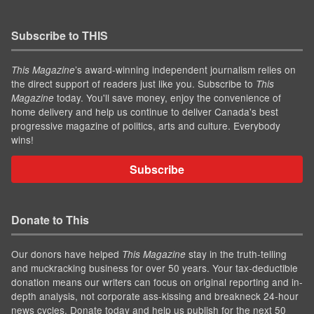
Subscribe to THIS
’s award-winning independent journalism relies on
This Magazine
the direct support of readers just like you. Subscribe to
This
today. You'll save money, enjoy the convenience of
Magazine
home delivery and help us continue to deliver Canada's best
progressive magazine of politics, arts and culture. Everybody
wins!
Subscribe
Donate to This
Our donors have helped
stay in the truth-telling
This Magazine
and muckracking business for over 50 years. Your tax-deductible
donation means our writers can focus on original reporting and in-
depth analysis, not corporate ass-kissing and breakneck 24-hour
news cycles. Donate today and help us publish for the next 50