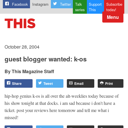
Facebook
Instagram
Twitter
Talk
Support
Subscribe
series
This
today!
Menu
October 28, 2004
guest blogger wanted: k-os
This Magazine Staff
Share
Tweet
Email
Print
hip-hop genius k-os is all over the alt-weeklies today because of
his show tonight at that docks. i am sad because i don’t have a
ticket. post your reviews here tomorrow and tell me what i
missed!