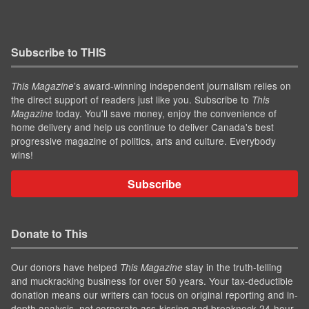
Subscribe to THIS
’s award-winning independent journalism relies on
This Magazine
the direct support of readers just like you. Subscribe to
This
today. You'll save money, enjoy the convenience of
Magazine
home delivery and help us continue to deliver Canada's best
progressive magazine of politics, arts and culture. Everybody
wins!
Subscribe
Donate to This
Our donors have helped
stay in the truth-telling
This Magazine
and muckracking business for over 50 years. Your tax-deductible
donation means our writers can focus on original reporting and in-
depth analysis, not corporate ass-kissing and breakneck 24-hour