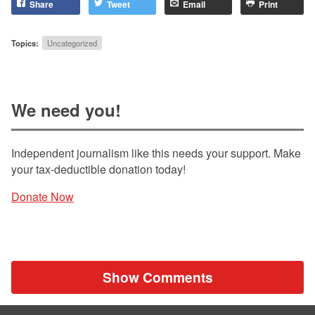
Share
Tweet
Email
Print
Topics:
Uncategorized
We need you!
Independent journalism like this needs your support. Make
your tax-deductible donation today!
Donate Now
Show Comments