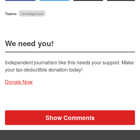
Topics:
Uncategorized
We need you!
Independent journalism like this needs your support. Make
your tax-deductible donation today!
Donate Now
Show Comments