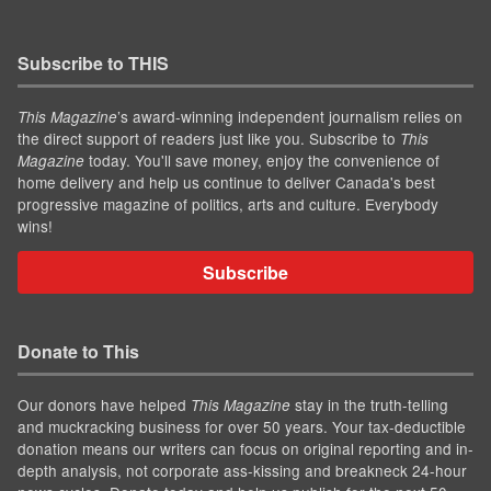
Subscribe to THIS
’s award-winning independent journalism relies on
This Magazine
the direct support of readers just like you. Subscribe to
This
today. You'll save money, enjoy the convenience of
Magazine
home delivery and help us continue to deliver Canada's best
progressive magazine of politics, arts and culture. Everybody
wins!
Subscribe
Donate to This
Our donors have helped
stay in the truth-telling
This Magazine
and muckracking business for over 50 years. Your tax-deductible
donation means our writers can focus on original reporting and in-
depth analysis, not corporate ass-kissing and breakneck 24-hour