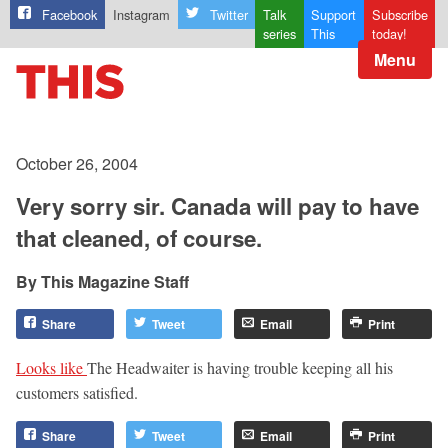
Facebook
Instagram
Twitter
Talk
Support
Subscribe
series
This
today!
Menu
October 26, 2004
Very sorry sir. Canada will pay to have
that cleaned, of course.
This Magazine Staff
Share
Tweet
Email
Print
Looks like
The Headwaiter is having trouble keeping all his
customers satisfied.
Share
Tweet
Email
Print