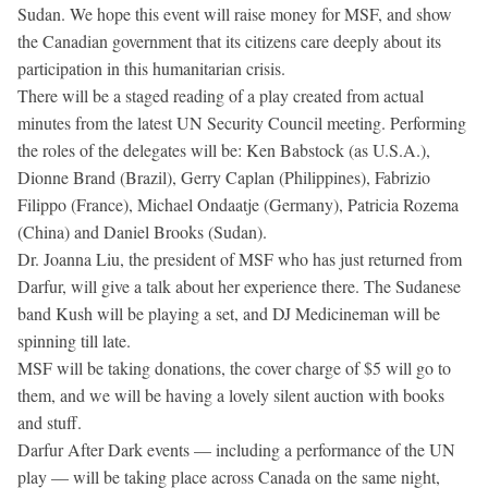
Sudan. We hope this event will raise money for MSF, and show
the Canadian government that its citizens care deeply about its
participation in this humanitarian crisis.
There will be a staged reading of a play created from actual
minutes from the latest UN Security Council meeting. Performing
the roles of the delegates will be: Ken Babstock (as U.S.A.),
Dionne Brand (Brazil), Gerry Caplan (Philippines), Fabrizio
Filippo (France), Michael Ondaatje (Germany), Patricia Rozema
(China) and Daniel Brooks (Sudan).
Dr. Joanna Liu, the president of MSF who has just returned from
Darfur, will give a talk about her experience there. The Sudanese
band Kush will be playing a set, and DJ Medicineman will be
spinning till late.
MSF will be taking donations, the cover charge of $5 will go to
them, and we will be having a lovely silent auction with books
and stuff.
Darfur After Dark events — including a performance of the UN
play — will be taking place across Canada on the same night,