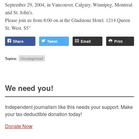
September 29, 2004, in Vancouver, Calgary, Winnipeg, Montreal
and St. John’s.
Please join us from 8:00 on at the Gladstone Hotel. 1214 Queen
St. West. $5”
Share
Tweet
Email
Print
Topics:
Uncategorized
We need you!
Independent journalism like this needs your support. Make
your tax-deductible donation today!
Donate Now