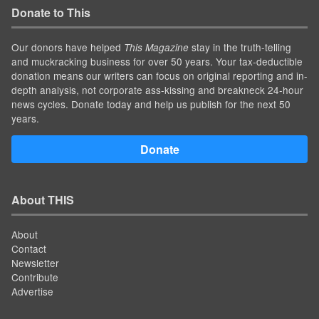
Donate to This
Our donors have helped
stay in the truth-telling
This Magazine
and muckracking business for over 50 years. Your tax-deductible
donation means our writers can focus on original reporting and in-
depth analysis, not corporate ass-kissing and breakneck 24-hour
news cycles. Donate today and help us publish for the next 50
years.
Donate
About THIS
About
Contact
Newsletter
Contribute
Advertise