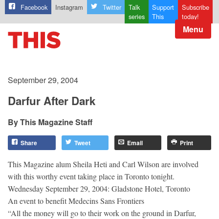
Facebook
Instagram
Twitter
Talk
Support
Subscribe
series
This
today!
Menu
September 29, 2004
Darfur After Dark
This Magazine Staff
Share
Tweet
Email
Print
This Magazine alum Sheila Heti and Carl Wilson are involved
with this worthy event taking place in Toronto tonight.
Wednesday September 29, 2004: Gladstone Hotel, Toronto
An event to benefit Medecins Sans Frontiers
“All the money will go to their work on the ground in Darfur,