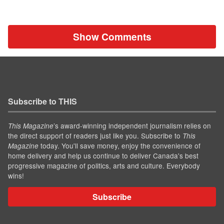
Show Comments
Subscribe to THIS
’s award-winning independent journalism relies on
This Magazine
the direct support of readers just like you. Subscribe to
This
today. You'll save money, enjoy the convenience of
Magazine
home delivery and help us continue to deliver Canada's best
progressive magazine of politics, arts and culture. Everybody
wins!
Subscribe