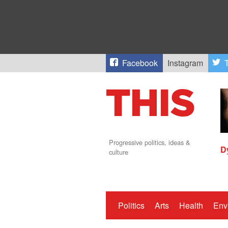
Facebook
Instagram
T
Progressive politics, ideas &
D
culture
Politics
Arts
Health
Env