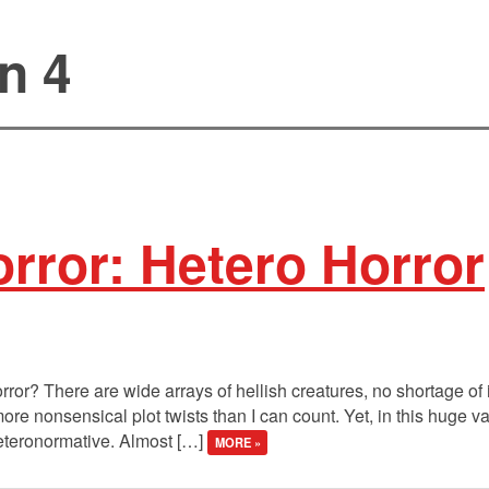
n 4
rror: Hetero Horror
rror? There are wide arrays of hellish creatures, no shortage of
re nonsensical plot twists than I can count. Yet, in this huge va
heteronormative. Almost […]
MORE »