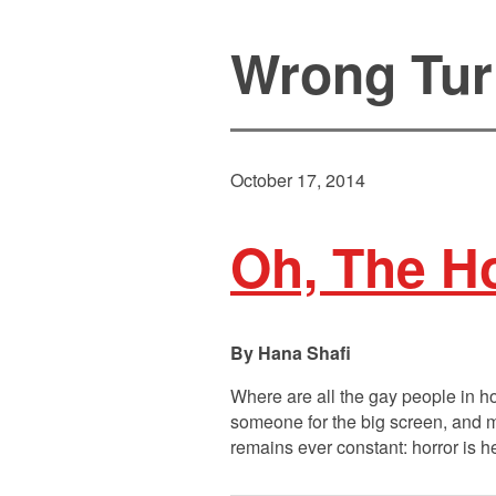
Wrong Tur
October 17, 2014
Oh, The Ho
Hana Shafi
Where are all the gay people in ho
someone for the big screen, and mo
remains ever constant: horror is 