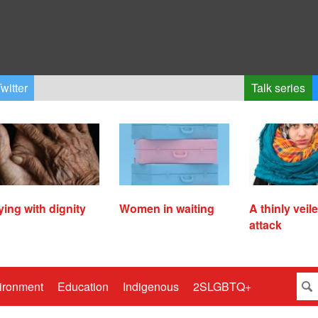
witter
Talk series
ying with dignity
Women in waiting
A thinly veil
attack
ironment
Education
Indigenous
2SLGBTQ+