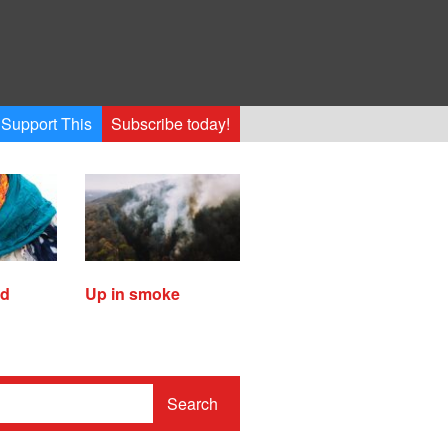
Support This
Subscribe today!
ed
Up in smoke
Search