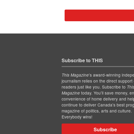
Subscribe to THIS
’s award-winning indep
This Magazine
journalism relies on the direct support 
readers just like you. Subscribe to
Thi
today. You'll save money, en
Magazine
convenience of home delivery and hel
continue to deliver Canada's best pro
magazine of politics, arts and culture.
Everybody wins!
Subscribe