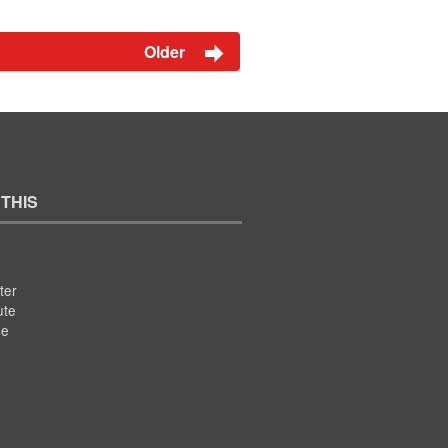
Older
 THIS
ter
ute
se