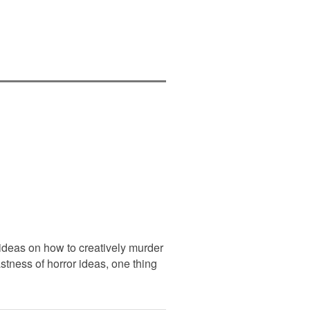
 ideas on how to creatively murder
stness of horror ideas, one thing