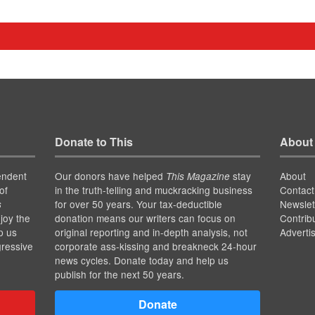
Donate to This
About
endent
Our donors have helped
stay
About
This Magazine
of
in the truth-telling and muckracking business
Contact
for over 50 years. Your tax-deductible
Newslet
s
joy the
donation means our writers can focus on
Contrib
p us
original reporting and in-depth analysis, not
Adverti
gressive
corporate ass-kissing and breakneck 24-hour
news cycles. Donate today and help us
publish for the next 50 years.
Donate