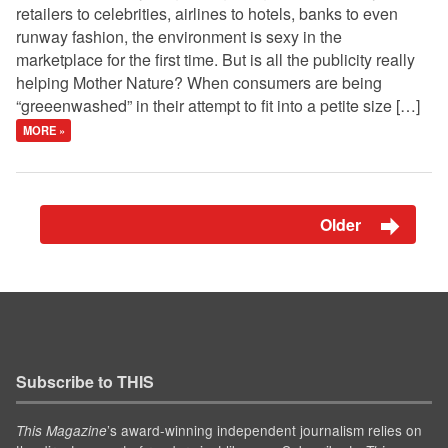
retailers to celebrities, airlines to hotels, banks to even
runway fashion, the environment is sexy in the
marketplace for the first time. But is all the publicity really
helping Mother Nature? When consumers are being
“greeenwashed” in their attempt to fit into a petite size […]
MORE »
Older
Subscribe to THIS
’s award-winning independent journalism relies on
This Magazine