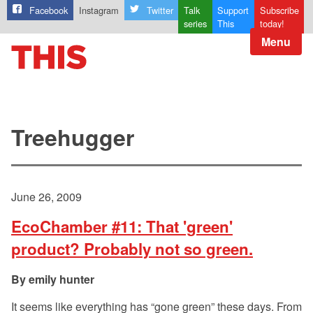
Facebook
Instagram
Twitter
Talk
Support
Subscribe
series
This
today!
Menu
Treehugger
June 26, 2009
EcoChamber #11: That 'green'
product? Probably not so green.
emily hunter
It seems like everything has “gone green” these days. From