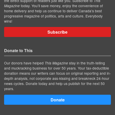
the direct support of readers just like you. Subscribe to
This
today. You'll save money, enjoy the convenience of
Magazine
home delivery and help us continue to deliver Canada's best
progressive magazine of politics, arts and culture. Everybody
wins!
Subscribe
Donate to This
Our donors have helped
stay in the truth-telling
This Magazine
and muckracking business for over 50 years. Your tax-deductible
donation means our writers can focus on original reporting and in-
depth analysis, not corporate ass-kissing and breakneck 24-hour
news cycles. Donate today and help us publish for the next 50
years.
Donate