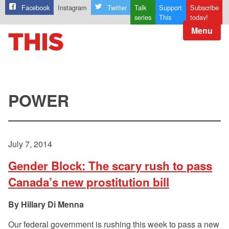
Facebook
Instagram
Twitter
Talk
Support
Subscribe
series
This
today!
Menu
POWER
July 7, 2014
Gender Block: The scary rush to pass
Canada’s new prostitution bill
Hillary Di Menna
Our federal government is rushing this week to pass a new