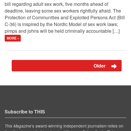
bill regarding adult sex work, five months ahead of
deadline, leaving some sex workers rightfully afraid. The
Protection of Communities and Exploited Persons Act (Bill
C-36) is inspired by the Nordic Model of sex work laws;
pimps and johns will be held criminally accountable […]
MORE »
Older
Subscribe to THIS
’s award-winning independent journalism relies on
This Magazine