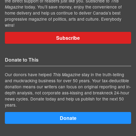
the direct support of readers just like you. Subscribe to
This
today. You'll save money, enjoy the convenience of
Magazine
home delivery and help us continue to deliver Canada's best
progressive magazine of politics, arts and culture. Everybody
wins!
Subscribe
Donate to This
Our donors have helped
stay in the truth-telling
This Magazine
and muckracking business for over 50 years. Your tax-deductible
donation means our writers can focus on original reporting and in-
depth analysis, not corporate ass-kissing and breakneck 24-hour
news cycles. Donate today and help us publish for the next 50
years.
Donate