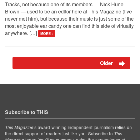
Tracks, not because one of its members — Nick Hune-
Brown — used to be an editor here at This Magazine (I’ve
never met him), but because their music is just some of the
most enjoyable ear candy one can find this side of virtually
anywhere. […]
MORE »
Older
Subscribe to THIS
’s award-winning independent journalism relies on
This Magazine
the direct support of readers just like you. Subscribe to
This
today. You'll save money, enjoy the convenience of
Magazine