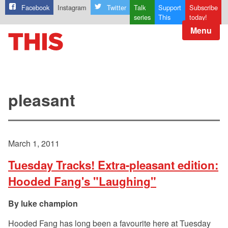
Facebook
Instagram
Twitter
Talk
Support
Subscribe
series
This
today!
Menu
pleasant
March 1, 2011
Tuesday Tracks! Extra-pleasant edition:
Hooded Fang's "Laughing"
luke champion
Hooded Fang has long been a favourite here at Tuesday