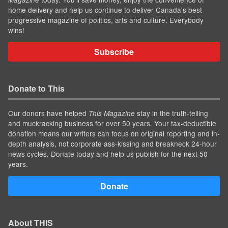
home delivery and help us continue to deliver Canada's best
progressive magazine of politics, arts and culture. Everybody
wins!
Subscribe
Donate to This
Our donors have helped
stay in the truth-telling
This Magazine
and muckracking business for over 50 years. Your tax-deductible
donation means our writers can focus on original reporting and in-
depth analysis, not corporate ass-kissing and breakneck 24-hour
news cycles. Donate today and help us publish for the next 50
years.
Donate
About THIS